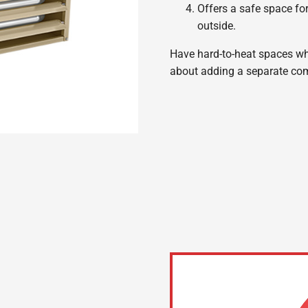
Offers a safe space fo
outside.
Have hard-to-heat spaces wher
about adding a separate com