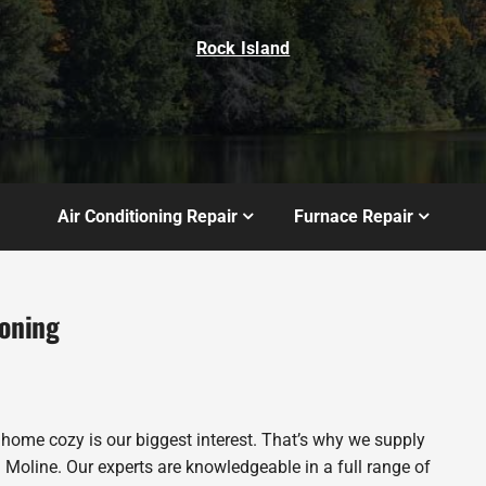
Rock Island
Air Conditioning Repair
Furnace Repair
ioning
 home cozy is our biggest interest. That’s why we supply
Moline. Our experts are knowledgeable in a full range of