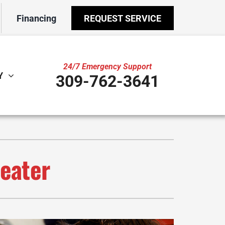
Financing
REQUEST SERVICE
24/7 Emergency Support
Y
309-762-3641
ther
ystem
door Air Quality
ennox Ultimate Comfort System
VAC Service Agreements
ennox Zoning Systems
Heater
ility Rebate Appraisal
ni-Split Installation