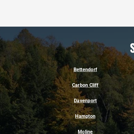
Bettendorf
Carbon Cliff
Davenport
Hampton
Moline