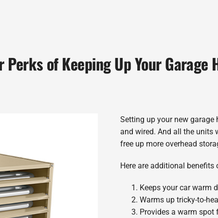
r Perks of Keeping Up Your Garage 
Setting up your new garage h
and wired. And all the units 
free up more overhead storag
Here are additional benefits 
Keeps your car warm d
Warms up tricky-to-he
Provides a warm spot f