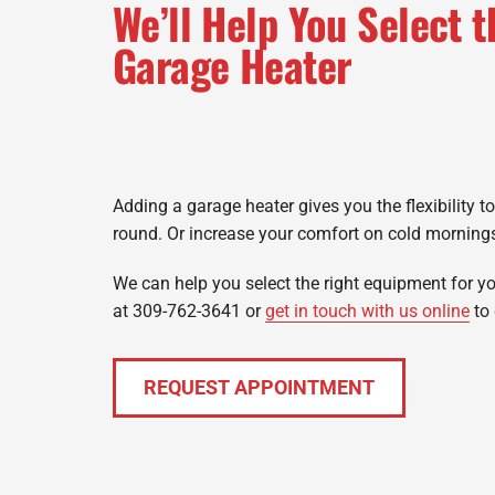
We’ll Help You Select t
Garage Heater
Adding a garage heater gives you the flexibility t
round. Or increase your comfort on cold morning
We can help you select the right equipment for yo
at 309-762-3641 or
get in touch with us online
to 
REQUEST APPOINTMENT