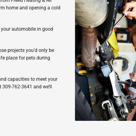
 from Freed Heating & Air
warm home and opening a cold
g your automobile in good
hose projects you’d only be
fe place for pets during
 and capacities to meet your
at 309-762-3641 and we’ll