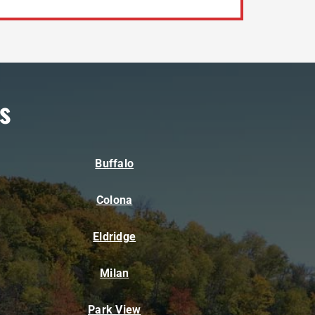
s
Buffalo
Colona
Eldridge
Milan
Park View