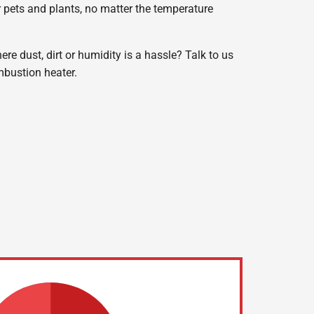
r pets and plants, no matter the temperature
e dust, dirt or humidity is a hassle? Talk to us
bustion heater.