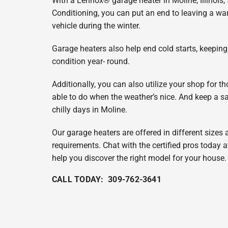
With a Lennox® garage heater in Moline, Illinois,
Lennox Garage Heaters
Conditioning, you can put an end to leaving a 
Lennox Mini-Split Systems
vehicle during the winter.
Lennox Packaged Systems
Garage heaters also help end cold starts, keepin
condition year- round.
Lennox Thermostats
Additionally, you can also utilize your shop for t
able to do when the weather’s nice. And keep a sa
chilly days in Moline.
Our garage heaters are offered in different sizes
requirements. Chat with the certified pros today 
help you discover the right model for your house.
CALL TODAY: 309-762-3641