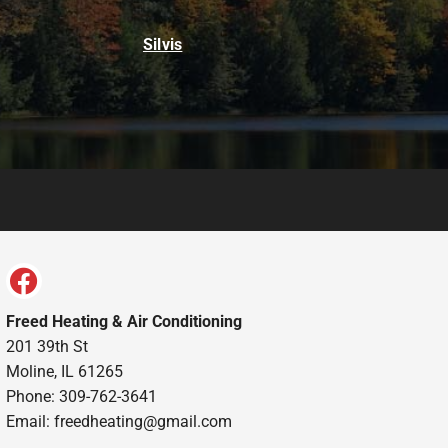
Silvis
Freed Heating & Air Conditioning
201 39th St
Moline, IL 61265
Phone: 309-762-3641
Email:
freedheating@gmail.com