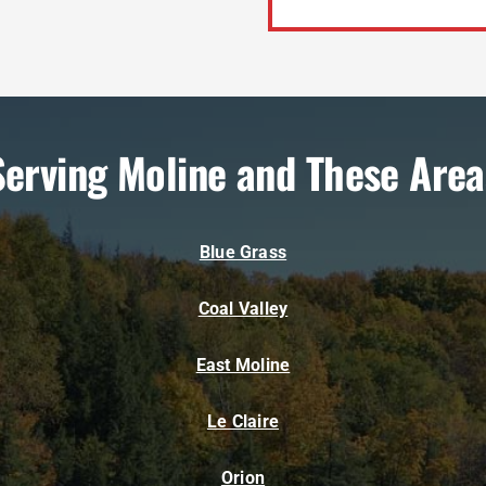
Serving Moline and These Area
Blue Grass
Coal Valley
East Moline
Le Claire
Orion