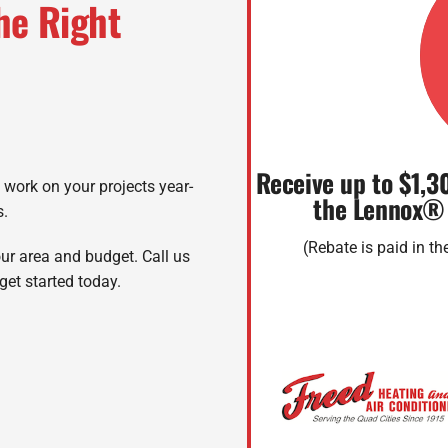
he Right
Receive up to $1,3
o work on your projects year-
the Lennox®
s.
(Rebate is paid in t
ur area and budget. Call us
get started today.