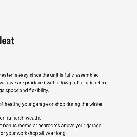
Heat
eater is easy since the unit is fully assembled
we have are produced with a low-profile cabinet to
e space and flexibility.
of heating your garage or shop during the winter:
uring harsh weather.
at bonus rooms or bedrooms above your garage.
or your workshop all year long.