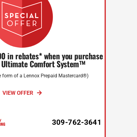
00 in rebates* when you purchase
 Ultimate Comfort System™
he form of a Lennox Prepaid Mastercard®)
VIEW OFFER
309-762-3641