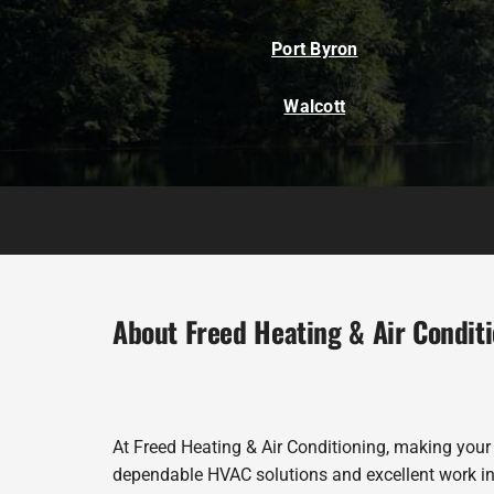
Port Byron
Walcott
About Freed Heating & Air Condit
At Freed Heating & Air Conditioning, making your
dependable HVAC solutions and excellent work in 