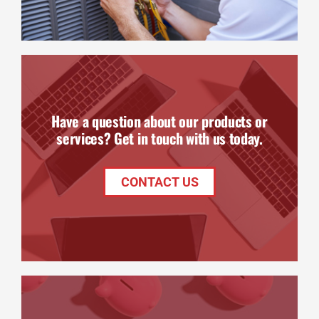
Have a question about our products or
services? Get in touch with us today.
CONTACT US