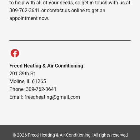
to help with all of your needs, so get in touch with us at
309-762-3641 or contact us online to get an
appointment now.
Freed Heating & Air Conditioning
201 39th St
Moline, IL 61265
Phone: 309-762-3641
Email:
freedheating@gmail.com
© 2026 Freed Heating & Air Conditioning | All rights reserved