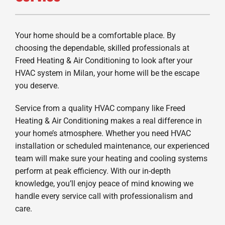
Your home should be a comfortable place. By
choosing the dependable, skilled professionals at
Freed Heating & Air Conditioning to look after your
HVAC system in Milan, your home will be the escape
you deserve.
Service from a quality HVAC company like Freed
Heating & Air Conditioning makes a real difference in
your home’s atmosphere. Whether you need HVAC
installation or scheduled maintenance, our experienced
team will make sure your heating and cooling systems
perform at peak efficiency. With our in-depth
knowledge, you’ll enjoy peace of mind knowing we
handle every service call with professionalism and
care.