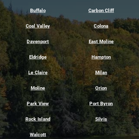
Buffalo
Carbon Cliff
Coal Valley
Colona
Davenport
East Moline
Eldridge
Hampton
Le Claire
Milan
Moline
Orion
Park View
Port Byron
Rock Island
Silvis
Walcott