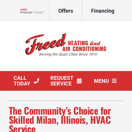
Skip
Offers
Financing
to
Lennox Network Dealer
content
CALL
REQUEST
MENU
TODAY
SERVICE
HVAC Services
The Community’s Choice for
Products
Skilled Milan, Illinois, HVAC
Service
Company