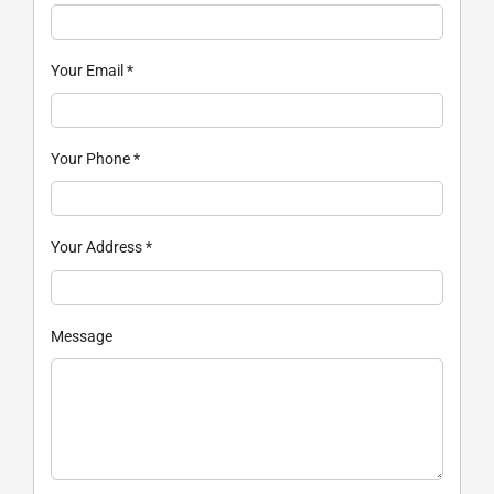
Your Email
*
Your Phone
*
Your Address
*
Message