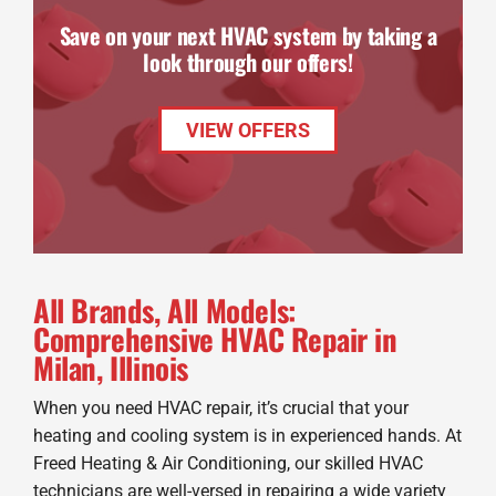
Save on your next HVAC system by taking a
look through our offers!
VIEW OFFERS
All Brands, All Models:
Comprehensive HVAC Repair in
Milan, Illinois
When you need HVAC repair, it’s crucial that your
heating and cooling system is in experienced hands. At
Freed Heating & Air Conditioning, our skilled HVAC
technicians are well-versed in repairing a wide variety