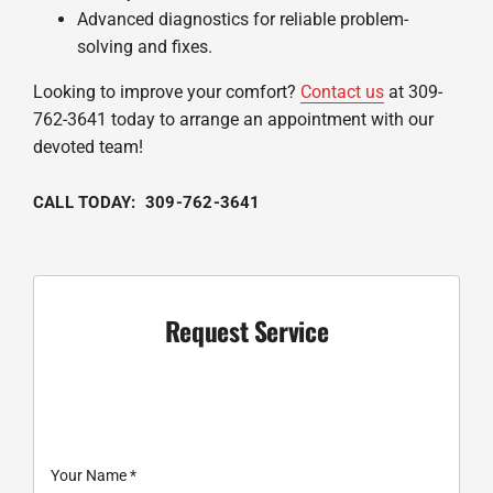
Advanced diagnostics for reliable problem-
solving and fixes.
Looking to improve your comfort?
Contact us
at 309-
762-3641 today to arrange an appointment with our
devoted team!
CALL TODAY: 309-762-3641
Request Service
Your Name
*