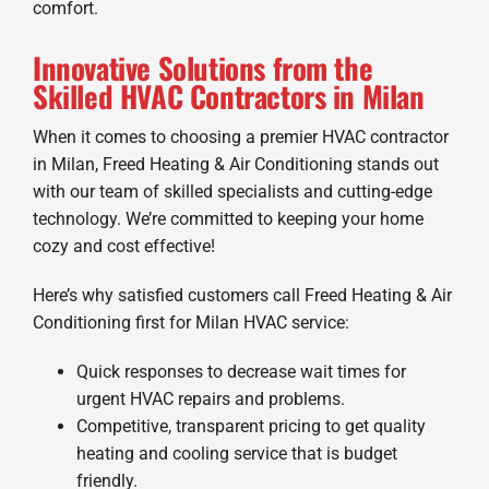
comfort.
Innovative Solutions from the
Skilled HVAC Contractors in Milan
When it comes to choosing a premier HVAC contractor
in Milan, Freed Heating & Air Conditioning stands out
with our team of skilled specialists and cutting-edge
technology. We’re committed to keeping your home
cozy and cost effective!
Here’s why satisfied customers call Freed Heating & Air
Conditioning first for Milan HVAC service:
Quick responses to decrease wait times for
urgent HVAC repairs and problems.
Competitive, transparent pricing to get quality
heating and cooling service that is budget
friendly.