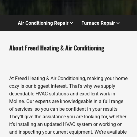
Air Conditioning Repair
Furnace Repair
About Freed Heating & Air Conditioning
At Freed Heating & Air Conditioning, making your home
cozy is our biggest interest. That’s why we supply
dependable HVAC solutions and excellent work in
Moline. Our experts are knowledgeable in a full range
of services, so you can be confident in your results.
They’ll give the assistance you are looking for, whether
it’s installing an updated HVAC system or working on
and inspecting your current equipment. We’re available