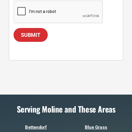
SUBMIT
Serving Moline and These Areas
Bettendorf
Blue Grass