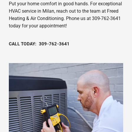
Put your home comfort in good hands. For exceptional
HVAC service in Milan, reach out to the team at Freed
Heating & Air Conditioning. Phone us at 309-762-3641
today for your appointment!
CALL TODAY: 309-762-3641