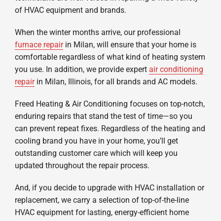
of HVAC equipment and brands.
When the winter months arrive, our professional
furnace repair
in Milan, will ensure that your home is
comfortable regardless of what kind of heating system
you use. In addition, we provide expert
air conditioning
repair
in Milan, Illinois, for all brands and AC models.
Freed Heating & Air Conditioning focuses on top-notch,
enduring repairs that stand the test of time—so you
can prevent repeat fixes. Regardless of the heating and
cooling brand you have in your home, you’ll get
outstanding customer care which will keep you
updated throughout the repair process.
And, if you decide to upgrade with HVAC installation or
replacement, we carry a selection of top-of-the-line
HVAC equipment for lasting, energy-efficient home