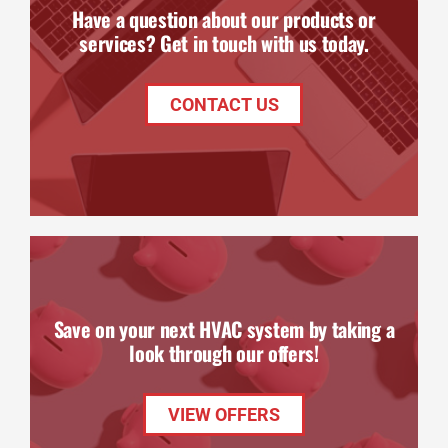
Have a question about our products or
services? Get in touch with us today.
CONTACT US
Save on your next HVAC system by taking a
look through our offers!
VIEW OFFERS