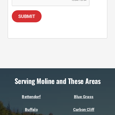
SUBMIT
Serving Moline and These Areas
Bettendorf
Blue Grass
Buffalo
Carbon Cliff