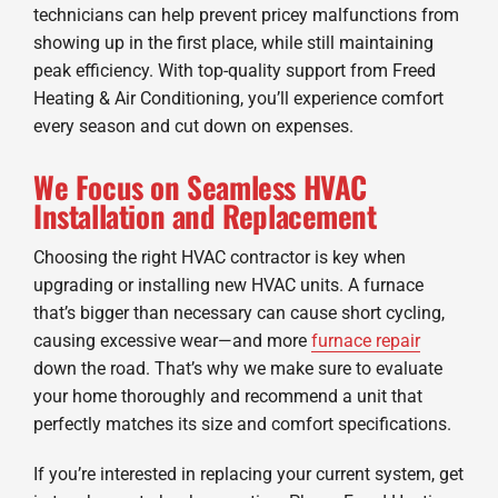
technicians can help prevent pricey malfunctions from
showing up in the first place, while still maintaining
peak efficiency. With top-quality support from Freed
Heating & Air Conditioning, you’ll experience comfort
every season and cut down on expenses.
We Focus on Seamless HVAC
Installation and Replacement
Choosing the right HVAC contractor is key when
upgrading or installing new HVAC units. A furnace
that’s bigger than necessary can cause short cycling,
causing excessive wear—and more
furnace repair
down the road. That’s why we make sure to evaluate
your home thoroughly and recommend a unit that
perfectly matches its size and comfort specifications.
If you’re interested in replacing your current system, get