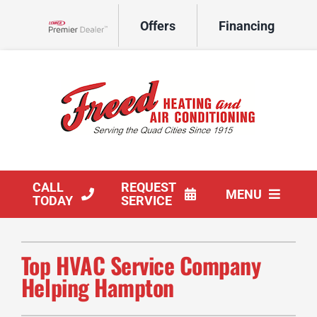
Skip
Offers
Financing
to
Lennox Network Dealer
content
CALL
REQUEST
MENU
TODAY
SERVICE
HVAC Services
Top HVAC Service Company
Products
Helping Hampton
Company