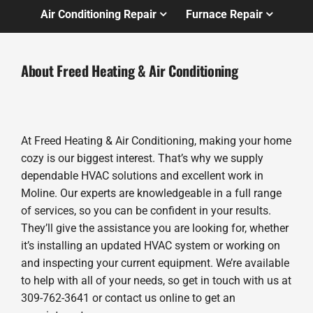
Air Conditioning Repair
Furnace Repair
About Freed Heating & Air Conditioning
At Freed Heating & Air Conditioning, making your home
cozy is our biggest interest. That’s why we supply
dependable HVAC solutions and excellent work in
Moline. Our experts are knowledgeable in a full range
of services, so you can be confident in your results.
They’ll give the assistance you are looking for, whether
it’s installing an updated HVAC system or working on
and inspecting your current equipment. We’re available
to help with all of your needs, so get in touch with us at
309-762-3641 or contact us online to get an