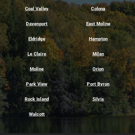
Coal Valley
Colona
Davenport
East Moline
Eldridge
Hampton
Le Claire
Milan
Moline
Orion
Park View
Port Byron
Rock Island
Silvis
Walcott