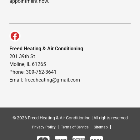
appointment now.
Freed Heating & Air Conditioning
201 39th St
Moline, IL 61265
Phone: 309-762-3641
Email:
freedheating@gmail.com
© 2026 Freed Heating & Air Conditioning | All rights reserved
Privacy Policy
Terms of Service
Sitemap