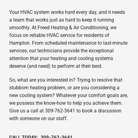
Your HVAC system works hard every day, and it needs
a team that works just as hard to keep it running
smoothly. At Freed Heating & Air Conditioning, we
focus on reliable HVAC service for residents of
Hampton. From scheduled maintenance to last-minute
services, our technicians provide the exceptional
attention that your heating and cooling systems
deserve (and need) to perform at their best.
So, what are you interested in? Trying to resolve that
stubborn heating problem, or are you considering a
new cooling system? Whatever your comfort goals are,
we possess the know-how to help you achieve them.
Give us a call at 309-762-3641 to book a discussion
with someone on our staff.
CALL TODAY: 309-762-3641