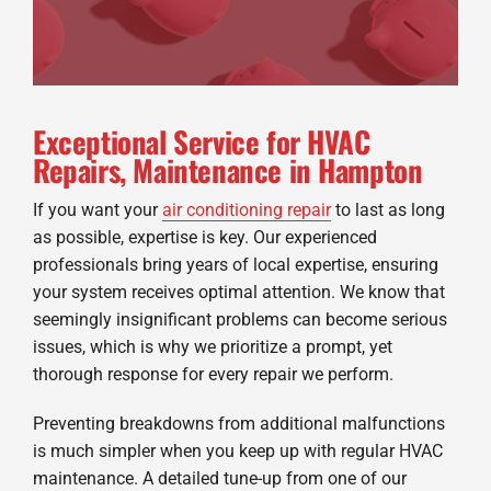
Exceptional Service for HVAC
Repairs, Maintenance in Hampton
If you want your
air conditioning repair
to last as long
as possible, expertise is key. Our experienced
professionals bring years of local expertise, ensuring
your system receives optimal attention. We know that
seemingly insignificant problems can become serious
issues, which is why we prioritize a prompt, yet
thorough response for every repair we perform.
Preventing breakdowns from additional malfunctions
is much simpler when you keep up with regular HVAC
maintenance. A detailed tune-up from one of our