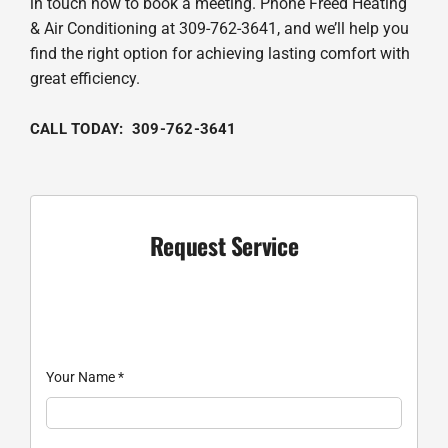
in touch now to book a meeting. Phone Freed Heating
& Air Conditioning at 309-762-3641, and we’ll help you
find the right option for achieving lasting comfort with
great efficiency.
CALL TODAY: 309-762-3641
Request Service
Your Name
*