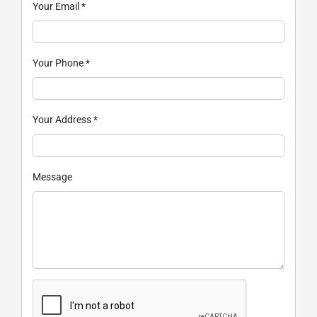
Your Email
*
Your Phone
*
Your Address
*
Message