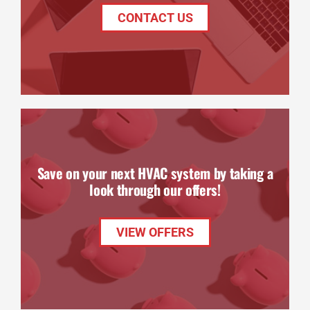
CONTACT US
Save on your next HVAC system by taking a
look through our offers!
VIEW OFFERS