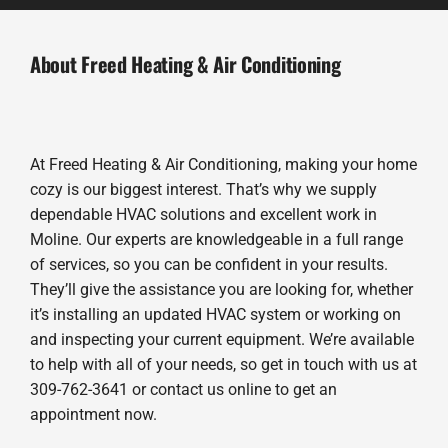
About Freed Heating & Air Conditioning
At Freed Heating & Air Conditioning, making your home
cozy is our biggest interest. That’s why we supply
dependable HVAC solutions and excellent work in
Moline. Our experts are knowledgeable in a full range
of services, so you can be confident in your results.
They’ll give the assistance you are looking for, whether
it’s installing an updated HVAC system or working on
and inspecting your current equipment. We’re available
to help with all of your needs, so get in touch with us at
309-762-3641 or contact us online to get an
appointment now.