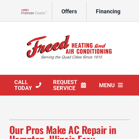
Skip
Offers
Financing
to
Lennox Network Dealer
content
CALL
REQUEST
MENU
TODAY
SERVICE
HVAC Services
Products
Our Pros Make AC Repair in
Company