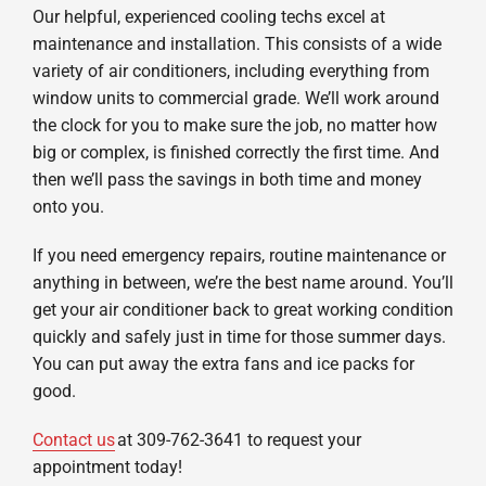
Our helpful, experienced cooling techs excel at
maintenance and installation. This consists of a wide
variety of air conditioners, including everything from
window units to commercial grade. We’ll work around
the clock for you to make sure the job, no matter how
big or complex, is finished correctly the first time. And
then we’ll pass the savings in both time and money
onto you.
If you need emergency repairs, routine maintenance or
anything in between, we’re the best name around. You’ll
get your air conditioner back to great working condition
quickly and safely just in time for those summer days.
You can put away the extra fans and ice packs for
good.
Contact us
at 309-762-3641 to request your
appointment today!