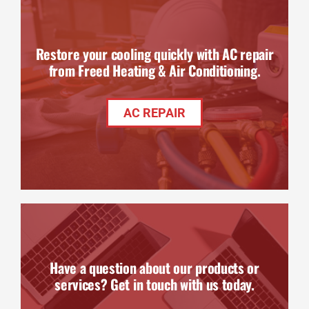
Restore your cooling quickly with AC repair
from Freed Heating & Air Conditioning.
AC REPAIR
Have a question about our products or
services? Get in touch with us today.