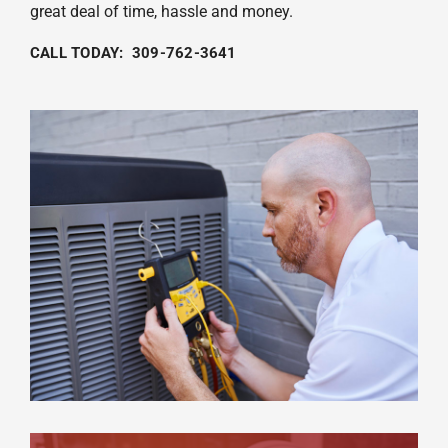
great deal of time, hassle and money.
CALL TODAY: 309-762-3641