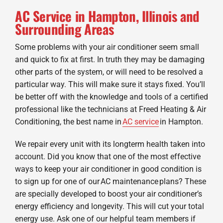
AC Service in Hampton, Illinois and
Surrounding Areas
Some problems with your air conditioner seem small
and quick to fix at first. In truth they may be damaging
other parts of the system, or will need to be resolved a
particular way. This will make sure it stays fixed. You’ll
be better off with the knowledge and tools of a certified
professional like the technicians at Freed Heating & Air
Conditioning, the best name in
AC service
in Hampton.
We repair every unit with its longterm health taken into
account. Did you know that one of the most effective
ways to keep your air conditioner in good condition is
to sign up for one of our AC maintenance plans? These
are specially developed to boost your air conditioner’s
energy efficiency and longevity. This will cut your total
energy use. Ask one of our helpful team members if