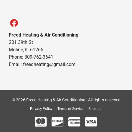
Freed Heating & Air Conditioning
201 39th St
Moline, IL 61265
Phone: 309-762-3641
Email:
freedheating@gmail.com
© 2026 Freed Heating & Air Conditioning | All rights reserved
Privacy Policy
Terms of Service
Sitemap