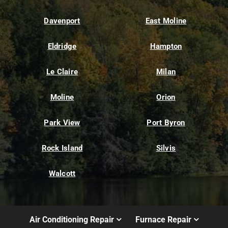
Davenport
East Moline
Eldridge
Hampton
Le Claire
Milan
Moline
Orion
Park View
Port Byron
Rock Island
Silvis
Walcott
Air Conditioning Repair
Furnace Repair