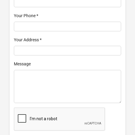
Your Phone
*
Your Address
*
Message