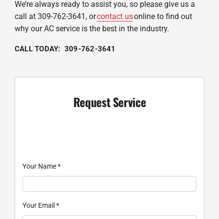
We’re always ready to assist you, so please give us a
call at 309-762-3641, or
contact us
online to find out
why our AC service is the best in the industry.
CALL TODAY: 309-762-3641
Request Service
Your Name
*
Your Email
*