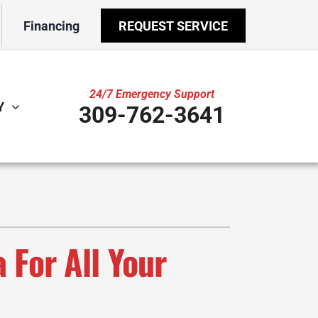
Financing
REQUEST SERVICE
24/7 Emergency Support
Y
309-762-3641
ther
ystem
door Air Quality
ennox Ultimate Comfort System
VAC Service Agreements
ennox Zoning Systems
ility Rebate Appraisal
 For All Your
ni-Split Installation