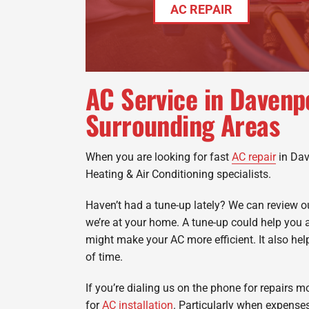
AC REPAIR
AC Service in Davenp
Surrounding Areas
When you are looking for fast
AC repair
in Dav
Heating & Air Conditioning specialists.
Haven’t had a tune-up lately? We can review
we’re at your home. A tune-up could help you 
might make your AC more efficient. It also help
of time.
If you’re dialing us on the phone for repairs mo
for
AC installation
. Particularly when expenses