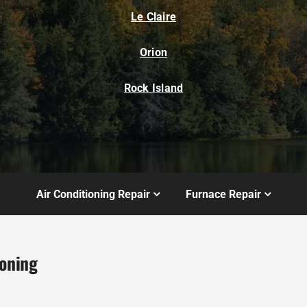
Le Claire
Orion
Rock Island
Air Conditioning Repair
Furnace Repair
ioning