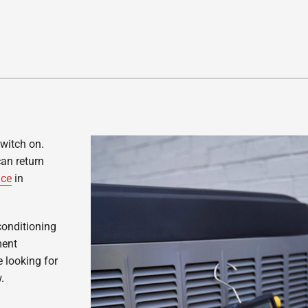
switch on.
can return
ice
in
conditioning
ment
 looking for
.