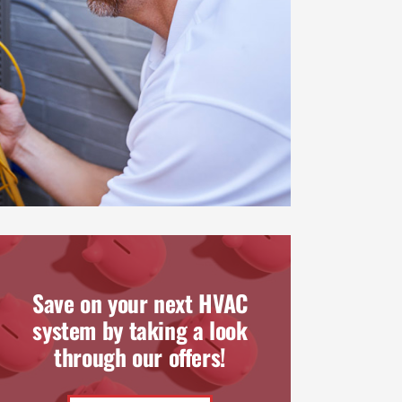
Save on your next HVAC
system by taking a look
through our offers!