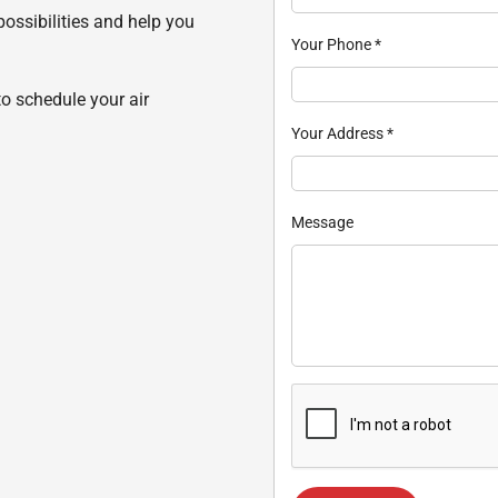
possibilities and help you
Your Phone
*
to schedule your air
Your Address
*
Message