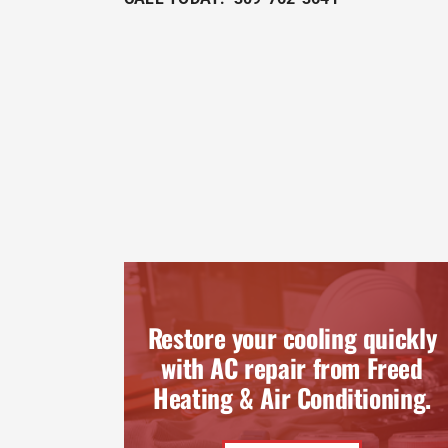
Restore your cooling quickly
with AC repair from Freed
Heating & Air Conditioning.