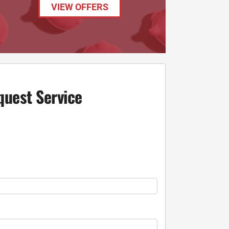
VIEW OFFERS
quest Service