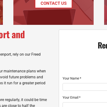
CONTACT US
ort and
Re
enport, rely on our Freed
 our maintenance plans when
avoid future problems and
Your Name
*
s it run for a greater period
Your Email
*
re regularly, it could be time
 are close to half the