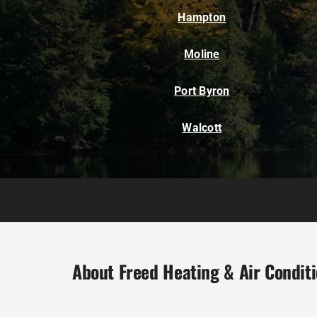
Hampton
Moline
Port Byron
Walcott
About Freed Heating & Air Condit