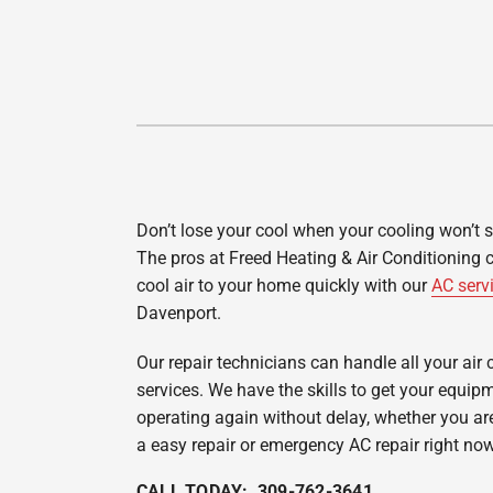
Lennox Garage Heaters
Lennox Mini-Split Systems
Lennox Packaged Systems
Lennox Thermostats
Don’t lose your cool when your cooling won’t 
The pros at Freed Heating & Air Conditioning 
cool air to your home quickly with our
AC serv
Davenport.
Our repair technicians can handle all your air 
services. We have the skills to get your equip
operating again without delay, whether you are
a easy repair or emergency AC repair right now
CALL TODAY: 309-762-3641