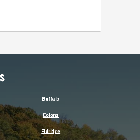
s
Buffalo
Colona
Eldridge