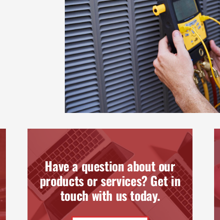
Have a question about our
products or services? Get in
touch with us today.