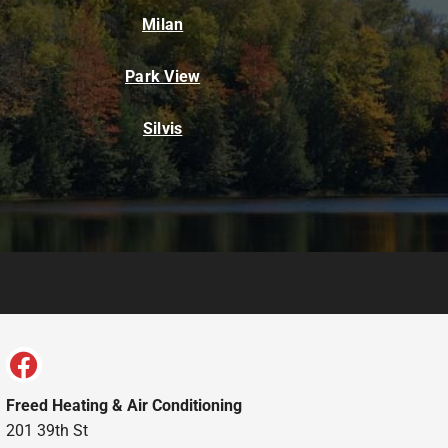
Milan
Park View
Silvis
Freed Heating & Air Conditioning
201 39th St