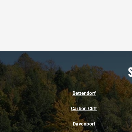
Bettendorf
Carbon Cliff
Davenport