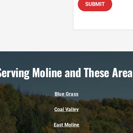
SUBMIT
Serving Moline and These Area
Blue Grass
Coal Valley
East Moline