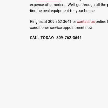
expense of a modern. We’ll go through all the 
findthe best equipment for your house.
Ring us at 309-762-3641 or
contact us
online 
conditioner service appointment now.
CALL TODAY: 309-762-3641