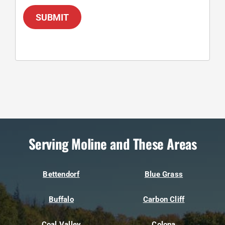
SUBMIT
Serving Moline and These Areas
Bettendorf
Blue Grass
Buffalo
Carbon Cliff
Coal Valley
Colona