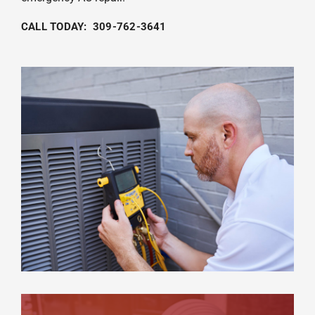
CALL TODAY: 309-762-3641