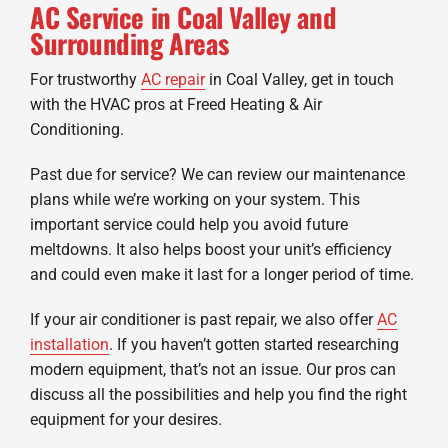
AC Service in Coal Valley and
Surrounding Areas
For trustworthy
AC repair
in Coal Valley, get in touch
with the HVAC pros at Freed Heating & Air
Conditioning.
Past due for service? We can review our maintenance
plans while we’re working on your system. This
important service could help you avoid future
meltdowns. It also helps boost your unit’s efficiency
and could even make it last for a longer period of time.
If your air conditioner is past repair, we also offer
AC
installation
. If you haven’t gotten started researching
modern equipment, that’s not an issue. Our pros can
discuss all the possibilities and help you find the right
equipment for your desires.