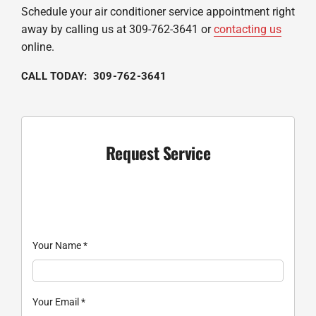
Schedule your air conditioner service appointment right
away by calling us at 309-762-3641 or
contacting us
online.
CALL TODAY: 309-762-3641
Request Service
Your Name
*
Your Email
*