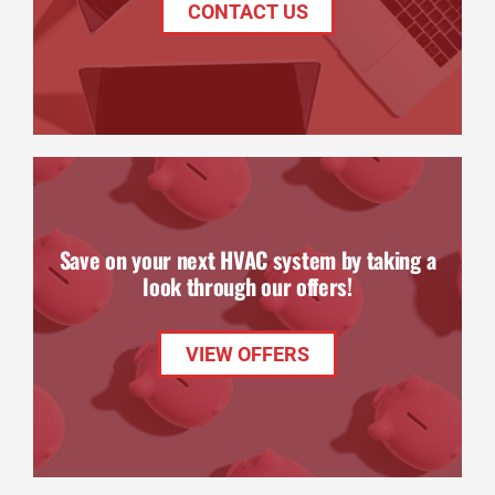
CONTACT US
Save on your next HVAC system by taking a
look through our offers!
VIEW OFFERS