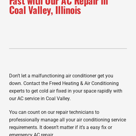
Fast with Our AC Repair in
Coal Valley, Illinois
Don’t let a malfunctioning air conditioner get you
down. Contact the Freed Heating & Air Conditioning
experts to get cold air fixed in your space rapidly with
our AC service in Coal Valley.
You can count on our repair technicians to
professionally manage all your air conditioning service
requirements. It doesn’t matter if it’s a easy fix or
emergency AC repair.