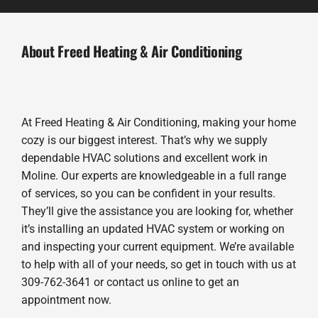
About Freed Heating & Air Conditioning
At Freed Heating & Air Conditioning, making your home
cozy is our biggest interest. That’s why we supply
dependable HVAC solutions and excellent work in
Moline. Our experts are knowledgeable in a full range
of services, so you can be confident in your results.
They’ll give the assistance you are looking for, whether
it’s installing an updated HVAC system or working on
and inspecting your current equipment. We’re available
to help with all of your needs, so get in touch with us at
309-762-3641 or contact us online to get an
appointment now.