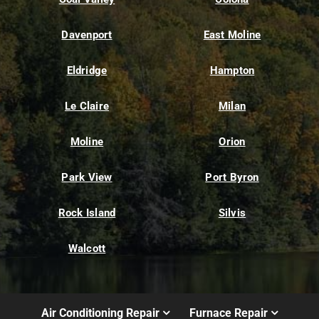
Davenport
East Moline
Eldridge
Hampton
Le Claire
Milan
Moline
Orion
Park View
Port Byron
Rock Island
Silvis
Walcott
Air Conditioning Repair
Furnace Repair