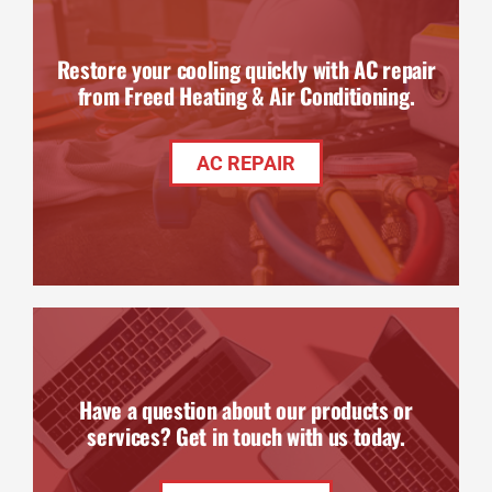
Restore your cooling quickly with AC repair
from Freed Heating & Air Conditioning.
AC REPAIR
Have a question about our products or
services? Get in touch with us today.