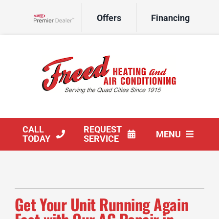
Skip
Offers
Financing
to
Lennox Network Dealer
content
CALL
REQUEST
MENU
TODAY
SERVICE
HVAC Services
Products
Get Your Unit Running Again
Company