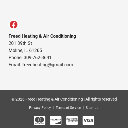
Freed Heating & Air Conditioning
201 39th St
Moline, IL 61265
Phone: 309-762-3641
Email:
freedheating@gmail.com
© 2026 Freed Heating & Air Conditioning | All rights reserved
Privacy Policy
Terms of Service
Sitemap