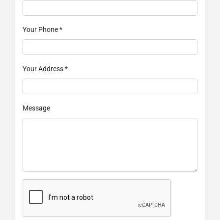
Your Phone
*
Your Address
*
Message