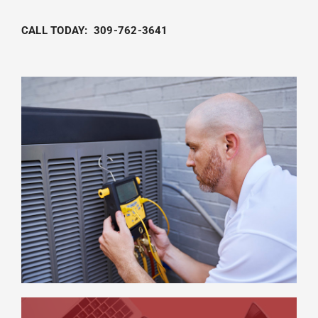
CALL TODAY: 309-762-3641