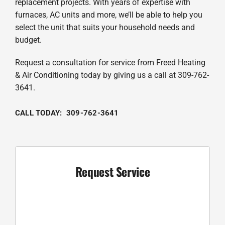
replacement projects. With years of expertise with
furnaces, AC units and more, we’ll be able to help you
select the unit that suits your household needs and
budget.
Request a consultation for service from Freed Heating
& Air Conditioning today by giving us a call at 309-762-
3641.
CALL TODAY: 309-762-3641
Request Service