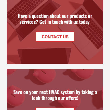
Have a question about our products or
services? Get in touch with us today.
CONTACT US
Save on your next HVAC system by taking a
look through our offers!