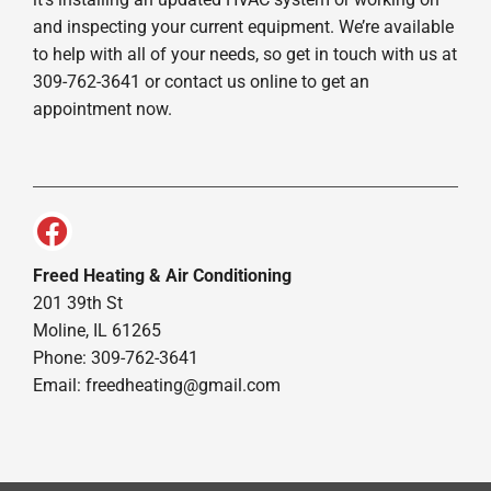
and inspecting your current equipment. We’re available
to help with all of your needs, so get in touch with us at
309-762-3641 or contact us online to get an
appointment now.
Freed Heating & Air Conditioning
201 39th St
Moline, IL 61265
Phone: 309-762-3641
Email:
freedheating@gmail.com