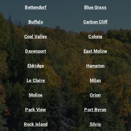
Bettendorf
Blue Grass
Buffalo
Carbon Cliff
Coal Valley
Colona
Davenport
East Moline
Eldridge
Hampton
Le Claire
Milan
Moline
Orion
Park View
Port Byron
Rock Island
Silvis