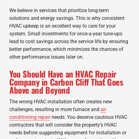
We believe in services that prioritize long-term
solutions and energy savings. This is why consistent
HVAC upkeep is an excellent way to care for your
system. Small investments for once-a-year tune-ups
lead to cost savings across the service life by ensuring
better performance, which minimizes the chances of
other performance issues later on.
You Should Have an HVAC Repair
Company in Carbon Cliff That Goes
Above and Beyond
The wrong HVAC installation often creates new
challenges, resulting in more furnace and
air
conditioning repair
needs. You deserve cautious HVAC
contractors that will consider the property’s HVAC
needs before suggesting equipment for installation or