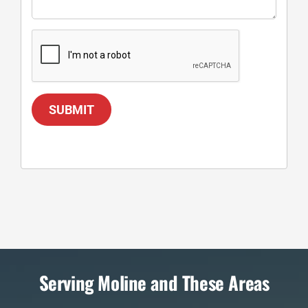
SUBMIT
Serving Moline and These Areas