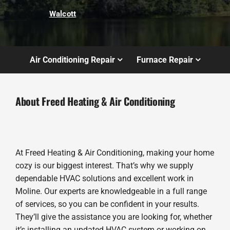
Walcott
Air Conditioning Repair
Furnace Repair
About Freed Heating & Air Conditioning
At Freed Heating & Air Conditioning, making your home
cozy is our biggest interest. That’s why we supply
dependable HVAC solutions and excellent work in
Moline. Our experts are knowledgeable in a full range
of services, so you can be confident in your results.
They’ll give the assistance you are looking for, whether
it’s installing an updated HVAC system or working on