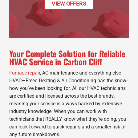
VIEW OFFERS
Your Complete Solution for Reliable
HVAC Service in Carbon Cliff
Furnace repair
, AC maintenance and everything else
HVAC—Freed Heating & Air Conditioning has the know-
how you’ve been looking for. All our HVAC technicians
are certified and licensed across the best brands,
meaning your service is always backed by extensive
industry knowledge. When you can work with
technicians that REALLY know what they’re doing, you
can look forward to quick repairs and a smaller risk of
any future breakdowns.