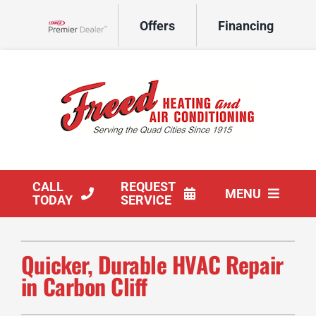
Skip
Offers
Financing
to
Lennox Network Dealer
content
CALL
REQUEST
MENU
TODAY
SERVICE
HVAC Services
Quicker, Durable HVAC Repair
Products
in Carbon Cliff
Company