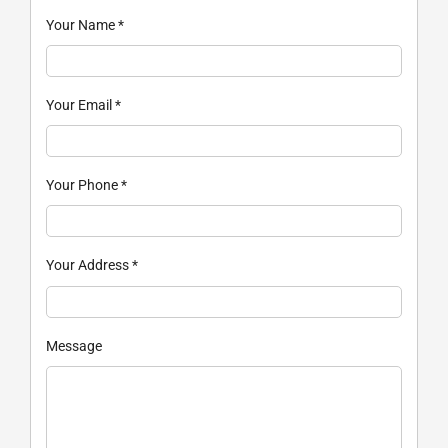
Your Name
*
Your Email
*
Your Phone
*
Your Address
*
Message