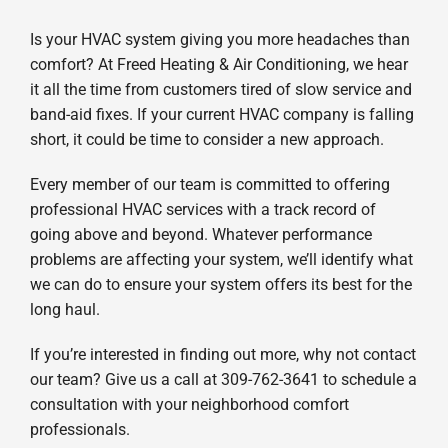
Is your HVAC system giving you more headaches than
comfort? At Freed Heating & Air Conditioning, we hear
it all the time from customers tired of slow service and
band-aid fixes. If your current HVAC company is falling
short, it could be time to consider a new approach.
Every member of our team is committed to offering
professional HVAC services with a track record of
going above and beyond. Whatever performance
problems are affecting your system, we’ll identify what
we can do to ensure your system offers its best for the
long haul.
If you’re interested in finding out more, why not contact
our team? Give us a call at 309-762-3641 to schedule a
consultation with your neighborhood comfort
professionals.