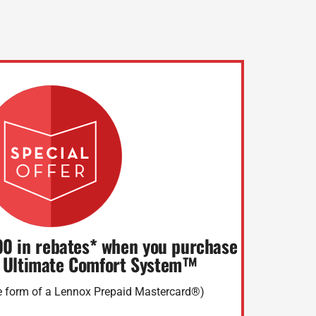
00 in rebates* when you purchase
 Ultimate Comfort System™
he form of a Lennox Prepaid Mastercard®)