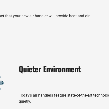
ct that your new air handler will provide heat and air
Quieter Environment
Today’s air handlers feature state-of-the-art technol
quietly.