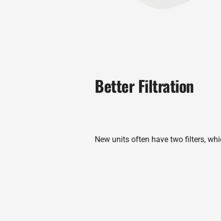
Better Filtration
New units often have two filters, whi