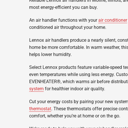
Reliable Lennox air handlers in Moline, Illinois, 
Lennox Garage Heaters
most energy-efficient you can buy.
Lennox Mini-Split Systems
An air handler functions with your
air conditioner
Lennox Packaged Systems
conditioned air throughout your home.
Lennox Thermostats
Lennox air handlers produce a nearly silent, const
home be more comfortable. In warm weather, this 
helps lower humidity.
Select Lennox products feature variable-speed te
even temperatures while using less energy. Cust
EVENHEATER®, which warms air before distributin
system
for healthier indoor air quality.
Cut your energy costs by pairing your new syste
thermostat
. These thermostats offer precise contr
comfort, whether you’re at home or on the go.