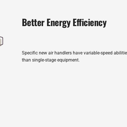
Better Energy Efficiency
Specific new air handlers have variable-speed abilit
than single-stage equipment.