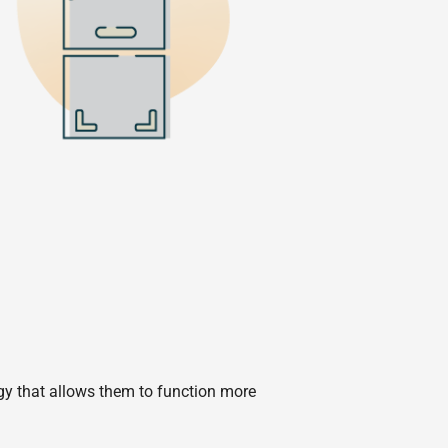
ogy that allows them to function more