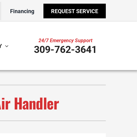
Financing
REQUEST SERVICE
24/7 Emergency Support
Y
309-762-3641
ther
ystem
door Air Quality
ennox Ultimate Comfort System
VAC Service Agreements
ennox Zoning Systems
Air Handler
ility Rebate Appraisal
ni-Split Installation