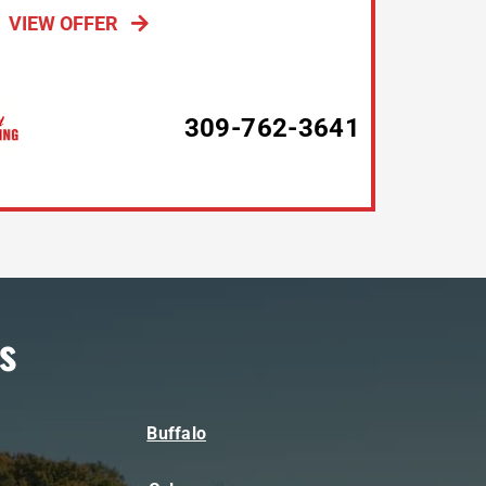
VIEW OFFER
309-762-3641
s
Buffalo