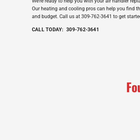
We’re ready to help you with your air handler rep
Our heating and cooling pros can help you find t
and budget. Call us at 309-762-3641 to get starte
CALL TODAY: 309-762-3641
Fo