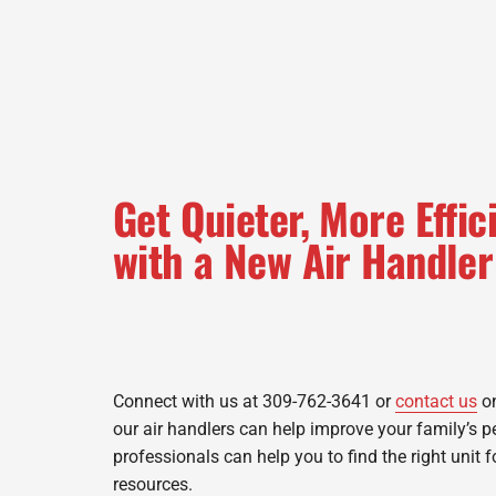
Get Quieter, More Effi
with a New Air Handler
Connect with us at 309-762-3641 or
contact us
on
our air handlers can help improve your family’s 
professionals can help you to find the right unit 
resources.