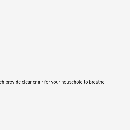
ch provide cleaner air for your household to breathe.