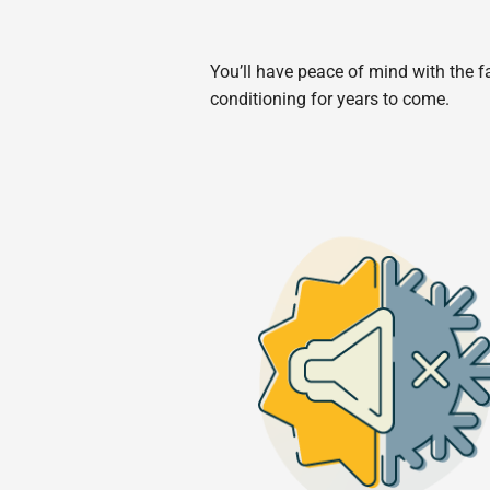
You’ll have peace of mind with the fa
conditioning for years to come.