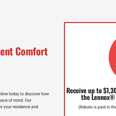
cient Comfort
Receive up to $1,3
line today to discover how
the Lennox®
peace of mind. Our
for your residence and
(Rebate is paid in t