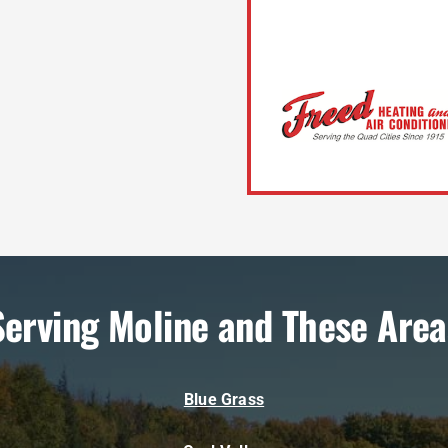
Serving Moline and These Area
Blue Grass