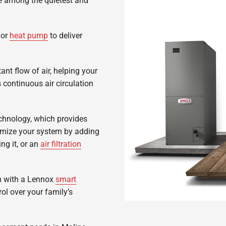
are among the quietest and
or
heat pump
to deliver
ant flow of air, helping your
continuous air circulation
chnology, which provides
omize your system by adding
g it, or an
air filtration
m with a Lennox
smart
ol over your family’s