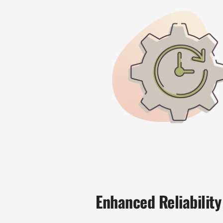
Enhanced Reliability