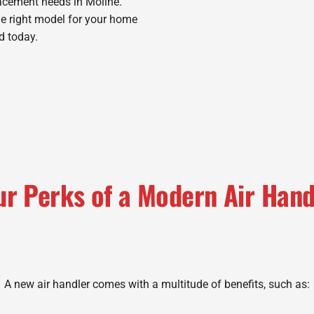
lacement needs in Moline.
he right model for your home
d today.
ur Perks of a Modern Air Hand
A new air handler comes with a multitude of benefits, such as: