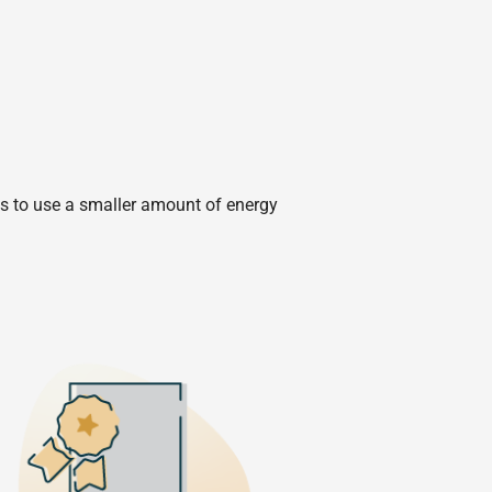
ies to use a smaller amount of energy