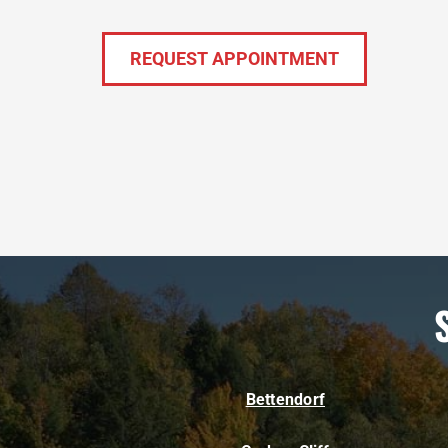
REQUEST APPOINTMENT
Bettendorf