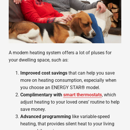
A modern heating system offers a lot of pluses for
your dwelling space, such as:
Improved cost savings
that can help you save
more on heating consumption, especially when
you choose an ENERGY STAR® model.
Complimentary with
smart thermostats
, which
adjust heating to your loved ones’ routine to help
save money.
Advanced programming
like variable-speed
heating, that provides silent heat to your living