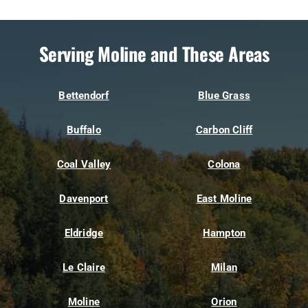
Serving Moline and These Areas
Bettendorf
Blue Grass
Buffalo
Carbon Cliff
Coal Valley
Colona
Davenport
East Moline
Eldridge
Hampton
Le Claire
Milan
Moline
Orion