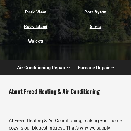
Park View
Port Byron
Rock Island
Silvis
Walcott
Air Conditioning Repair
Furnace Repair
About Freed Heating & Air Conditioning
At Freed Heating & Air Conditioning, making your home
cozy is our biggest interest. That’s why we supply