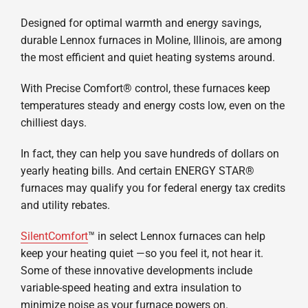
Designed for optimal warmth and energy savings,
durable Lennox furnaces in Moline, Illinois, are among
the most efficient and quiet heating systems around.
With Precise Comfort® control, these furnaces keep
temperatures steady and energy costs low, even on the
chilliest days.
In fact, they can help you save hundreds of dollars on
yearly heating bills. And certain ENERGY STAR®
furnaces may qualify you for federal energy tax credits
and utility rebates.
SilentComfort
™ in select Lennox furnaces can help
keep your heating quiet —so you feel it, not hear it.
Some of these innovative developments include
variable-speed heating and extra insulation to
minimize noise as your furnace powers on.