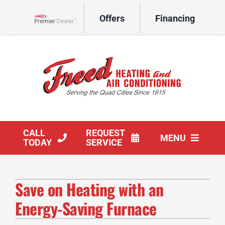
Skip
Offers
Financing
to
Lennox Network Dealer
content
CALL
REQUEST
MENU
TODAY
SERVICE
HVAC Services
Save on Heating with an
Products
Energy-Saving Furnace
Company