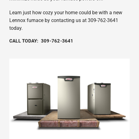
Learn just how cozy your home could be with a new
Lennox furnace by contacting us at 309-762-3641
today.
CALL TODAY: 309-762-3641