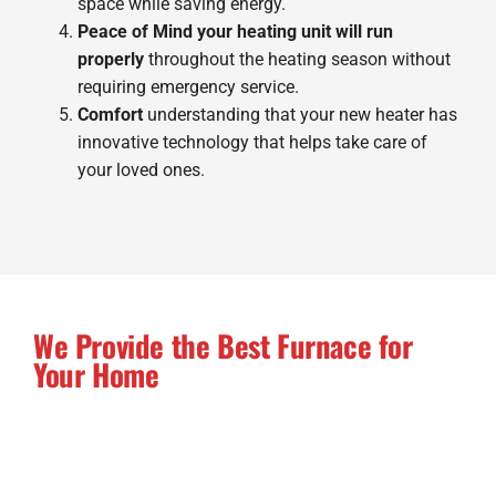
space while saving energy.
Peace of Mind your heating unit will run
properly
throughout the heating season without
requiring emergency service.
Comfort
understanding that your new heater has
innovative technology that helps take care of
your loved ones.
We Provide the Best Furnace for
Your Home