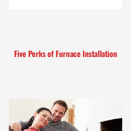
Five Perks of Furnace Installation