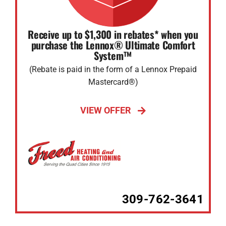
Receive up to $1,300 in rebates* when you
purchase the Lennox® Ultimate Comfort
System™
(Rebate is paid in the form of a Lennox Prepaid
Mastercard®)
VIEW OFFER
309-762-3641