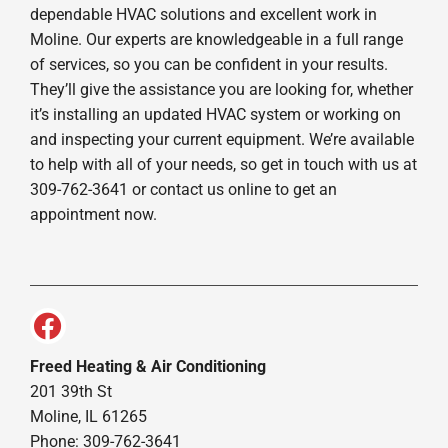
dependable HVAC solutions and excellent work in
Moline. Our experts are knowledgeable in a full range
of services, so you can be confident in your results.
They’ll give the assistance you are looking for, whether
it’s installing an updated HVAC system or working on
and inspecting your current equipment. We’re available
to help with all of your needs, so get in touch with us at
309-762-3641 or contact us online to get an
appointment now.
Freed Heating & Air Conditioning
201 39th St
Moline, IL 61265
Phone: 309-762-3641