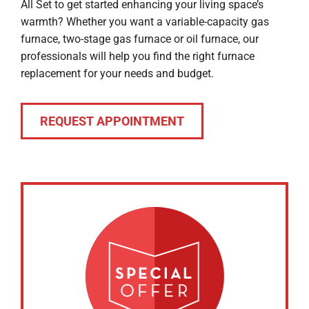
All Set to get started enhancing your living space’s
warmth? Whether you want a variable-capacity gas
furnace, two-stage gas furnace or oil furnace, our
professionals will help you find the right furnace
replacement for your needs and budget.
REQUEST APPOINTMENT