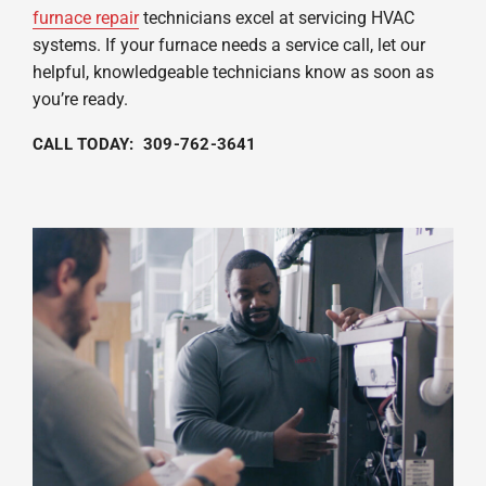
furnace repair
technicians excel at servicing HVAC
systems. If your furnace needs a service call, let our
helpful, knowledgeable technicians know as soon as
you’re ready.
CALL TODAY: 309-762-3641