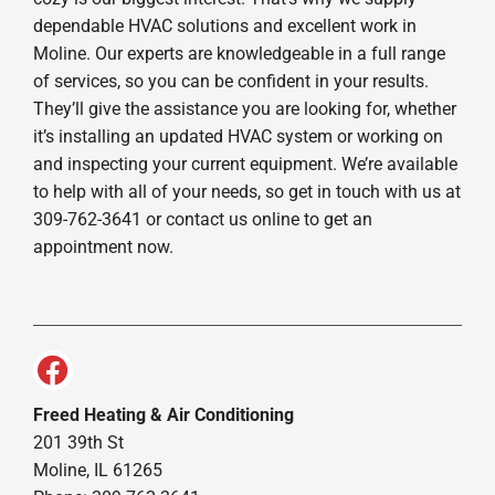
dependable HVAC solutions and excellent work in
Moline. Our experts are knowledgeable in a full range
of services, so you can be confident in your results.
They’ll give the assistance you are looking for, whether
it’s installing an updated HVAC system or working on
and inspecting your current equipment. We’re available
to help with all of your needs, so get in touch with us at
309-762-3641 or contact us online to get an
appointment now.
Freed Heating & Air Conditioning
201 39th St
Moline, IL 61265