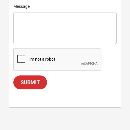
Message
SUBMIT