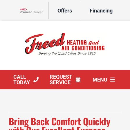
Skip
Offers
Financing
to
Lennox Network Dealer
content
CALL
REQUEST
MENU
TODAY
SERVICE
HVAC Services
Products
Bring Back Comfort Quickly
Company