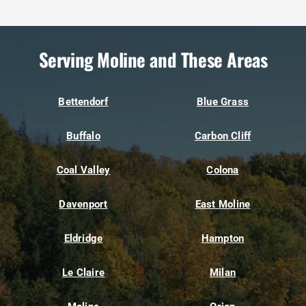
Serving Moline and These Areas
Bettendorf
Blue Grass
Buffalo
Carbon Cliff
Coal Valley
Colona
Davenport
East Moline
Eldridge
Hampton
Le Claire
Milan