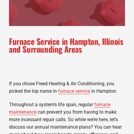
Furnace Service in Hampton, Illinois
and Surrounding Areas
If you chose Freed Heating & Air Conditioning, you
picked the top name in
furnace service
in Hampton.
Throughout a system’s life span, regular
furnace
maintenance
can prevent you from having to make
more incessant repair calls. So while we’re here, let’s
discuss our annual maintenance plans? You can hear