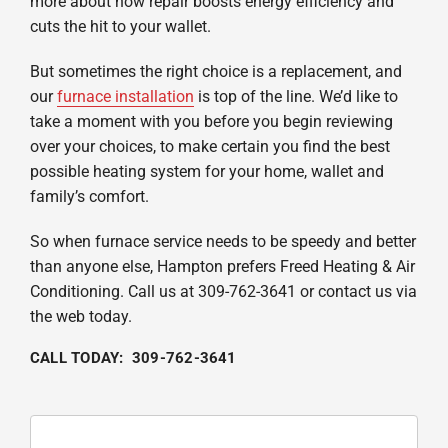
more about how repair boosts energy efficiency and
cuts the hit to your wallet.
But sometimes the right choice is a replacement, and
our
furnace installation
is top of the line. We’d like to
take a moment with you before you begin reviewing
over your choices, to make certain you find the best
possible heating system for your home, wallet and
family’s comfort.
So when furnace service needs to be speedy and better
than anyone else, Hampton prefers Freed Heating & Air
Conditioning. Call us at 309-762-3641 or contact us via
the web today.
CALL TODAY: 309-762-3641