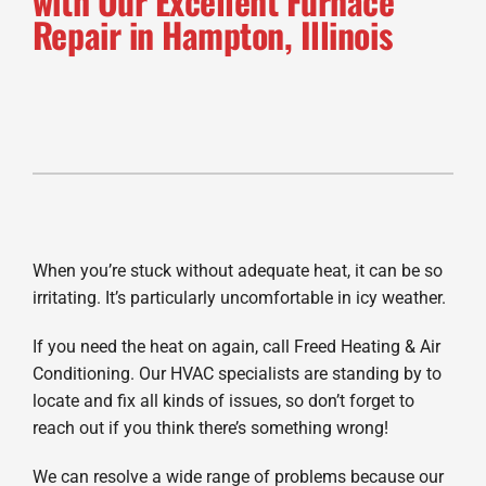
with Our Excellent Furnace
Repair in Hampton, Illinois
When you’re stuck without adequate heat, it can be so
irritating. It’s particularly uncomfortable in icy weather.
If you need the heat on again, call Freed Heating & Air
Conditioning. Our HVAC specialists are standing by to
locate and fix all kinds of issues, so don’t forget to
reach out if you think there’s something wrong!
We can resolve a wide range of problems because our