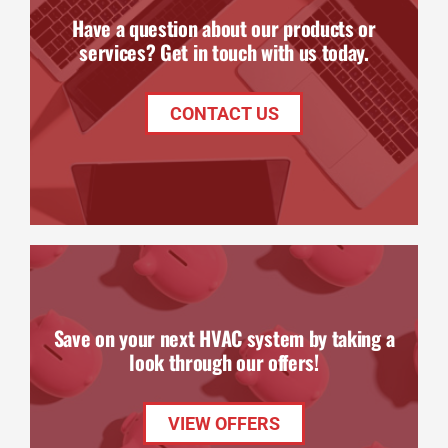
Have a question about our products or
services? Get in touch with us today.
CONTACT US
Save on your next HVAC system by taking a
look through our offers!
VIEW OFFERS