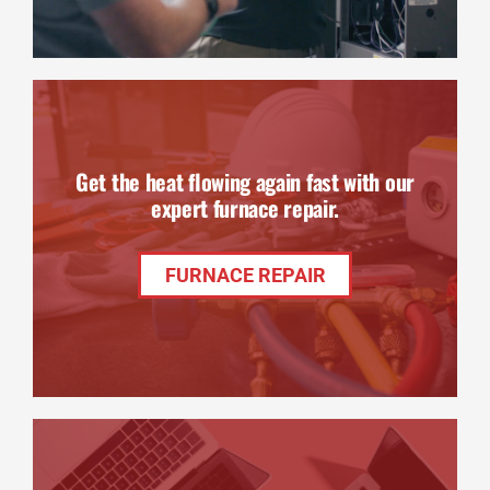
Get the heat flowing again fast with our
expert furnace repair.
FURNACE REPAIR