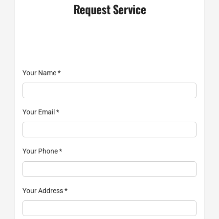
Request Service
Your Name
*
Your Email
*
Your Phone
*
Your Address
*