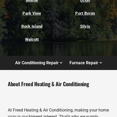
Moline
Orion
Park View
Port Byron
Rock Island
Silvis
Walcott
Air Conditioning Repair
Furnace Repair
About Freed Heating & Air Conditioning
At Freed Heating & Air Conditioning, making your home
cozy is our biggest interest. That’s why we supply