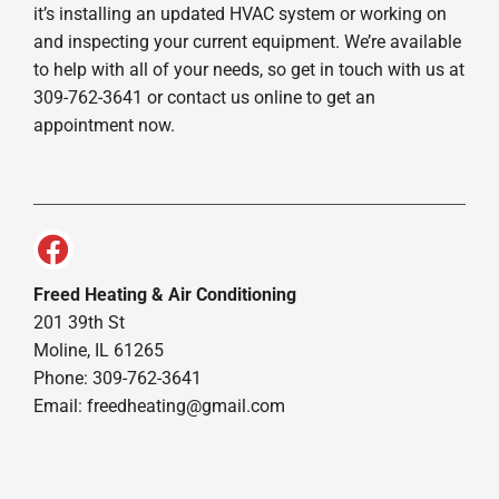
it’s installing an updated HVAC system or working on
and inspecting your current equipment. We’re available
to help with all of your needs, so get in touch with us at
309-762-3641 or contact us online to get an
appointment now.
Freed Heating & Air Conditioning
201 39th St
Moline, IL 61265
Phone: 309-762-3641
Email:
freedheating@gmail.com