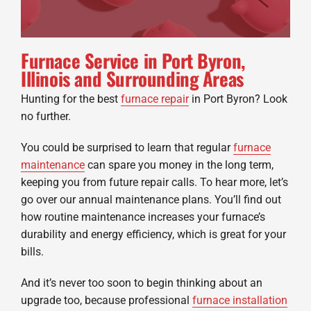
Furnace Service in Port Byron,
Illinois and Surrounding Areas
Hunting for the best
furnace repair
in Port Byron? Look
no further.
You could be surprised to learn that regular
furnace
maintenance
can spare you money in the long term,
keeping you from future repair calls. To hear more, let’s
go over our annual maintenance plans. You’ll find out
how routine maintenance increases your furnace’s
durability and energy efficiency, which is great for your
bills.
And it’s never too soon to begin thinking about an
upgrade too, because professional
furnace installation