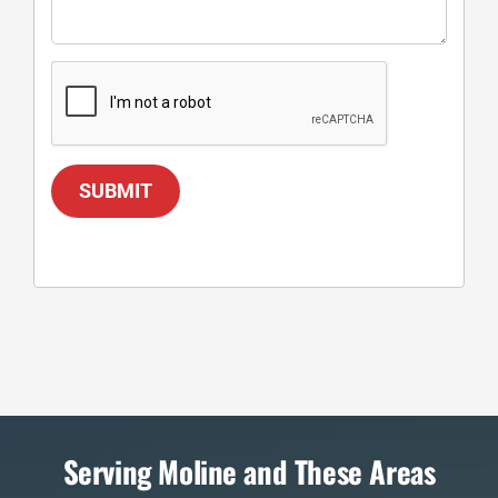
SUBMIT
Serving Moline and These Areas