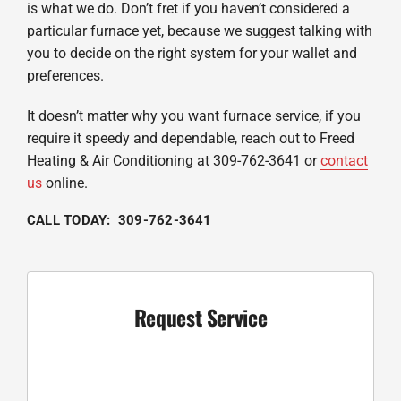
is what we do. Don’t fret if you haven’t considered a
particular furnace yet, because we suggest talking with
you to decide on the right system for your wallet and
preferences.
It doesn’t matter why you want furnace service, if you
require it speedy and dependable, reach out to Freed
Heating & Air Conditioning at 309-762-3641 or
contact
us
online.
CALL TODAY: 309-762-3641
Request Service