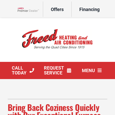
Skip
Offers
Financing
to
Lennox Network Dealer
content
CALL
REQUEST
MENU
TODAY
SERVICE
HVAC Services
Products
Bring Back Coziness Quickly
Company