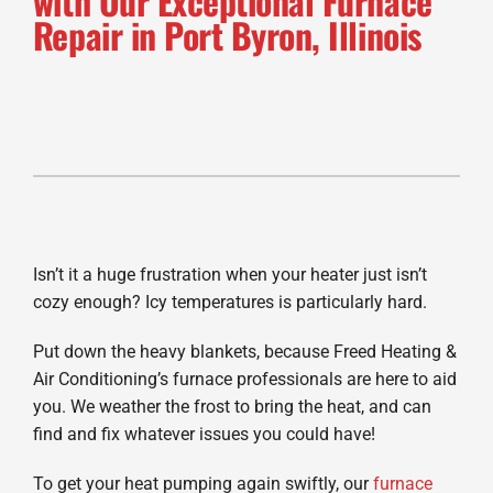
with Our Exceptional Furnace
Repair in Port Byron, Illinois
Isn’t it a huge frustration when your heater just isn’t
cozy enough? Icy temperatures is particularly hard.
Put down the heavy blankets, because Freed Heating &
Air Conditioning’s furnace professionals are here to aid
you. We weather the frost to bring the heat, and can
find and fix whatever issues you could have!
To get your heat pumping again swiftly, our
furnace