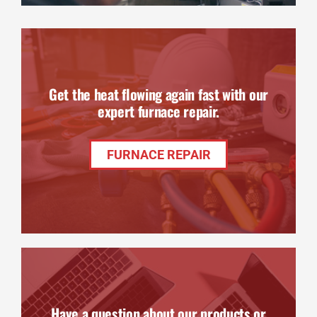
Get the heat flowing again fast with our
expert furnace repair.
FURNACE REPAIR
Have a question about our products or