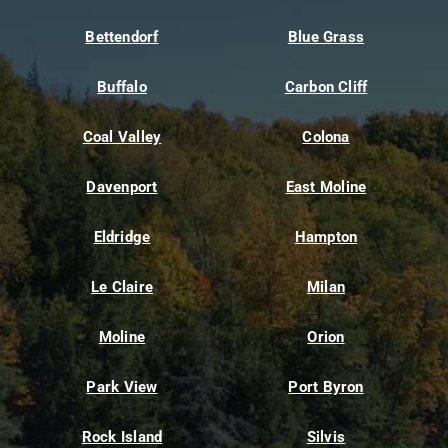
Bettendorf
Blue Grass
Buffalo
Carbon Cliff
Coal Valley
Colona
Davenport
East Moline
Eldridge
Hampton
Le Claire
Milan
Moline
Orion
Park View
Port Byron
Rock Island
Silvis