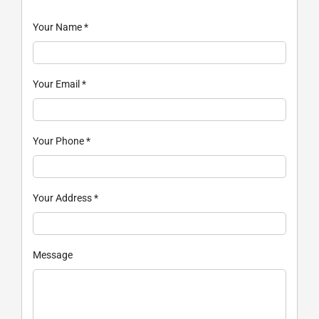
Your Name
*
Your Email
*
Your Phone
*
Your Address
*
Message