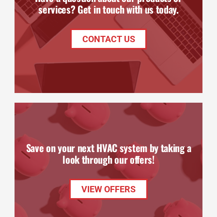
services? Get in touch with us today.
CONTACT US
Save on your next HVAC system by taking a
look through our offers!
VIEW OFFERS