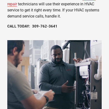
repair
technicians will use their experience in HVAC
service to get it right every time. If your HVAC systems
demand service calls, handle it.
CALL TODAY: 309-762-3641