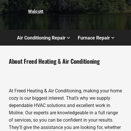
Walcott
Air Conditioning Repair
Furnace Repair
About Freed Heating & Air Conditioning
At Freed Heating & Air Conditioning, making your home
cozy is our biggest interest. That’s why we supply
dependable HVAC solutions and excellent work in
Moline. Our experts are knowledgeable in a full range
of services, so you can be confident in your results.
They’ll give the assistance you are looking for, whether