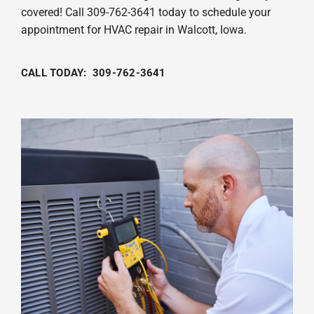
covered! Call 309-762-3641 today to schedule your
appointment for HVAC repair in Walcott, Iowa.
CALL TODAY: 309-762-3641