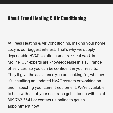
About Freed Heating & Air Conditioning
At Freed Heating & Air Conditioning, making your home
cozy is our biggest interest. That’s why we supply
dependable HVAC solutions and excellent work in
Moline. Our experts are knowledgeable in a full range
of services, so you can be confident in your results.
They’ll give the assistance you are looking for, whether
it’s installing an updated HVAC system or working on
and inspecting your current equipment. We’re available
to help with all of your needs, so get in touch with us at
309-762-3641 or contact us online to get an
appointment now.