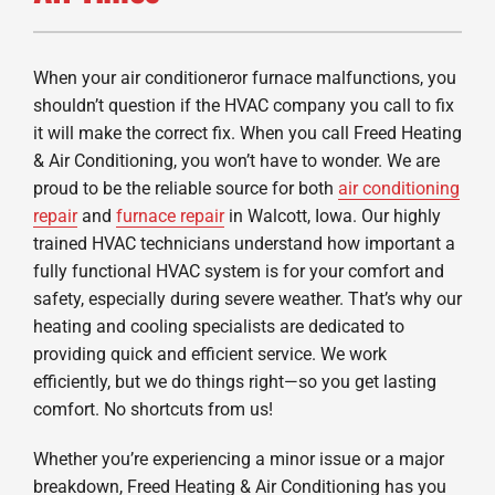
When your air conditioneror furnace malfunctions, you
shouldn’t question if the HVAC company you call to fix
it will make the correct fix. When you call Freed Heating
& Air Conditioning, you won’t have to wonder. We are
proud to be the reliable source for both
air conditioning
repair
and
furnace repair
in Walcott, Iowa. Our highly
trained HVAC technicians understand how important a
fully functional HVAC system is for your comfort and
safety, especially during severe weather. That’s why our
heating and cooling specialists are dedicated to
providing quick and efficient service. We work
efficiently, but we do things right—so you get lasting
comfort. No shortcuts from us!
Whether you’re experiencing a minor issue or a major
breakdown, Freed Heating & Air Conditioning has you