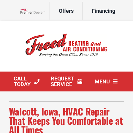
Skip
Offers
Financing
to
Lennox Network Dealer
content
CALL
REQUEST
MENU
TODAY
SERVICE
HVAC Services
Walcott, Iowa, HVAC Repair
Products
That Keeps You Comfortable at
All Times
Company