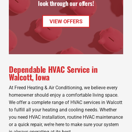
look through our offers!
VIEW OFFERS
Dependable HVAC Service in
Walcott, Iowa
At Freed Heating & Air Conditioning, we believe every
homeowner should enjoy a comfortable living space.
We offer a complete range of HVAC services in Walcott
to fulfill all your heating and cooling needs. Whether
you need HVAC installation, routine HVAC maintenance
or a quick repair, we’re here to make sure your system
is always operating at its best.