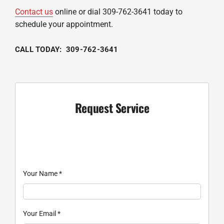
Contact us
online or dial 309-762-3641 today to
schedule your appointment.
CALL TODAY: 309-762-3641
Request Service
Your Name
*
Your Email
*