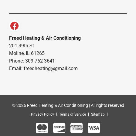
Freed Heating & Air Conditioning
201 39th St
Moline, IL 61265
Phone: 309-762-3641
Email:
freedheating@gmail.com
© 2026 Freed Heating & Air Conditioning | All rights reserved
Privacy Policy
Terms of Service
Sitemap