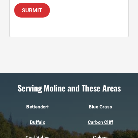
SUBMIT
Serving Moline and These Areas
Bettendorf
Blue Grass
Buffalo
Carbon Cliff
Coal Valley
Colona