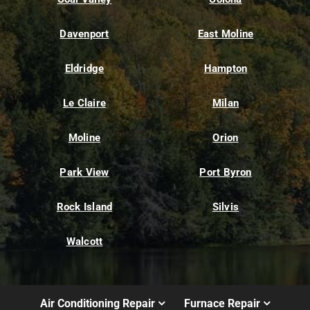
Davenport
East Moline
Eldridge
Hampton
Le Claire
Milan
Moline
Orion
Park View
Port Byron
Rock Island
Silvis
Walcott
Air Conditioning Repair
Furnace Repair