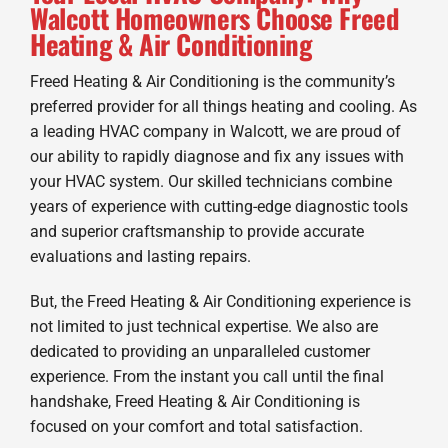
Walcott Homeowners Choose Freed
Heating & Air Conditioning
Freed Heating & Air Conditioning is the community’s
preferred provider for all things heating and cooling. As
a leading HVAC company in Walcott, we are proud of
our ability to rapidly diagnose and fix any issues with
your HVAC system. Our skilled technicians combine
years of experience with cutting-edge diagnostic tools
and superior craftsmanship to provide accurate
evaluations and lasting repairs.
But, the Freed Heating & Air Conditioning experience is
not limited to just technical expertise. We also are
dedicated to providing an unparalleled customer
experience. From the instant you call until the final
handshake, Freed Heating & Air Conditioning is
focused on your comfort and total satisfaction.