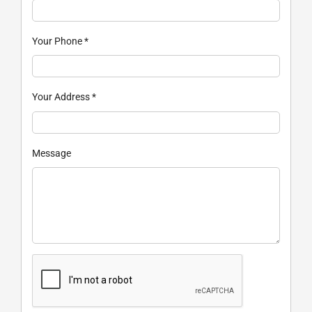
Your Phone
*
Your Address
*
Message