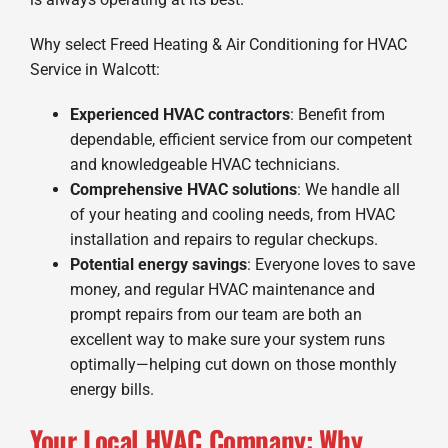
Why select Freed Heating & Air Conditioning for HVAC
Service in Walcott:
Experienced HVAC contractors
: Benefit from
dependable, efficient service from our competent
and knowledgeable HVAC technicians.
Comprehensive HVAC solutions
: We handle all
of your heating and cooling needs, from HVAC
installation and repairs to regular checkups.
Potential energy savings
: Everyone loves to save
money, and regular HVAC maintenance and
prompt repairs from our team are both an
excellent way to make sure your system runs
optimally—helping cut down on those monthly
energy bills.
Your Local HVAC Company: Why