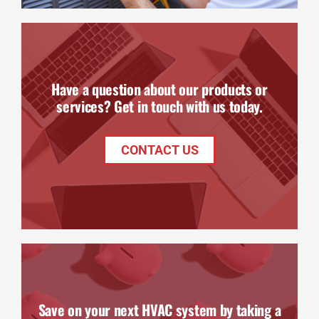
Have a question about our products or
services? Get in touch with us today.
CONTACT US
Save on your next HVAC system by taking a