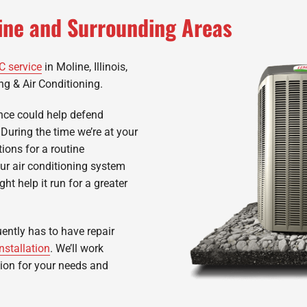
line and Surrounding Areas
C service
in Moline, Illinois,
ng & Air Conditioning.
nce could help defend
 During the time we’re at your
ions for a routine
our air conditioning system
ht help it run for a greater
uently has to have repair
nstallation
. We’ll work
tion for your needs and