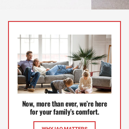
Now, more than ever, we’re here
for your family’s comfort.
WHY IAQ MATTERS