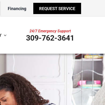
Financing
REQUEST SERVICE
24/7 Emergency Support
Y
309-762-3641
ther
ystem
door Air Quality
ennox Ultimate Comfort System
VAC Service Agreements
ennox Zoning Systems
ility Rebate Appraisal
ni-Split Installation