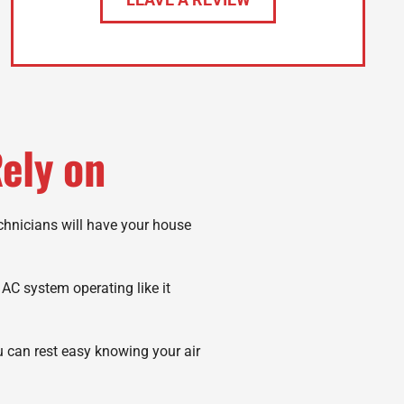
ely on
echnicians will have your house
r AC system operating like it
u can rest easy knowing your air