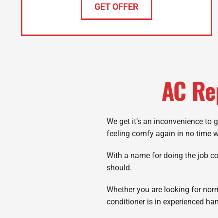
GET OFFER
AC Re
We get it’s an inconvenience to 
feeling comfy again in no time 
With a name for doing the job corr
should.
Whether you are looking for nor
conditioner is in experienced ha