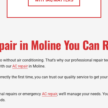
pair in Moline You Can R
go without air conditioning. That’s why our professional repair t
with our
AC repair
in Moline.
ectly the first time, you can trust our quality service to get you
mal repairs or emergency
AC repair
, we’ll manage your needs. Yo
nds.