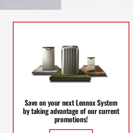
Save on your next Lennox System
by taking advantage of our current
promotions!