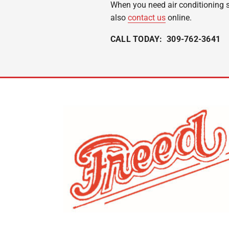
When you need air conditioning se
also
contact us
online.
CALL TODAY: 309-762-3641