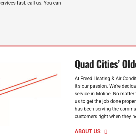
rvices fast, call us. You can
Quad Cities’ Ol
At Freed Heating & Air Condit
it’s our passion. We’re dedic
service in Moline. No matter 
us to get the job done properl
has been serving the commun
customers right when they ne
ABOUT US