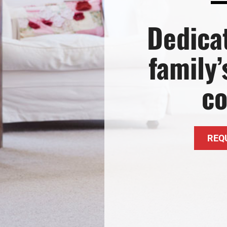
Lennox Garage Heaters
Dedica
Lennox Mini-Split Systems
Lennox Packaged Systems
family
Lennox Thermostats
c
REQ