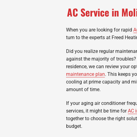
AC Service in Mo
When you are looking for rapid
A
turn to the experts at Freed Heati
Did you realize regular maintena
against the majority of troubles?
residence, we can review your opt
maintenance plan
. This keeps y
cooling at prime capacity and mig
amount of time.
If your aging air conditioner freq
services, it might be time for
AC i
together to choose the right solu
budget.