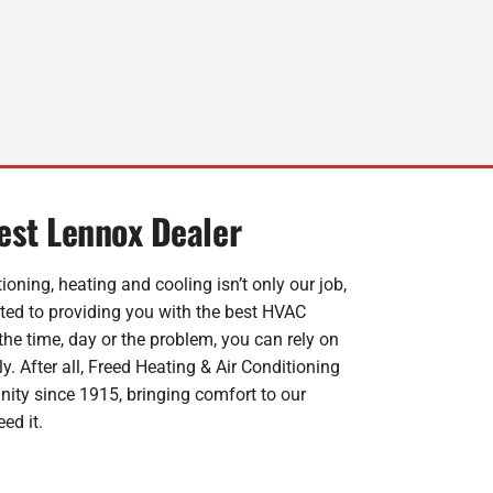
dest Lennox Dealer
ioning, heating and cooling isn’t only our job,
ated to providing you with the best HVAC
the time, day or the problem, you can rely on
y. After all, Freed Heating & Air Conditioning
ity since 1915, bringing comfort to our
ed it.