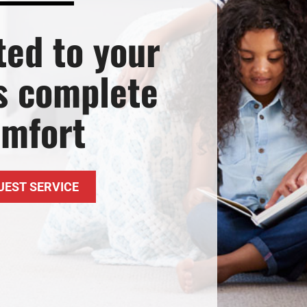
ted to your
’s complete
omfort
UEST SERVICE