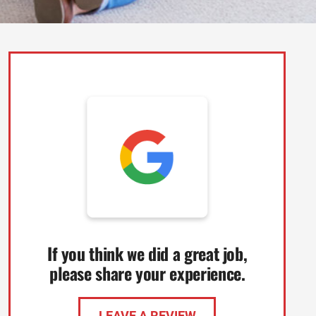
If you think we did a great job,
please share your experience.
LEAVE A REVIEW