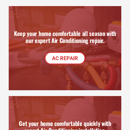
Keep your home comfortable all season with
our expert Air Conditioning repair.
AC REPAIR
Get your home comfortable quickly with