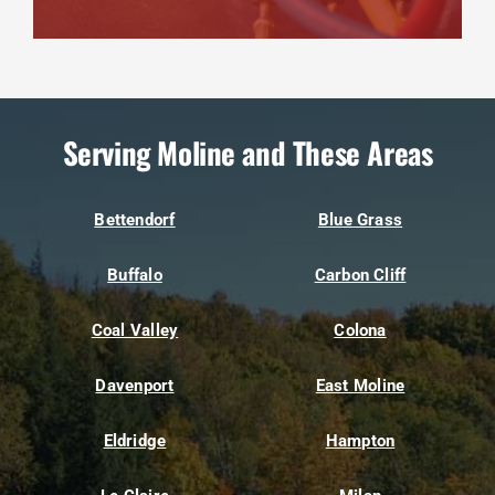
Serving Moline and These Areas
Bettendorf
Blue Grass
Buffalo
Carbon Cliff
Coal Valley
Colona
Davenport
East Moline
Eldridge
Hampton