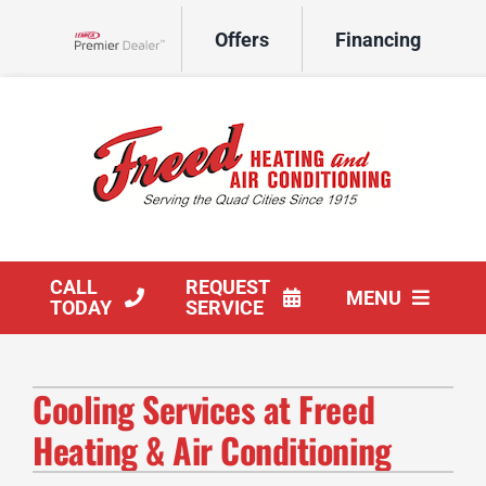
Skip
Offers
Financing
to
Lennox Network Dealer
content
CALL
REQUEST
MENU
TODAY
SERVICE
HVAC Services
Cooling Services at Freed
Products
Heating & Air Conditioning
Company