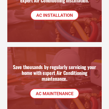
expert Air Conditioning installation.
AC INSTALLATION
Save thousands by regularly servicing your
home with expert Air Conditioning
maintenance.
AC MAINTENANCE