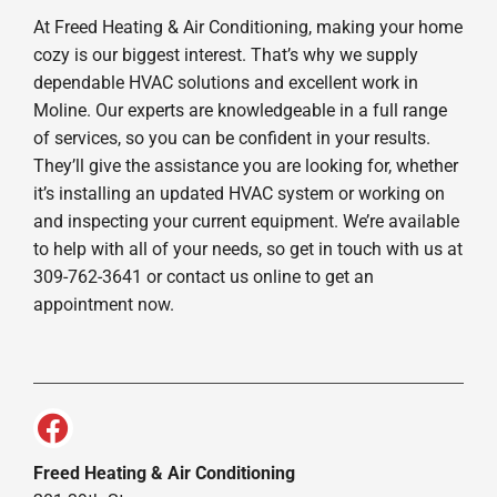
At Freed Heating & Air Conditioning, making your home
cozy is our biggest interest. That’s why we supply
dependable HVAC solutions and excellent work in
Moline. Our experts are knowledgeable in a full range
of services, so you can be confident in your results.
They’ll give the assistance you are looking for, whether
it’s installing an updated HVAC system or working on
and inspecting your current equipment. We’re available
to help with all of your needs, so get in touch with us at
309-762-3641 or contact us online to get an
appointment now.
Freed Heating & Air Conditioning