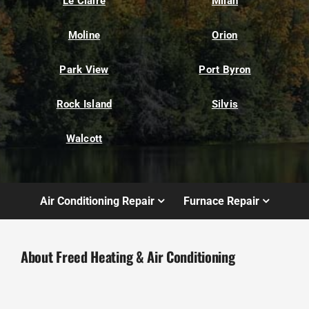
Le Claire
Milan
Moline
Orion
Park View
Port Byron
Rock Island
Silvis
Walcott
Air Conditioning Repair
Furnace Repair
About Freed Heating & Air Conditioning