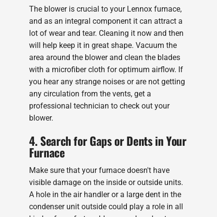
The blower is crucial to your Lennox furnace,
and as an integral component it can attract a
lot of wear and tear. Cleaning it now and then
will help keep it in great shape. Vacuum the
area around the blower and clean the blades
with a microfiber cloth for optimum airflow. If
you hear any strange noises or are not getting
any circulation from the vents, get a
professional technician to check out your
blower.
4. Search for Gaps or Dents in Your
Furnace
Make sure that your furnace doesn't have
visible damage on the inside or outside units.
A hole in the air handler or a large dent in the
condenser unit outside could play a role in all