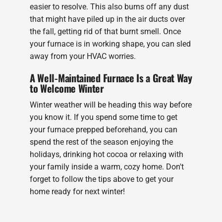
easier to resolve. This also burns off any dust
that might have piled up in the air ducts over
the fall, getting rid of that burnt smell. Once
your furnace is in working shape, you can sled
away from your HVAC worries.
A Well-Maintained Furnace Is a Great Way
to Welcome Winter
Winter weather will be heading this way before
you know it. If you spend some time to get
your furnace prepped beforehand, you can
spend the rest of the season enjoying the
holidays, drinking hot cocoa or relaxing with
your family inside a warm, cozy home. Don't
forget to follow the tips above to get your
home ready for next winter!