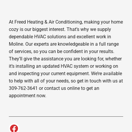
At Freed Heating & Air Conditioning, making your home
cozy is our biggest interest. That’s why we supply
dependable HVAC solutions and excellent work in
Moline. Our experts are knowledgeable in a full range
of services, so you can be confident in your results.
They’ll give the assistance you are looking for, whether
it’s installing an updated HVAC system or working on
and inspecting your current equipment. We’re available
to help with all of your needs, so get in touch with us at
309-762-3641 or contact us online to get an
appointment now.