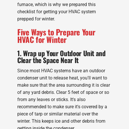
furnace, which is why we prepared this
checklist for getting your HVAC system
prepped for winter.
Five Ways to Prepare Your
HVAC for Winter
1. Wrap up Your Outdoor Unit and
Clear the Space Near It
Since most HVAC systems have an outdoor
condenser unit to release heat, you'll want to
make sure that the area surrounding it is clear
of any yard debris. Clear 5 feet of space or so
from any leaves or sticks. It's also
recommended to make sure it's covered by a
piece of tarp or similar material over the
winter. This keeps ice and other debris from
getting inside the condenser.