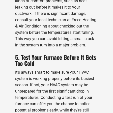
kinds of comfort problems, such as heat
leaking out before it makes it to your
ductwork. If there is significant damage,
consult your local technician at Freed Heating
& Air Conditioning about checking out the
system before the temperatures start falling.
This way you can avoid letting a small crack
in the system turn into a major problem.
5. Test Your Furnace Before It Gets
Too Cold
It's always smart to make sure your HVAC
system is working properly before its busiest
season. If not, your HVAC system may be
unprepared for the first significant drop in
temperatures. Conducting a test run of your
furnace can offer you the chance to notice
potential problems early, while they're still