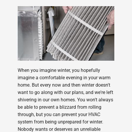
When you imagine winter, you hopefully
imagine a comfortable evening in your warm
home. But every now and then winter doesn't
want to go along with our plans, and we're left
shivering in our own homes. You won't always
be able to prevent a blizzard from rolling
through, but you can prevent your HVAC
system from being unprepared for winter.
Nobody wants or deserves an unreliable