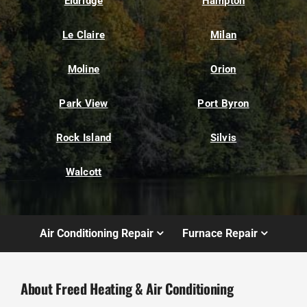
Eldridge
Hampton
Le Claire
Milan
Moline
Orion
Park View
Port Byron
Rock Island
Silvis
Walcott
Air Conditioning Repair
Furnace Repair
About Freed Heating & Air Conditioning