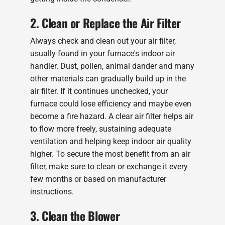
2. Clean or Replace the Air Filter
Always check and clean out your air filter,
usually found in your furnace's indoor air
handler. Dust, pollen, animal dander and many
other materials can gradually build up in the
air filter. If it continues unchecked, your
furnace could lose efficiency and maybe even
become a fire hazard. A clear air filter helps air
to flow more freely, sustaining adequate
ventilation and helping keep indoor air quality
higher. To secure the most benefit from an air
filter, make sure to clean or exchange it every
few months or based on manufacturer
instructions.
3. Clean the Blower