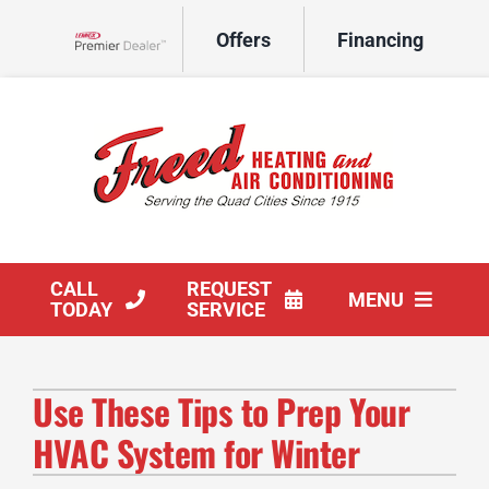
Skip
Offers
Financing
to
Lennox Network Dealer
content
CALL
REQUEST
MENU
TODAY
SERVICE
HVAC Services
Use These Tips to Prep Your
Products
HVAC System for Winter
Company