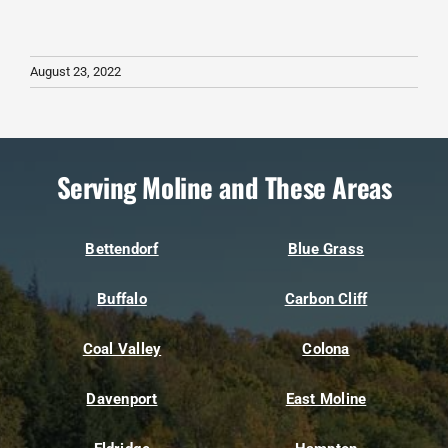
August 23, 2022
Serving Moline and These Areas
Bettendorf
Blue Grass
Buffalo
Carbon Cliff
Coal Valley
Colona
Davenport
East Moline