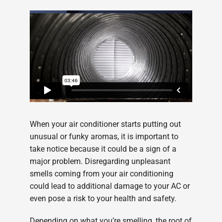
When your air conditioner starts putting out
unusual or funky aromas, it is important to
take notice because it could be a sign of a
major problem. Disregarding unpleasant
smells coming from your air conditioning
could lead to additional damage to your AC or
even pose a risk to your health and safety.
Depending on what you’re smelling, the root of