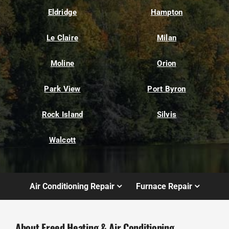
Eldridge
Hampton
Le Claire
Milan
Moline
Orion
Park View
Port Byron
Rock Island
Silvis
Walcott
Air Conditioning Repair
Furnace Repair
About Freed Heating & Air Conditioning