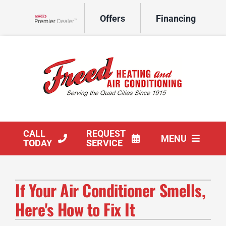
Skip
Offers
Financing
to
Lennox Network Dealer
content
CALL
REQUEST
MENU
TODAY
SERVICE
HVAC Services
If Your Air Conditioner Smells,
Products
Here's How to Fix It
Company