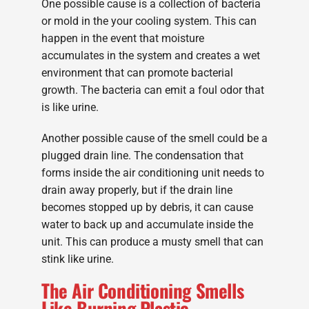
One possible cause is a collection of bacteria
or mold in the your cooling system. This can
happen in the event that moisture
accumulates in the system and creates a wet
environment that can promote bacterial
growth. The bacteria can emit a foul odor that
is like urine.
Another possible cause of the smell could be a
plugged drain line. The condensation that
forms inside the air conditioning unit needs to
drain away properly, but if the drain line
becomes stopped up by debris, it can cause
water to back up and accumulate inside the
unit. This can produce a musty smell that can
stink like urine.
The Air Conditioning Smells
Like Burning Plastic