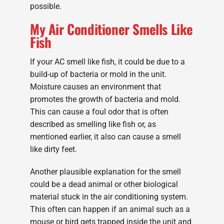
possible.
My Air Conditioner Smells Like
Fish
If your AC smell like fish, it could be due to a
build-up of bacteria or mold in the unit.
Moisture causes an environment that
promotes the growth of bacteria and mold.
This can cause a foul odor that is often
described as smelling like fish or, as
mentioned earlier, it also can cause a smell
like dirty feet.
Another plausible explanation for the smell
could be a dead animal or other biological
material stuck in the air conditioning system.
This often can happen if an animal such as a
mouse or bird gets trapped inside the unit and