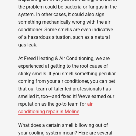
the problem could be bacteria or fungus in the
system. In other cases, it could also sign
something mechanically wrong with the air
conditioner. Some smells are even indicative
of a hazardous situation, such as a natural
gas leak.
At Freed Heating & Air Conditioning, we are
experienced at getting to the root cause of
stinky smells. If you smell something peculiar
coming from your air conditioner, you can bet
that our team of talented professionals has
smelled it, too—and fixed it! We’ve earned our
reputation as the go-to team for
air
conditioning repair in Moline
.
What does a certain smell billowing out of
your cooling system mean? Here are several