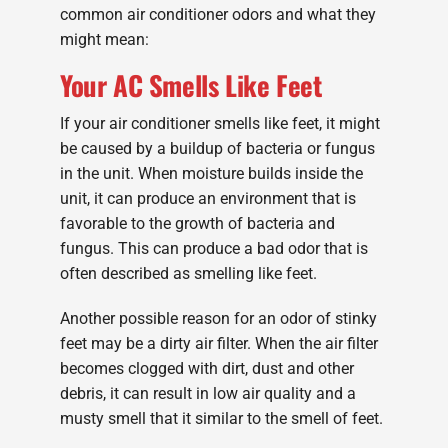
common air conditioner odors and what they
might mean:
Your AC Smells Like Feet
If your air conditioner smells like feet, it might
be caused by a buildup of bacteria or fungus
in the unit. When moisture builds inside the
unit, it can produce an environment that is
favorable to the growth of bacteria and
fungus. This can produce a bad odor that is
often described as smelling like feet.
Another possible reason for an odor of stinky
feet may be a dirty air filter. When the air filter
becomes clogged with dirt, dust and other
debris, it can result in low air quality and a
musty smell that it similar to the smell of feet.