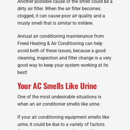
Another possible cause of the smell could be a
dirty air filter. When the air filter becomes
clogged, it can cause poor air quality and a
musty smell that is similar to mildew.
Annual air conditioning maintenance from
Freed Heating & Air Conditioning can help
avoid both of these issues, because a good
cleaning, inspection and filter change is a very
good way to keep your system working at its
best!
Your AC Smells Like Urine
One of the most undesirable situations is
when an air conditioner smells like urine.
If your air conditioning equipment smells like
urine, it could be due to a variety of factors.