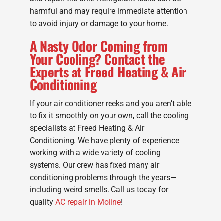
harmful and may require immediate attention
to avoid injury or damage to your home.
A Nasty Odor Coming from
Your Cooling? Contact the
Experts at Freed Heating & Air
Conditioning
If your air conditioner reeks and you aren’t able
to fix it smoothly on your own, call the cooling
specialists at Freed Heating & Air
Conditioning. We have plenty of experience
working with a wide variety of cooling
systems. Our crew has fixed many air
conditioning problems through the years—
including weird smells. Call us today for
quality
AC repair in Moline
!