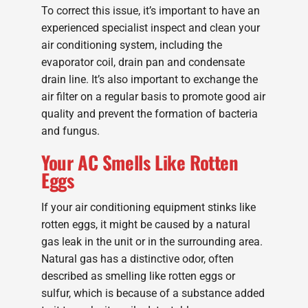
To correct this issue, it’s important to have an
experienced specialist inspect and clean your
air conditioning system, including the
evaporator coil, drain pan and condensate
drain line. It’s also important to exchange the
air filter on a regular basis to promote good air
quality and prevent the formation of bacteria
and fungus.
Your AC Smells Like Rotten
Eggs
If your air conditioning equipment stinks like
rotten eggs, it might be caused by a natural
gas leak in the unit or in the surrounding area.
Natural gas has a distinctive odor, often
described as smelling like rotten eggs or
sulfur, which is because of a substance added