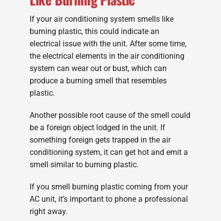
If your air conditioning system smells like
burning plastic, this could indicate an
electrical issue with the unit. After some time,
the electrical elements in the air conditioning
system can wear out or bust, which can
produce a burning smell that resembles
plastic.
Another possible root cause of the smell could
be a foreign object lodged in the unit. If
something foreign gets trapped in the air
conditioning system, it can get hot and emit a
smell similar to burning plastic.
If you smell burning plastic coming from your
AC unit, it’s important to phone a professional
right away.