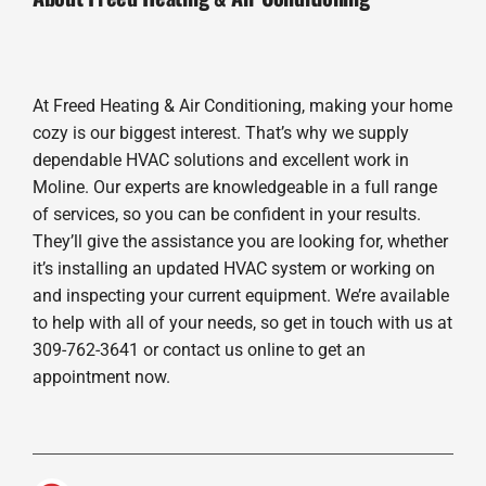
At Freed Heating & Air Conditioning, making your home
cozy is our biggest interest. That’s why we supply
dependable HVAC solutions and excellent work in
Moline. Our experts are knowledgeable in a full range
of services, so you can be confident in your results.
They’ll give the assistance you are looking for, whether
it’s installing an updated HVAC system or working on
and inspecting your current equipment. We’re available
to help with all of your needs, so get in touch with us at
309-762-3641 or contact us online to get an
appointment now.