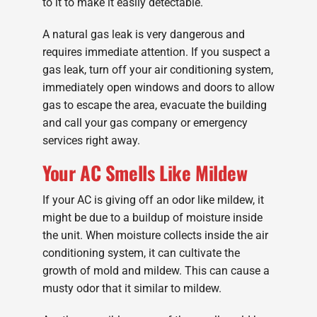
to it to make it easily detectable.
A natural gas leak is very dangerous and
requires immediate attention. If you suspect a
gas leak, turn off your air conditioning system,
immediately open windows and doors to allow
gas to escape the area, evacuate the building
and call your gas company or emergency
services right away.
Your AC Smells Like Mildew
If your AC is giving off an odor like mildew, it
might be due to a buildup of moisture inside
the unit. When moisture collects inside the air
conditioning system, it can cultivate the
growth of mold and mildew. This can cause a
musty odor that it similar to mildew.