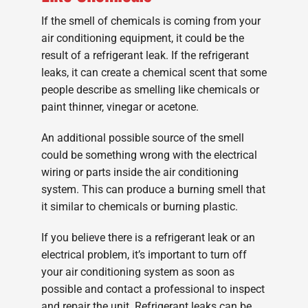
If the smell of chemicals is coming from your
air conditioning equipment, it could be the
result of a refrigerant leak. If the refrigerant
leaks, it can create a chemical scent that some
people describe as smelling like chemicals or
paint thinner, vinegar or acetone.
An additional possible source of the smell
could be something wrong with the electrical
wiring or parts inside the air conditioning
system. This can produce a burning smell that
it similar to chemicals or burning plastic.
If you believe there is a refrigerant leak or an
electrical problem, it’s important to turn off
your air conditioning system as soon as
possible and contact a professional to inspect
and repair the unit. Refrigerant leaks can be