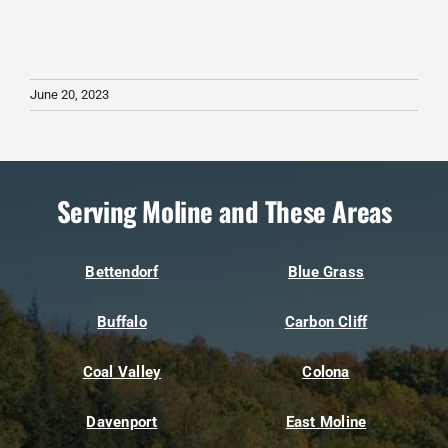
June 20, 2023
Serving Moline and These Areas
Bettendorf
Blue Grass
Buffalo
Carbon Cliff
Coal Valley
Colona
Davenport
East Moline