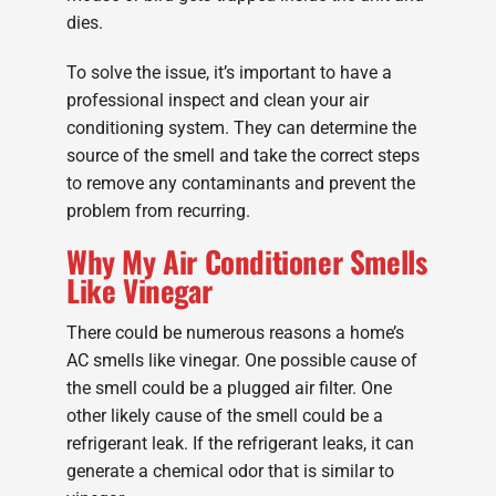
dies.
To solve the issue, it’s important to have a
professional inspect and clean your air
conditioning system. They can determine the
source of the smell and take the correct steps
to remove any contaminants and prevent the
problem from recurring.
Why My Air Conditioner Smells
Like Vinegar
There could be numerous reasons a home’s
AC smells like vinegar. One possible cause of
the smell could be a plugged air filter. One
other likely cause of the smell could be a
refrigerant leak. If the refrigerant leaks, it can
generate a chemical odor that is similar to