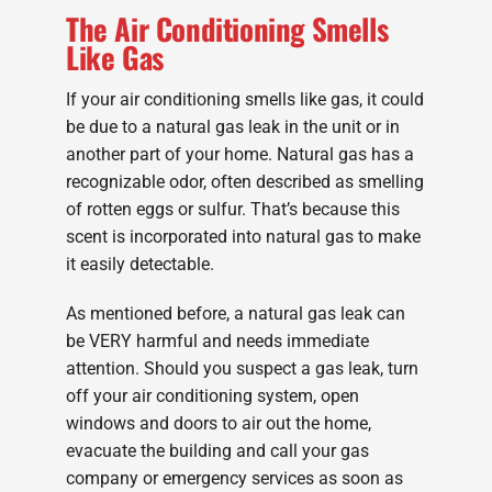
The Air Conditioning Smells
Like Gas
If your air conditioning smells like gas, it could
be due to a natural gas leak in the unit or in
another part of your home. Natural gas has a
recognizable odor, often described as smelling
of rotten eggs or sulfur. That’s because this
scent is incorporated into natural gas to make
it easily detectable.
As mentioned before, a natural gas leak can
be VERY harmful and needs immediate
attention. Should you suspect a gas leak, turn
off your air conditioning system, open
windows and doors to air out the home,
evacuate the building and call your gas
company or emergency services as soon as