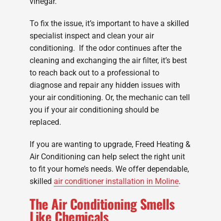
vinegar.
To fix the issue, it’s important to have a skilled
specialist inspect and clean your air
conditioning. If the odor continues after the
cleaning and exchanging the air filter, it’s best
to reach back out to a professional to
diagnose and repair any hidden issues with
your air conditioning. Or, the mechanic can tell
you if your air conditioning should be
replaced.
If you are wanting to upgrade, Freed Heating &
Air Conditioning can help select the right unit
to fit your home’s needs. We offer dependable,
skilled
air conditioner installation in Moline
.
The Air Conditioning Smells
Like Chemicals