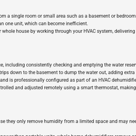
rom a single room or small area such as a basement or bedroom. 
n one unit, which can become inefficient.
 whole house by working through your HVAC system, delivering 
including consistently checking and emptying the water reservoir. 
rips down to the basement to dump the water out, adding extra e
d is professionally configured as part of an HVAC dehumidifier 
rolled and adjusted remotely using a smart thermostat, making
ause they only remove humidity from a limited space and may need