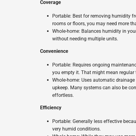
Coverage
Portable: Best for removing humidity f
rooms or floors, you may need more tha
Whole-home: Balances humidity in your
without needing multiple units.
Convenience
Portable: Requires ongoing maintenance, 
you empty it. That might mean regular t
Whole-home: Uses automatic drainage an
upkeep. Many systems can also be cont
effortless.
Efficiency
Portable: Generally less effective bec
very humid conditions.