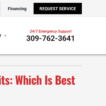
Financing
REQUEST SERVICE
24/7 Emergency Support
Y
309-762-3641
ther
ystem
door Air Quality
ennox Ultimate Comfort System
VAC Service Agreements
ennox Zoning Systems
ts: Which Is Best
ility Rebate Appraisal
ni-Split Installation