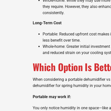
Whole-home: While they may use more p
they require. However, they also enhan
consistently.
Long-Term Cost
Portable: Reduced upfront cost makes i
less benefit over time.
Whole-home: Greater initial investment 
and reduced strain on your cooling sys
Which Option Is Bett
When considering a portable dehumidifier vs
dehumidifier for spring humidity in your hom
Portable may work if:
You only notice humidity in one space—like a