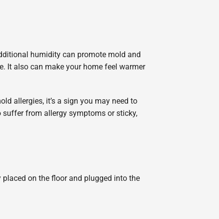
additional humidity can promote mold and
se. It also can make your home feel warmer
old allergies, it’s a sign you may need to
 suffer from allergy symptoms or sticky,
 placed on the floor and plugged into the