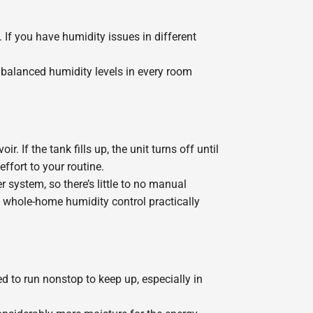
If you have humidity issues in different
balanced humidity levels in every room
If the tank fills up, the unit turns off until
ffort to your routine.
system, so there’s little to no manual
 whole-home humidity control practically
 to run nonstop to keep up, especially in