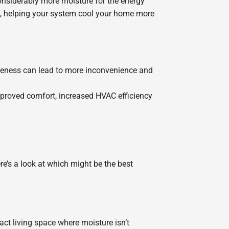
nsiderably more moisture for the energy
ad, helping your system cool your home more
tiveness can lead to more inconvenience and
improved comfort, increased HVAC efficiency
’s a look at which might be the best
ct living space where moisture isn’t