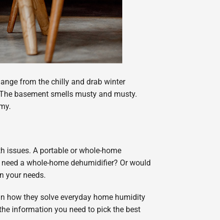
ange from the chilly and drab winter
 up. The basement smells musty and musty.
mmy.
th issues. A portable or whole-home
u need a whole-home dehumidifier? Or would
on your needs.
lain how they solve everyday home humidity
he information you need to pick the best