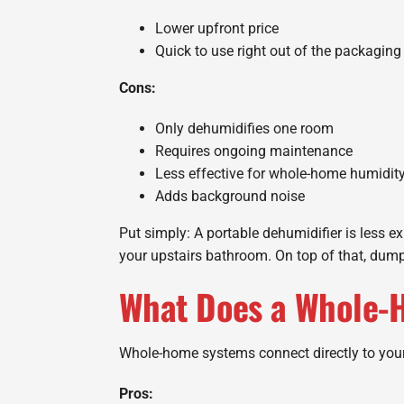
Lower upfront price
Quick to use right out of the packaging
Cons:
Only dehumidifies one room
Requires ongoing maintenance
Less effective for whole-home humidit
Adds background noise
Put simply: A portable dehumidifier is less e
your upstairs bathroom. On top of that, dumpi
What Does a Whole-
Whole-home systems connect directly to you
Pros: