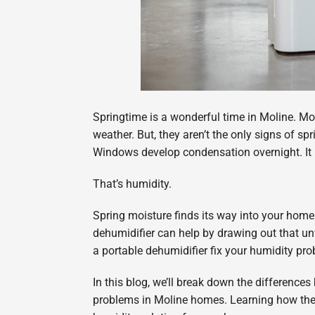
Springtime is a wonderful time in Moline. Mo
weather. But, they aren’t the only signs of s
Windows develop condensation overnight. It 
That’s humidity.
Spring moisture finds its way into your home
dehumidifier can help by drawing out that 
a portable dehumidifier fix your humidity pr
In this blog, we’ll break down the differenc
problems in Moline homes. Learning how thes