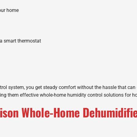
your home
a smart thermostat
ol system, you get steady comfort without the hassle that can c
king them effective whole-home humidity control solutions for 
ison Whole-Home Dehumidifier