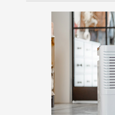
Lennox Garage Heaters
Lennox Mini-Split Systems
Lennox Packaged Systems
Lennox Thermostats