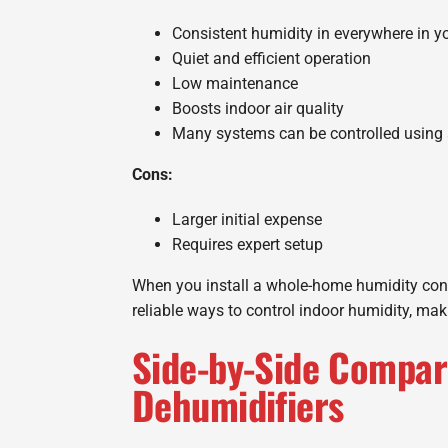
Consistent humidity in everywhere in 
Quiet and efficient operation
Low maintenance
Boosts indoor air quality
Many systems can be controlled using 
Cons:
Larger initial expense
Requires expert setup
When you install a whole-home humidity contr
reliable ways to control indoor humidity, ma
Side-by-Side Compar
Dehumidifiers