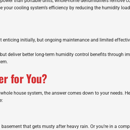
ower than portable units, whole-home dehumidifiers remove co
ce your cooling system’s efficiency by reducing the humidity lo
t enticing initially, but ongoing maintenance and limited effec
but deliver better long-term humidity control benefits through 
tem.
er for You?
 whole house system, the answer comes down to your needs. Here
e:
 basement that gets musty after heavy rain. Or you’re in a compa