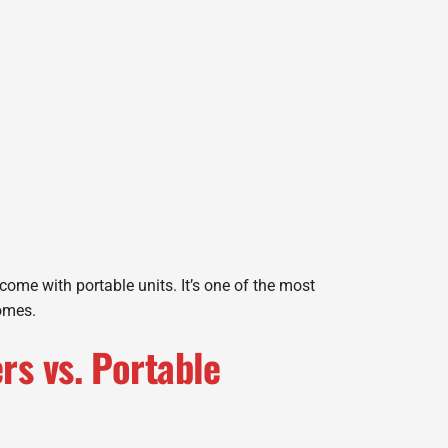
ome with portable units. It’s one of the most
homes.
s vs. Portable