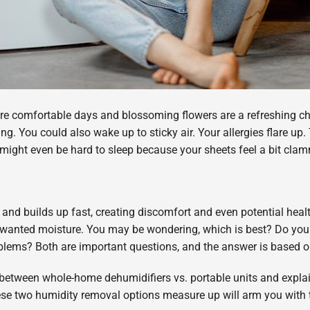
re comfortable days and blossoming flowers are a refreshing ch
pring. You could also wake up to sticky air. Your allergies flare
might even be hard to sleep because your sheets feel a bit cla
 and builds up fast, creating discomfort and even potential heal
unwanted moisture. You may be wondering, which is best? Do yo
oblems? Both are important questions, and the answer is based 
es between whole-home dehumidifiers vs. portable units and exp
e two humidity removal options measure up will arm you with t