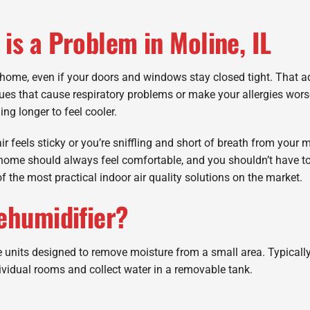
is a Problem in Moline, IL
home, even if your doors and windows stay closed tight. That 
sues that cause respiratory problems or make your allergies wor
ing longer to feel cooler.
ir feels sticky or you’re sniffling and short of breath from your m
 home should always feel comfortable, and you shouldn’t have to
f the most practical indoor air quality solutions on the market.
ehumidifier?
units designed to remove moisture from a small area. Typically
ividual rooms and collect water in a removable tank.