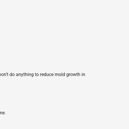
 won’t do anything to reduce mold growth in
me.