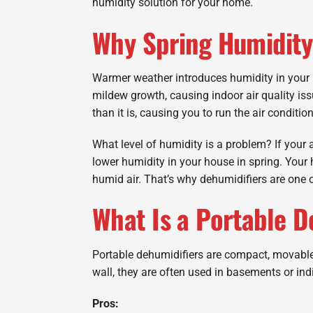
humidity solution for your home.
Why Spring Humidity 
Warmer weather introduces humidity in your 
mildew growth, causing indoor air quality is
than it is, causing you to run the air condition
What level of humidity is a problem? If your a
lower humidity in your house in spring. Your
humid air. That’s why dehumidifiers are one o
What Is a Portable D
Portable dehumidifiers are compact, movable 
wall, they are often used in basements or ind
Pros: