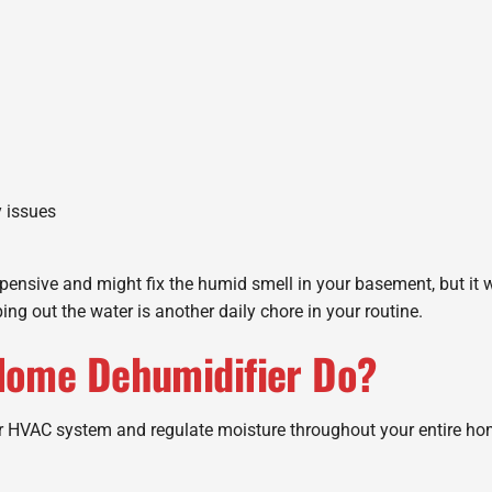
y issues
xpensive and might fix the humid smell in your basement, but it
ng out the water is another daily chore in your routine.
Home Dehumidifier Do?
r HVAC system and regulate moisture throughout your entire ho