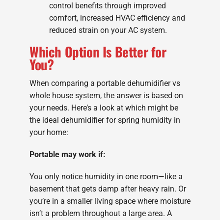
control benefits through improved
comfort, increased HVAC efficiency and
reduced strain on your AC system.
Which Option Is Better for
You?
When comparing a portable dehumidifier vs
whole house system, the answer is based on
your needs. Here’s a look at which might be
the ideal dehumidifier for spring humidity in
your home:
Portable may work if:
You only notice humidity in one room—like a
basement that gets damp after heavy rain. Or
you’re in a smaller living space where moisture
isn’t a problem throughout a large area. A