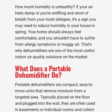
How much humidity is unhealthy? If your air
feels damp or you’re sniffling and short of
breath from your mold allergies, it’s a sign you
may need to reduce humidity in your house in
spring. Your home should always feel
comfortable, and you shouldn’t have to suffer
from allergy symptoms or muggy air. That’s
why dehumidifiers are one of the most useful
indoor air quality solutions on the market.
What Does a Portable
Dehumidifier Do?
Portable dehumidifiers are compact, easy-to-
move units that remove moisture from a
targeted area. Typically placed on the floor
and plugged into the wall, they are often used
in basements or individual rooms and collect