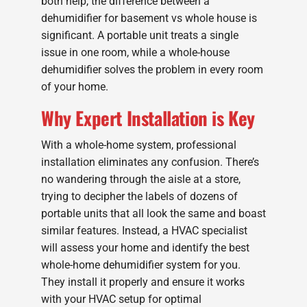
both help, the difference between a
dehumidifier for basement vs whole house is
significant. A portable unit treats a single
issue in one room, while a whole-house
dehumidifier solves the problem in every room
of your home.
Why Expert Installation is Key
With a whole-home system, professional
installation eliminates any confusion. There’s
no wandering through the aisle at a store,
trying to decipher the labels of dozens of
portable units that all look the same and boast
similar features. Instead, a HVAC specialist
will assess your home and identify the best
whole-home dehumidifier system for you.
They install it properly and ensure it works
with your HVAC setup for optimal