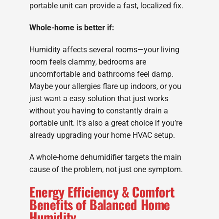
portable unit can provide a fast, localized fix.
Whole-home is better if:
Humidity affects several rooms—your living
room feels clammy, bedrooms are
uncomfortable and bathrooms feel damp.
Maybe your allergies flare up indoors, or you
just want a easy solution that just works
without you having to constantly drain a
portable unit. It’s also a great choice if you’re
already upgrading your home HVAC setup.
A whole-home dehumidifier targets the main
cause of the problem, not just one symptom.
Energy Efficiency & Comfort
Benefits of Balanced Home
Humidity