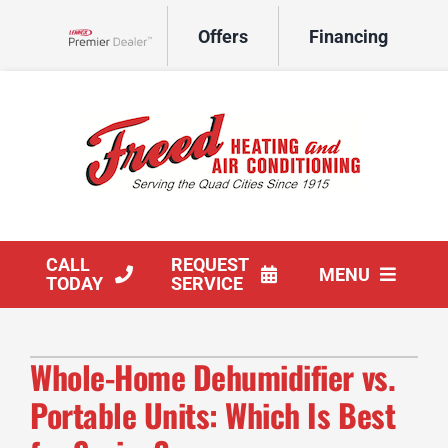
Skip
Offers
Financing
to
Lennox Network Dealer
content
CALL
REQUEST
MENU
TODAY
SERVICE
HVAC Services
Whole-Home Dehumidifier vs.
Products
Portable Units: Which Is Best
Company