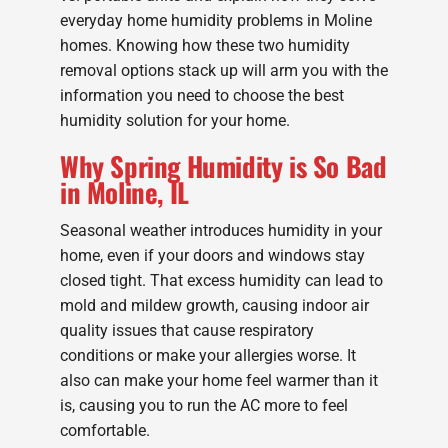
everyday home humidity problems in Moline
homes. Knowing how these two humidity
removal options stack up will arm you with the
information you need to choose the best
humidity solution for your home.
Why Spring Humidity is So Bad
in Moline, IL
Seasonal weather introduces humidity in your
home, even if your doors and windows stay
closed tight. That excess humidity can lead to
mold and mildew growth, causing indoor air
quality issues that cause respiratory
conditions or make your allergies worse. It
also can make your home feel warmer than it
is, causing you to run the AC more to feel
comfortable.