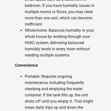
bedroom. If you have humidity issues in
multiple rooms or floors, you may need
more than one unit, which can become
inefficient.
Whole-home: Balances humidity in your
whole house by working through your
HVAC system, delivering balanced
humidity levels in every room without
needing multiple systems.
Convenience
Portable: Requires ongoing
maintenance, including frequently
checking and emptying the water
container. If the tank fills up, the unit
shuts off until you empty it. That might
mean daily trips up and down the