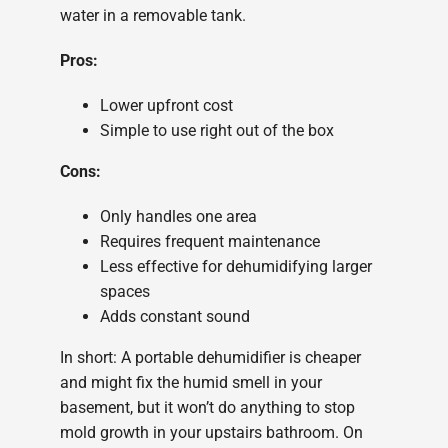
water in a removable tank.
Pros:
Lower upfront cost
Simple to use right out of the box
Cons:
Only handles one area
Requires frequent maintenance
Less effective for dehumidifying larger
spaces
Adds constant sound
In short: A portable dehumidifier is cheaper
and might fix the humid smell in your
basement, but it won’t do anything to stop
mold growth in your upstairs bathroom. On