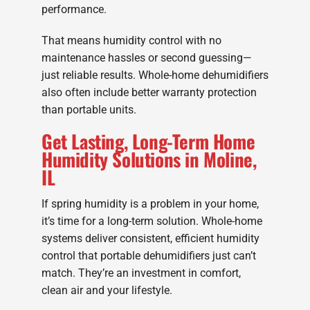
performance.
That means humidity control with no
maintenance hassles or second guessing—
just reliable results. Whole-home dehumidifiers
also often include better warranty protection
than portable units.
Get Lasting, Long-Term Home
Humidity Solutions in Moline,
IL
If spring humidity is a problem in your home,
it’s time for a long-term solution. Whole-home
systems deliver consistent, efficient humidity
control that portable dehumidifiers just can’t
match. They’re an investment in comfort,
clean air and your lifestyle.