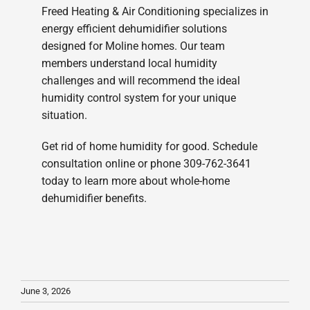
Freed Heating & Air Conditioning specializes in
energy efficient dehumidifier solutions
designed for Moline homes. Our team
members understand local humidity
challenges and will recommend the ideal
humidity control system for your unique
situation.
Get rid of home humidity for good. Schedule
consultation online or phone 309-762-3641
today to learn more about whole-home
dehumidifier benefits.
June 3, 2026