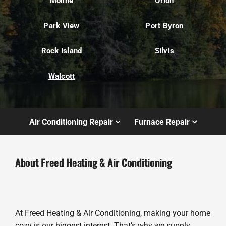
Moline
Orion
Park View
Port Byron
Rock Island
Silvis
Walcott
Air Conditioning Repair
Furnace Repair
About Freed Heating & Air Conditioning
At Freed Heating & Air Conditioning, making your home
cozy is our biggest interest. That’s why we supply