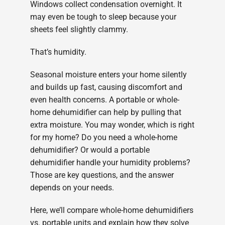
Windows collect condensation overnight. It
may even be tough to sleep because your
sheets feel slightly clammy.
That’s humidity.
Seasonal moisture enters your home silently
and builds up fast, causing discomfort and
even health concerns. A portable or whole-
home dehumidifier can help by pulling that
extra moisture. You may wonder, which is right
for my home? Do you need a whole-home
dehumidifier? Or would a portable
dehumidifier handle your humidity problems?
Those are key questions, and the answer
depends on your needs.
Here, we’ll compare whole-home dehumidifiers
vs. portable units and explain how they solve