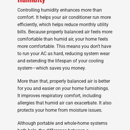
Controlling humidity enhances more than
comfort. It helps your air conditioner run more
efficiently, which helps reduce monthly utility
bills. Because properly balanced air feels more
comfortable than humid air, your home feels
more comfortable. This means you don’t have
to run your AC as hard, reducing system wear
and extending the lifespan of your cooling
system—which saves you money.
More than that, properly balanced air is better
for you and easier on your home furnishings.
It improves respiratory comfort, including
allergies that humid air can exacerbate. It also
protects your home from moisture issues.
Although portable and whole-home systems