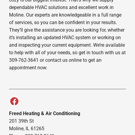
dependable HVAC solutions and excellent work in
Moline. Our experts are knowledgeable in a full range
of services, so you can be confident in your results.
They’ll give the assistance you are looking for, whether
it’s installing an updated HVAC system or working on
and inspecting your current equipment. We’re available
to help with all of your needs, so get in touch with us at
309-762-3641 or contact us online to get an
appointment now.
Freed Heating & Air Conditioning
201 39th St
Moline, IL 61265