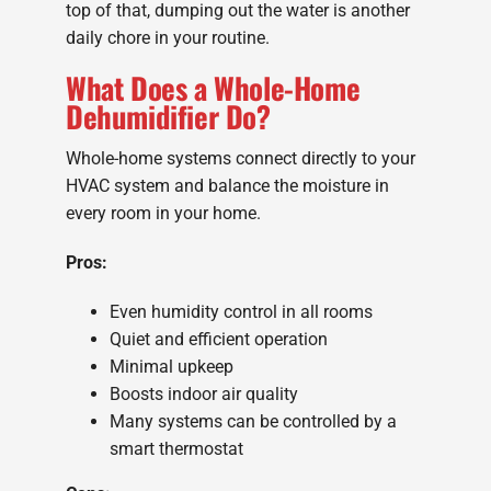
top of that, dumping out the water is another
daily chore in your routine.
What Does a Whole-Home
Dehumidifier Do?
Whole-home systems connect directly to your
HVAC system and balance the moisture in
every room in your home.
Pros:
Even humidity control in all rooms
Quiet and efficient operation
Minimal upkeep
Boosts indoor air quality
Many systems can be controlled by a
smart thermostat