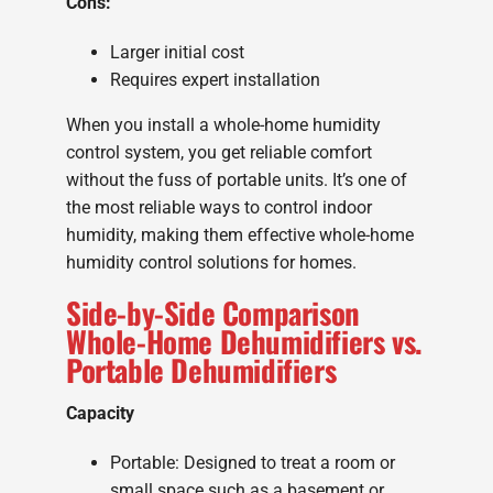
Cons:
Larger initial cost
Requires expert installation
When you install a whole-home humidity
control system, you get reliable comfort
without the fuss of portable units. It’s one of
the most reliable ways to control indoor
humidity, making them effective whole-home
humidity control solutions for homes.
Side-by-Side Comparison
Whole-Home Dehumidifiers vs.
Portable Dehumidifiers
Capacity
Portable: Designed to treat a room or
small space such as a basement or