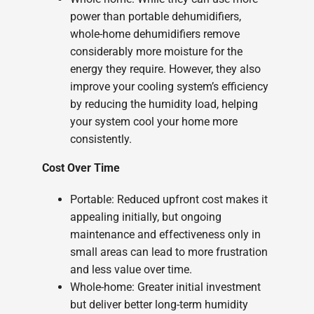
power than portable dehumidifiers,
whole-home dehumidifiers remove
considerably more moisture for the
energy they require. However, they also
improve your cooling system’s efficiency
by reducing the humidity load, helping
your system cool your home more
consistently.
Cost Over Time
Portable: Reduced upfront cost makes it
appealing initially, but ongoing
maintenance and effectiveness only in
small areas can lead to more frustration
and less value over time.
Whole-home: Greater initial investment
but deliver better long-term humidity