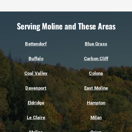
Serving Moline and These Areas
Bettendorf
Blue Grass
Buffalo
Carbon Cliff
Coal Valley
Colona
Davenport
East Moline
Eldridge
Hampton
Le Claire
Milan