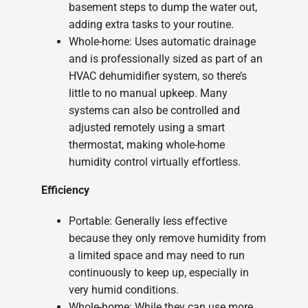
basement steps to dump the water out,
adding extra tasks to your routine.
Whole-home: Uses automatic drainage
and is professionally sized as part of an
HVAC dehumidifier system, so there’s
little to no manual upkeep. Many
systems can also be controlled and
adjusted remotely using a smart
thermostat, making whole-home
humidity control virtually effortless.
Efficiency
Portable: Generally less effective
because they only remove humidity from
a limited space and may need to run
continuously to keep up, especially in
very humid conditions.
Whole-home: While they can use more