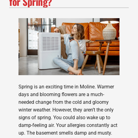
for Spring?
Spring is an exciting time in Moline. Warmer
days and blooming flowers are a much-
needed change from the cold and gloomy
winter weather. However, they aren’t the only
signs of spring. You could also wake up to
damp-feeling air. Your allergies constantly act
up. The basement smells damp and musty.