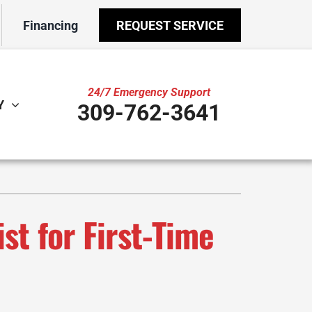
Financing
REQUEST SERVICE
24/7 Emergency Support
Y
309-762-3641
ther
ystem
door Air Quality
ennox Ultimate Comfort System
VAC Service Agreements
ennox Zoning Systems
t for First-Time
ility Rebate Appraisal
ni-Split Installation