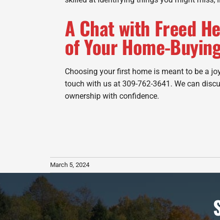
A Chat with Freed He
of Your Home-Buying
Choosing your first home is meant to be a joy
touch with us at 309-762-3641. We can discu
ownership with confidence.
March 5, 2024