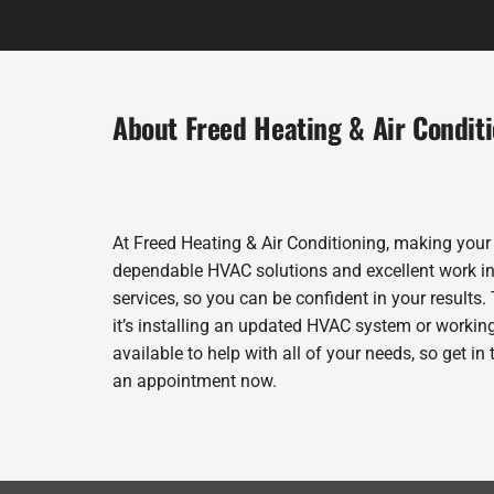
About Freed Heating & Air Condit
At Freed Heating & Air Conditioning, making your
dependable HVAC solutions and excellent work in 
services, so you can be confident in your results. 
it’s installing an updated HVAC system or workin
available to help with all of your needs, so get i
an appointment now.