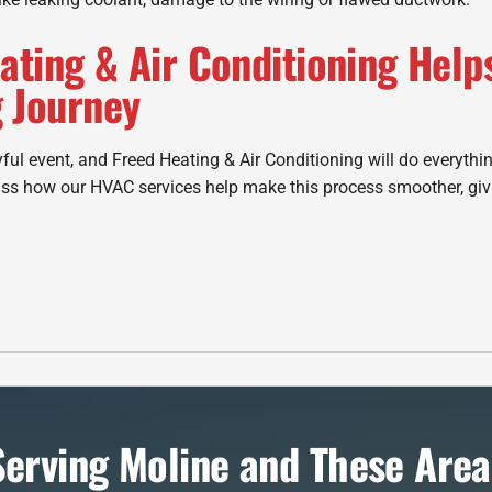
ating & Air Conditioning Help
 Journey
ful event, and Freed Heating & Air Conditioning will do everythin
ss how our HVAC services help make this process smoother, giv
Serving Moline and These Area