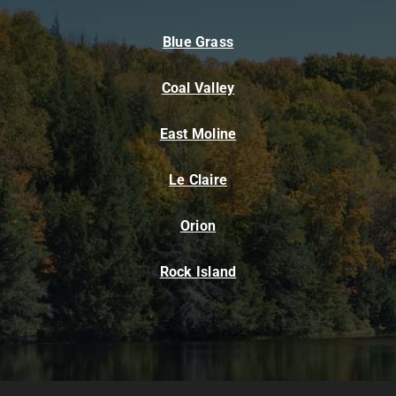
Blue Grass
Coal Valley
East Moline
Le Claire
Orion
Rock Island