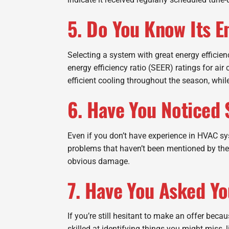
5. Do You Know Its E
Selecting a system with great energy efficie
energy efficiency ratio (SEER) ratings for ai
efficient cooling throughout the season, while
6. Have You Noticed 
Even if you don’t have experience in HVAC sy
problems that haven’t been mentioned by the 
obvious damage.
7. Have You Asked Y
If you’re still hesitant to make an offer beca
skilled at identifying things you might miss,