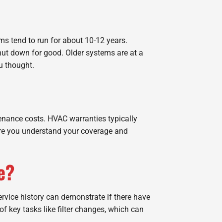
ms tend to run for about 10-12 years.
hut down for good. Older systems are at a
u thought.
ntenance costs. HVAC warranties typically
nsure you understand your coverage and
e?
service history can demonstrate if there have
f key tasks like filter changes, which can