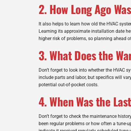
2. How Long Ago Was
It also helps to learn how old the HVAC syst
Learning its approximate installation date h
higher risk of problems, so planning ahead o
3. What Does the Wa
Don’t forget to look into whether the HVAC sy
include parts and labor, but specifics will v
potential out-of-pocket costs.
4. When Was the Las
Don’t forget to check the maintenance history
been regular problems or how often a tune-up 
indicate it received regularly scheduled tune-