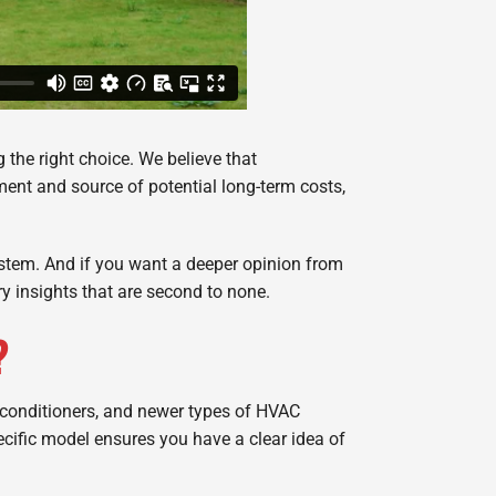
 the right choice. We believe that
ent and source of potential long-term costs,
system. And if you want a deeper opinion from
ry insights that are second to none.
?
 conditioners, and newer types of HVAC
ecific model ensures you have a clear idea of