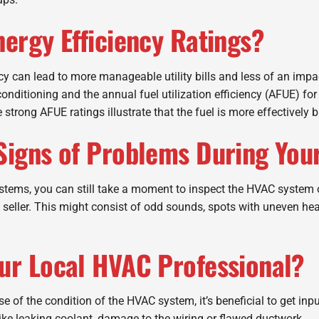
nergy Efficiency Ratings?
ncy can lead to more manageable utility bills and less of an imp
r conditioning and the annual fuel utilization efficiency (AFUE) 
 strong AFUE ratings illustrate that the fuel is more effectively 
Signs of Problems During You
stems, you can still take a moment to inspect the HVAC system 
seller. This might consist of odd sounds, spots with uneven hea
our Local HVAC Professional?
use of the condition of the HVAC system, it’s beneficial to get in
 like leaking coolant, damage to the wiring or flawed ductwork.