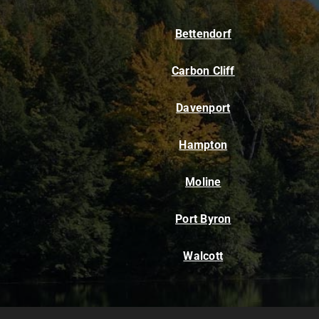
Bettendorf
Carbon Cliff
Davenport
Hampton
Moline
Port Byron
Walcott