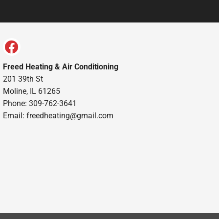
Freed Heating & Air Conditioning
201 39th St
Moline, IL 61265
Phone: 309-762-3641
Email:
freedheating@gmail.com