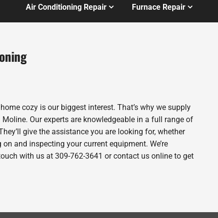
Air Conditioning Repair
Furnace Repair
ioning
 home cozy is our biggest interest. That’s why we supply
Moline. Our experts are knowledgeable in a full range of
They’ll give the assistance you are looking for, whether
g on and inspecting your current equipment. We’re
n touch with us at 309-762-3641 or contact us online to get