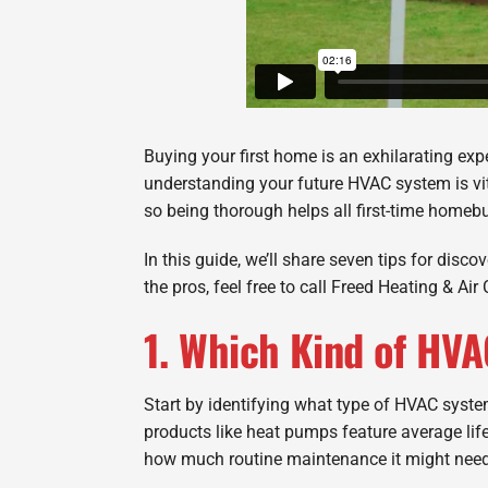
Buying your first home is an exhilarating exp
understanding your future HVAC system is vit
so being thorough helps all first-time homeb
In this guide, we’ll share seven tips for dis
the pros, feel free to call Freed Heating & Ai
1. Which Kind of HV
Start by identifying what type of HVAC syst
products like heat pumps feature average lif
how much routine maintenance it might need