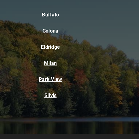
Buffalo
Colona
Eldridge
Milan
Park View
Silvis