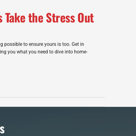
s Take the Stress Out
g possible to ensure yours is too. Get in
ing you what you need to dive into home-
s