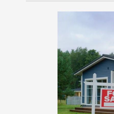
Lennox Garage Heaters
Lennox Mini-Split Systems
Lennox Packaged Systems
Lennox Thermostats