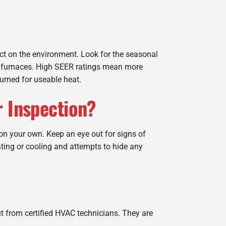
act on the environment. Look for the seasonal
for furnaces. High SEER ratings mean more
burned for useable heat.
r Inspection?
on your own. Keep an eye out for signs of
ting or cooling and attempts to hide any
put from certified HVAC technicians. They are