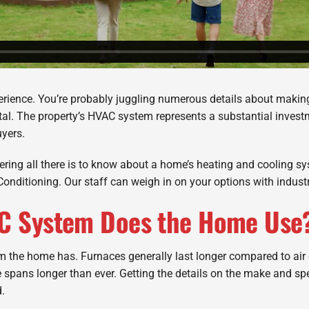
erience. You’re probably juggling numerous details about making
al. The property’s HVAC system represents a substantial investm
uyers.
covering all there is to know about a home’s heating and cooling 
r Conditioning. Our staff can weigh in on your options with indust
AC System Does the Home Use
em the home has. Furnaces generally last longer compared to air
e spans longer than ever. Getting the details on the make and sp
.