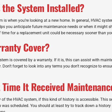
 the System Installed?
em is when you’re looking at a new home. In general, HVAC syste
elps you anticipate future maintenance needs or when it might s
f time for a replacement unit could be necessary sooner than yo
rranty Cover?
stem is covered by a warranty. If it is, this can assist with mai
ary. Don’t forget to look into any terms you don’t recognize to e
t Time It Received Maintenanc
 of the HVAC system, if this kind of history is accessible. This 
was scheduled. You should at least try to track down a history o
ups.