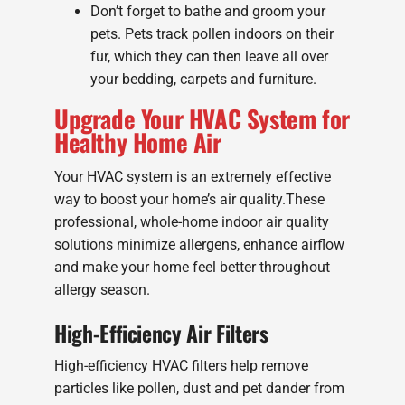
Don’t forget to bathe and groom your
pets. Pets track pollen indoors on their
fur, which they can then leave all over
your bedding, carpets and furniture.
Upgrade Your HVAC System for
Healthy Home Air
Your HVAC system is an extremely effective
way to boost your home’s air quality.These
professional, whole-home indoor air quality
solutions minimize allergens, enhance airflow
and make your home feel better throughout
allergy season.
High-Efficiency Air Filters
High-efficiency HVAC filters help remove
particles like pollen, dust and pet dander from