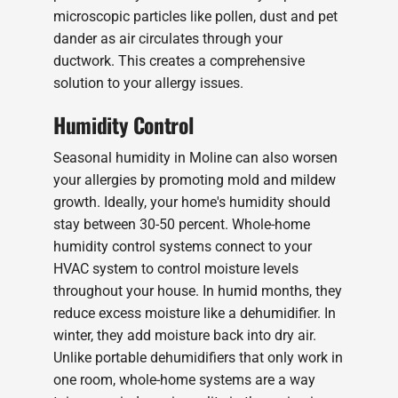
microscopic particles like pollen, dust and pet
dander as air circulates through your
ductwork. This creates a comprehensive
solution to your allergy issues.
Humidity Control
Seasonal humidity in Moline can also worsen
your allergies by promoting mold and mildew
growth. Ideally, your home's humidity should
stay between 30-50 percent. Whole-home
humidity control systems connect to your
HVAC system to control moisture levels
throughout your house. In humid months, they
reduce excess moisture like a dehumidifier. In
winter, they add moisture back into dry air.
Unlike portable dehumidifiers that only work in
one room, whole-home systems are a way