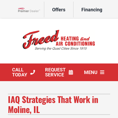
Skip
Offers
Financing
to
Lennox Network Dealer
content
CALL
REQUEST
MENU
TODAY
SERVICE
HVAC Services
IAQ Strategies That Work in
Products
Moline, IL
Company