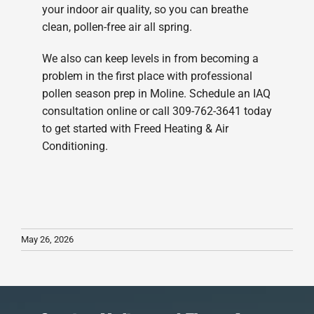
your indoor air quality, so you can breathe
clean, pollen-free air all spring.
We also can keep levels in from becoming a
problem in the first place with professional
pollen season prep in Moline. Schedule an IAQ
consultation online or call 309-762-3641 today
to get started with Freed Heating & Air
Conditioning.
May 26, 2026