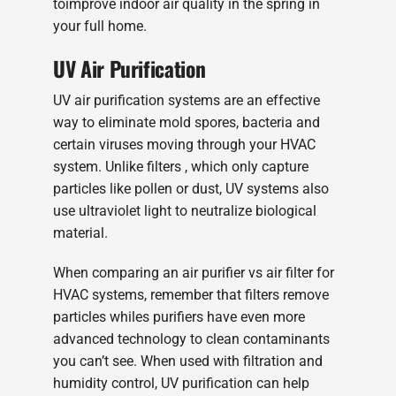
toimprove indoor air quality in the spring in
your full home.
UV Air Purification
UV air purification systems are an effective
way to eliminate mold spores, bacteria and
certain viruses moving through your HVAC
system. Unlike filters , which only capture
particles like pollen or dust, UV systems also
use ultraviolet light to neutralize biological
material.
When comparing an air purifier vs air filter for
HVAC systems, remember that filters remove
particles whiles purifiers have even more
advanced technology to clean contaminants
you can’t see. When used with filtration and
humidity control, UV purification can help