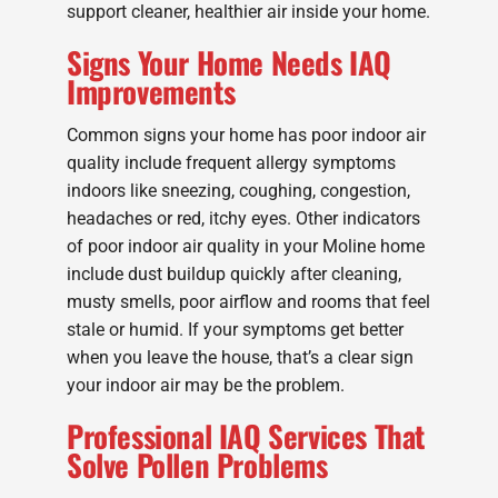
support cleaner, healthier air inside your home.
Signs Your Home Needs IAQ
Improvements
Common signs your home has poor indoor air
quality include frequent allergy symptoms
indoors like sneezing, coughing, congestion,
headaches or red, itchy eyes. Other indicators
of poor indoor air quality in your Moline home
include dust buildup quickly after cleaning,
musty smells, poor airflow and rooms that feel
stale or humid. If your symptoms get better
when you leave the house, that’s a clear sign
your indoor air may be the problem.
Professional IAQ Services That
Solve Pollen Problems