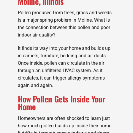
Moline, Illinois
Pollen produced from trees, grass and weeds
is a major spring problem in Moline. What is
the connection between this pollen and poor
indoor air quality?
It finds its way into your home and builds up
in carpets, furniture, bedding and air ducts.
Once inside, pollen can circulate in the air
through an unfiltered HVAC system. As it
circulates, it can trigger allergy symptoms
again and again.
How Pollen Gets Inside Your
Home
Homeowners are often shocked to learn just
how much pollen builds up inside their home.