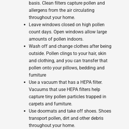
basis. Clean filters capture pollen and
allergens from the air circulating
throughout your home.
Leave windows closed on high pollen
count days. Open windows allow large
amounts of pollen indoors.
Wash off and change clothes after being
outside. Pollen clings to your hair, skin
and clothing, and you can transfer that
pollen onto your pillows, bedding and
furniture
Use a vacuum that has a HEPA filter.
Vacuums that use HEPA filters help
capture tiny pollen particles trapped in
carpets and furniture.
Use doormats and take off shoes. Shoes
transport pollen, dirt and other debris
throughout your home.