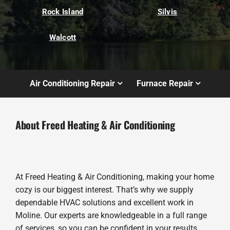
Rock Island
Silvis
Walcott
Air Conditioning Repair
Furnace Repair
About Freed Heating & Air Conditioning
At Freed Heating & Air Conditioning, making your home
cozy is our biggest interest. That’s why we supply
dependable HVAC solutions and excellent work in
Moline. Our experts are knowledgeable in a full range
of services, so you can be confident in your results.