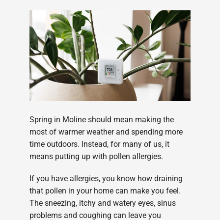
Spring in Moline should mean making the
most of warmer weather and spending more
time outdoors. Instead, for many of us, it
means putting up with pollen allergies.
If you have allergies, you know how draining
that pollen in your home can make you feel.
The sneezing, itchy and watery eyes, sinus
problems and coughing can leave you