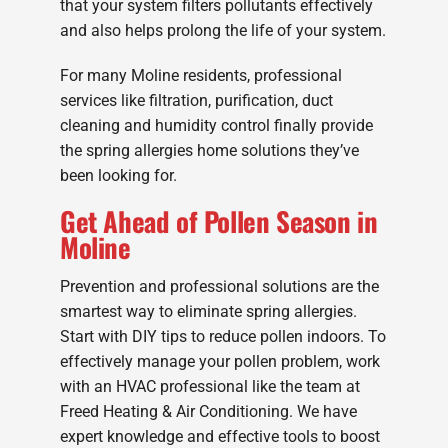
that your system filters pollutants effectively
and also helps prolong the life of your system.
For many Moline residents, professional
services like filtration, purification, duct
cleaning and humidity control finally provide
the spring allergies home solutions they’ve
been looking for.
Get Ahead of Pollen Season in
Moline
Prevention and professional solutions are the
smartest way to eliminate spring allergies.
Start with DIY tips to reduce pollen indoors. To
effectively manage your pollen problem, work
with an HVAC professional like the team at
Freed Heating & Air Conditioning. We have
expert knowledge and effective tools to boost