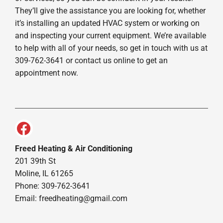
They’ll give the assistance you are looking for, whether
it’s installing an updated HVAC system or working on
and inspecting your current equipment. We’re available
to help with all of your needs, so get in touch with us at
309-762-3641 or contact us online to get an
appointment now.
Freed Heating & Air Conditioning
201 39th St
Moline, IL 61265
Phone: 309-762-3641
Email:
freedheating@gmail.com