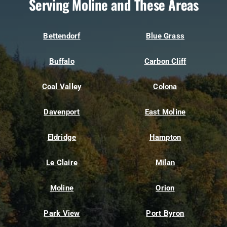
Serving Moline and These Areas
Bettendorf
Blue Grass
Buffalo
Carbon Cliff
Coal Valley
Colona
Davenport
East Moline
Eldridge
Hampton
Le Claire
Milan
Moline
Orion
Park View
Port Byron