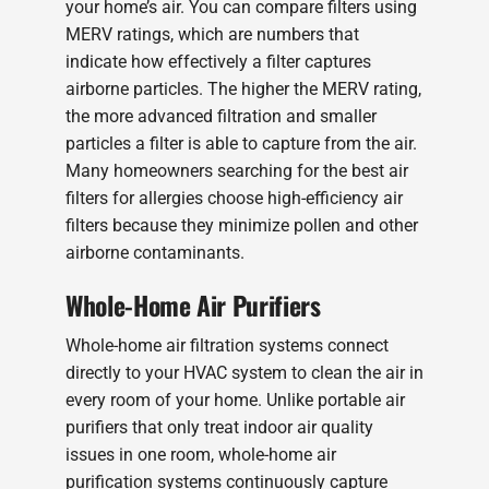
your home’s air. You can compare filters using
MERV ratings, which are numbers that
indicate how effectively a filter captures
airborne particles. The higher the MERV rating,
the more advanced filtration and smaller
particles a filter is able to capture from the air.
Many homeowners searching for the best air
filters for allergies choose high-efficiency air
filters because they minimize pollen and other
airborne contaminants.
Whole-Home Air Purifiers
Whole-home air filtration systems connect
directly to your HVAC system to clean the air in
every room of your home. Unlike portable air
purifiers that only treat indoor air quality
issues in one room, whole-home air
purification systems continuously capture