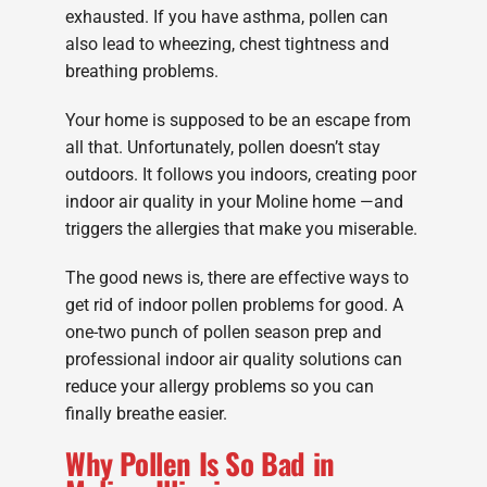
exhausted. If you have asthma, pollen can
also lead to wheezing, chest tightness and
breathing problems.
Your home is supposed to be an escape from
all that. Unfortunately, pollen doesn’t stay
outdoors. It follows you indoors, creating poor
indoor air quality in your Moline home —and
triggers the allergies that make you miserable.
The good news is, there are effective ways to
get rid of indoor pollen problems for good. A
one-two punch of pollen season prep and
professional indoor air quality solutions can
reduce your allergy problems so you can
finally breathe easier.
Why Pollen Is So Bad in