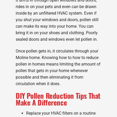
It drifts in through open windows and doors,
rides in on your pets and even can be drawn
inside by an unfiltered HVAC system. Even if
you shut your windows and doors, pollen still
can make its way into your home. You can
bring it in on your shoes and clothing. Poorly
sealed doors and windows even let pollen in.
Once pollen gets in, it circulates through your
Moline home. Knowing how to how to reduce
pollen in homes means limiting the amount of
pollen that gets in your home whenever
possible and then eliminating it from
circulation when it does.
DIY Pollen Reduction Tips That
Make A Difference
Replace your HVAC filters on a routine