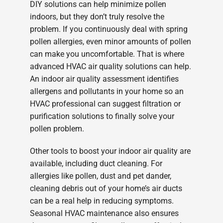
DIY solutions can help minimize pollen
indoors, but they don’t truly resolve the
problem. If you continuously deal with spring
pollen allergies, even minor amounts of pollen
can make you uncomfortable. That is where
advanced HVAC air quality solutions can help.
An indoor air quality assessment identifies
allergens and pollutants in your home so an
HVAC professional can suggest filtration or
purification solutions to finally solve your
pollen problem.
Other tools to boost your indoor air quality are
available, including duct cleaning. For
allergies like pollen, dust and pet dander,
cleaning debris out of your home’s air ducts
can be a real help in reducing symptoms.
Seasonal HVAC maintenance also ensures