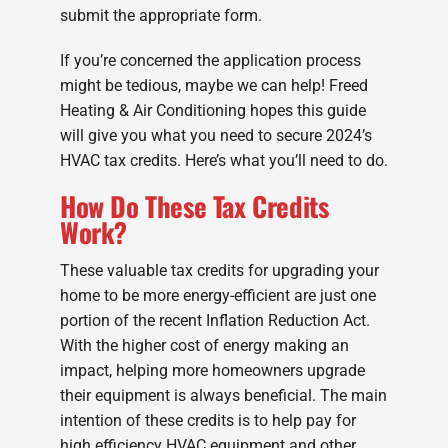
submit the appropriate form.
If you’re concerned the application process
might be tedious, maybe we can help! Freed
Heating & Air Conditioning hopes this guide
will give you what you need to secure 2024’s
HVAC tax credits. Here’s what you’ll need to do.
How Do These Tax Credits
Work?
These valuable tax credits for upgrading your
home to be more energy-efficient are just one
portion of the recent Inflation Reduction Act.
With the higher cost of energy making an
impact, helping more homeowners upgrade
their equipment is always beneficial. The main
intention of these credits is to help pay for
high efficiency HVAC equipment and other