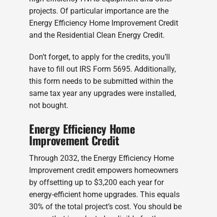
projects. Of particular importance are the
Energy Efficiency Home Improvement Credit
and the Residential Clean Energy Credit.
Don’t forget, to apply for the credits, you’ll
have to fill out IRS Form 5695. Additionally,
this form needs to be submitted within the
same tax year any upgrades were installed,
not bought.
Energy Efficiency Home
Improvement Credit
Through 2032, the Energy Efficiency Home
Improvement credit empowers homeowners
by offsetting up to $3,200 each year for
energy-efficient home upgrades. This equals
30% of the total project’s cost. You should be