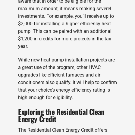
aware that in order to be eligible for the
maximum amount, it means making severel
investments. For example, you’ll receive up to
$2,000 for installing a higher efficiency heat
pump. This can be paired with an additional
$1,200 in credits for more projects in the tax
year.
While new heat pump installation projects are
a great use of the program, other HVAC
upgrades like efficient furnaces and air
conditioners also qualify. It will help to confirm
that your choice’s energy efficiency rating is
high enough for eligibility.
Exploring the Residential Clean
Energy Credit
The Residential Clean Energy Credit offers