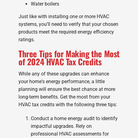
Water boilers
Just like with installing one or more HVAC
systems, you’ll need to verify that your chosen
products meet the required energy efficiency
ratings.
Three Tips for Making the Most
of 2024 HVAC Tax Credits
While any of these upgrades can enhance
your home's energy performance, a little
planning will ensure the best chance at more
long-term benefits. Get the most from your
HVAC tax credits with the following three tips:
Conduct a home energy audit to identify
impactful upgrades. Rely on
professional HVAC assessments for