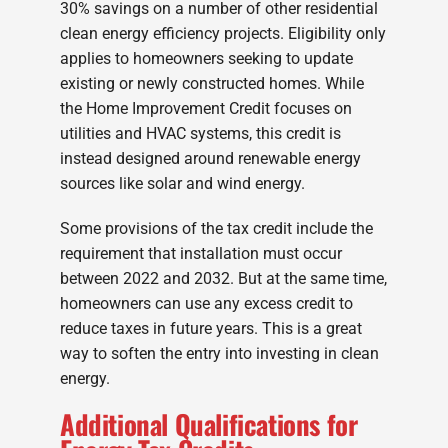
30% savings on a number of other residential
clean energy efficiency projects. Eligibility only
applies to homeowners seeking to update
existing or newly constructed homes. While
the Home Improvement Credit focuses on
utilities and HVAC systems, this credit is
instead designed around renewable energy
sources like solar and wind energy.
Some provisions of the tax credit include the
requirement that installation must occur
between 2022 and 2032. But at the same time,
homeowners can use any excess credit to
reduce taxes in future years. This is a great
way to soften the entry into investing in clean
energy.
Additional Qualifications for