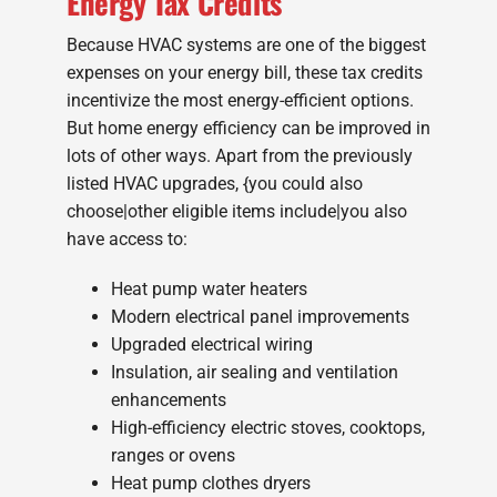
Energy Tax Credits
Because HVAC systems are one of the biggest
expenses on your energy bill, these tax credits
incentivize the most energy-efficient options.
But home energy efficiency can be improved in
lots of other ways. Apart from the previously
listed HVAC upgrades, {you could also
choose|other eligible items include|you also
have access to:
Heat pump water heaters
Modern electrical panel improvements
Upgraded electrical wiring
Insulation, air sealing and ventilation
enhancements
High-efficiency electric stoves, cooktops,
ranges or ovens
Heat pump clothes dryers