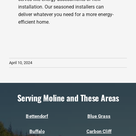
installation. Our seasoned installers can
deliver whatever you need for a more energy-
efficient home.
April 10, 2024
Serving Moline and These Areas
Bettendorf
Blue Grass
Buffalo
Carbon Cliff