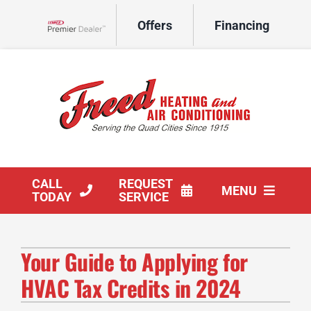
Skip
Offers
Financing
to
Lennox Network Dealer
content
CALL
REQUEST
MENU
TODAY
SERVICE
HVAC Services
Your Guide to Applying for
Products
HVAC Tax Credits in 2024
Company