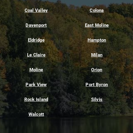
Coal Valley
Colona
Davenport
East Moline
Eldridge
Hampton
Le Claire
Milan
Moline
Orion
Park View
Port Byron
Rock Island
Silvis
Walcott