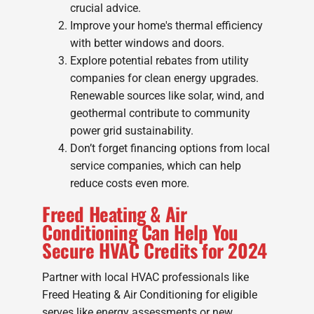
crucial advice.
Improve your home's thermal efficiency
with better windows and doors.
Explore potential rebates from utility
companies for clean energy upgrades.
Renewable sources like solar, wind, and
geothermal contribute to community
power grid sustainability.
Don’t forget financing options from local
service companies, which can help
reduce costs even more.
Freed Heating & Air
Conditioning Can Help You
Secure HVAC Credits for 2024
Partner with local HVAC professionals like
Freed Heating & Air Conditioning for eligible
serves like energy assessments or new