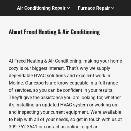
Air Conditioning Repair
Furnace Repair
About Freed Heating & Air Conditioning
At Freed Heating & Air Conditioning, making your home
cozy is our biggest interest. That’s why we supply
dependable HVAC solutions and excellent work in
Moline. Our experts are knowledgeable in a full range
of services, so you can be confident in your results.
They’ll give the assistance you are looking for, whether
it’s installing an updated HVAC system or working on
and inspecting your current equipment. We’re available
to help with all of your needs, so get in touch with us at
309-762-3641 or contact us online to get an