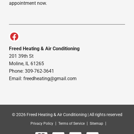
appointment now.
Freed Heating & Air Conditioning
201 39th St
Moline, IL 61265
Phone: 309-762-3641
Email:
freedheating@gmail.com
© 2026 Freed Heating & Air Conditioning | All rights reserved
Privacy Policy
Terms of Service
Sitemap