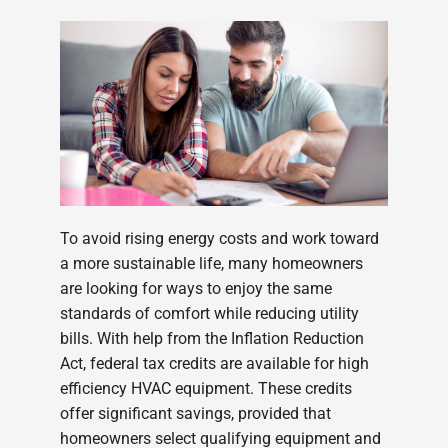
To avoid rising energy costs and work toward
a more sustainable life, many homeowners
are looking for ways to enjoy the same
standards of comfort while reducing utility
bills. With help from the Inflation Reduction
Act, federal tax credits are available for high
efficiency HVAC equipment. These credits
offer significant savings, provided that
homeowners select qualifying equipment and