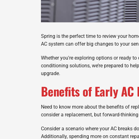
Spring is the perfect time to review your hom
AC system can offer big changes to your sens
Whether you're exploring options or ready to 
conditioning solutions, we’re prepared to hel
upgrade.
Benefits of Early AC
Need to know more about the benefits of rep
consider a replacement, but forward-thinki
Consider a scenario where your AC breaks dow
Additionally, spending more on constant repai