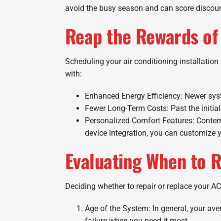
avoid the busy season and can score discoun
Reap the Rewards of 
Scheduling your air conditioning installatio
with:
Enhanced Energy Efficiency: Newer syste
Fewer Long-Term Costs: Past the initial
Personalized Comfort Features: Contem
device integration, you can customize y
Evaluating When to R
Deciding whether to repair or replace your AC
Age of the System: In general, your aver
failure when you need it most.