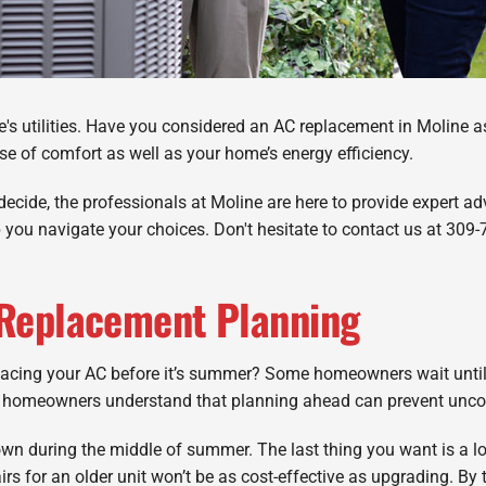
e's utilities. Have you considered an AC replacement in Moline a
e of comfort as well as your home’s energy efficiency.
decide, the professionals at Moline are here to provide expert adv
p you navigate your choices. Don't hesitate to contact us at 309
 Replacement Planning
lacing your AC before it’s summer? Some homeowners wait until
ng homeowners understand that planning ahead can prevent unco
n during the middle of summer. The last thing you want is a lon
rs for an older unit won’t be as cost-effective as upgrading. By 