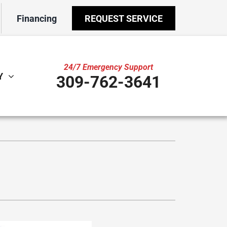
Financing
REQUEST SERVICE
24/7 Emergency Support
Y
309-762-3641
ther
ystem
door Air Quality
ennox Ultimate Comfort System
VAC Service Agreements
ennox Zoning Systems
ility Rebate Appraisal
ni-Split Installation