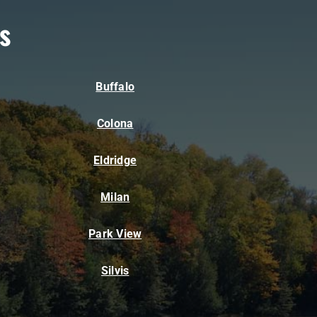
s
Buffalo
Colona
Eldridge
Milan
Park View
Silvis