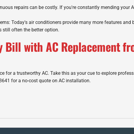
uous repairs can be costly. If you're constantly mending your A
s: Today's air conditioners provide many more features and bet
s still often the better option.
y Bill with AC Replacement fr
e for a trustworthy AC. Take this as your cue to explore profess
3641 for a no-cost quote on AC installation.