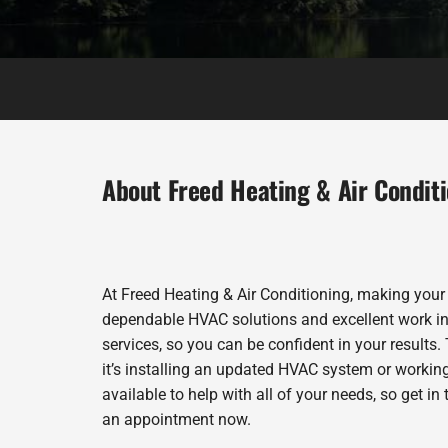
About Freed Heating & Air Condit
At Freed Heating & Air Conditioning, making your
dependable HVAC solutions and excellent work in 
services, so you can be confident in your results. 
it’s installing an updated HVAC system or workin
available to help with all of your needs, so get i
an appointment now.