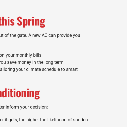
this Spring
ut of the gate. A new AC can provide you
on your monthly bills.
 you save money in the long term.
iloring your climate schedule to smart
nditioning
ter inform your decision:
r it gets, the higher the likelihood of sudden