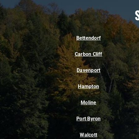
Bettendorf
Carbon Cliff
Davenport
Hampton
Moline
Port Byron
Walcott