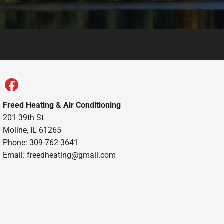
Freed Heating & Air Conditioning
201 39th St
Moline, IL 61265
Phone: 309-762-3641
Email:
freedheating@gmail.com