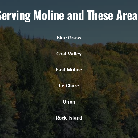
Serving Moline and These Area
Blue Grass
Coal Valley
East Moline
Le Claire
Orion
Rock Island