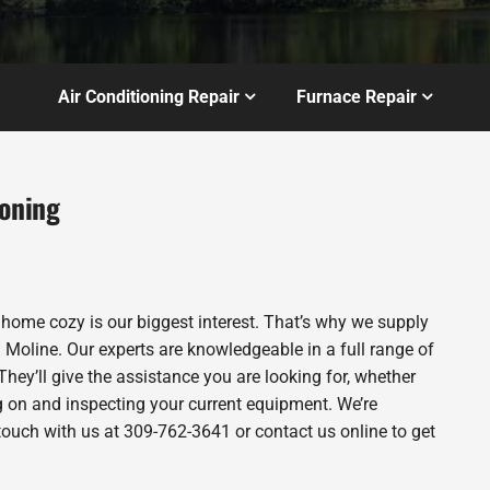
Air Conditioning Repair
Furnace Repair
ioning
 home cozy is our biggest interest. That’s why we supply
Moline. Our experts are knowledgeable in a full range of
They’ll give the assistance you are looking for, whether
g on and inspecting your current equipment. We’re
n touch with us at 309-762-3641 or contact us online to get