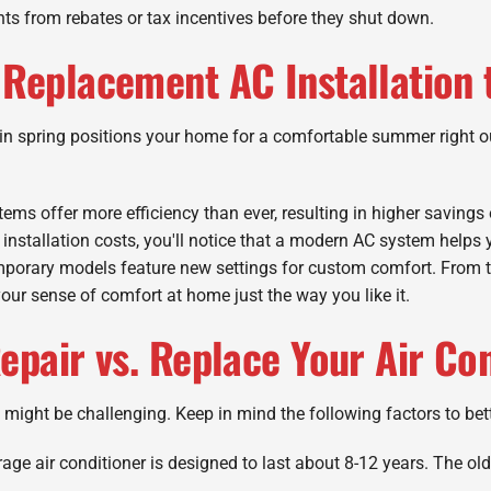
ts from rebates or tax incentives before they shut down.
Replacement AC Installation 
n in spring positions your home for a comfortable summer right o
ms offer more efficiency than ever, resulting in higher savings 
 installation costs, you'll notice that a modern AC system helps
porary models feature new settings for custom comfort. From ta
our sense of comfort at home just the way you like it.
epair vs. Replace Your Air Co
 might be challenging. Keep in mind the following factors to bet
age air conditioner is designed to last about 8-12 years. The olde