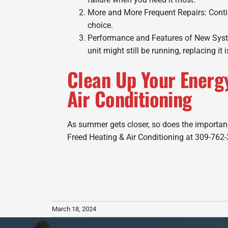
More and More Frequent Repairs: Contin
choice.
Performance and Features of New System
unit might still be running, replacing it i
Clean Up Your Energ
Air Conditioning
As summer gets closer, so does the importanc
Freed Heating & Air Conditioning at 309-762-
March 18, 2024