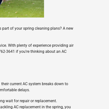
s part of your spring cleaning plans? A new
ice. With plenty of experience providing air
-762-3641 if you're thinking about an AC
 their current AC system breaks down to
mfortable delays.
g wait for repair or replacement.
tackling AC replacement in the spring, you