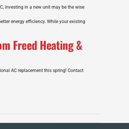
C, investing in a new unit may be the wise
ter energy efficiency. While your existing
om Freed Heating &
ional AC replacement this spring! Contact