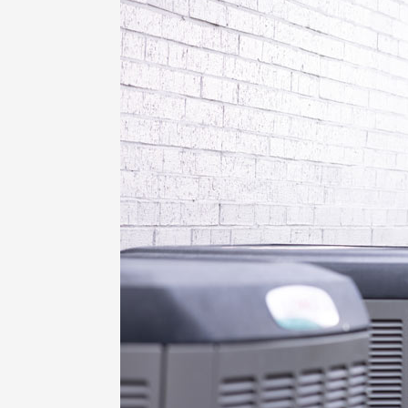
Lennox Garage Heaters
Lennox Mini-Split Systems
Lennox Packaged Systems
Lennox Thermostats