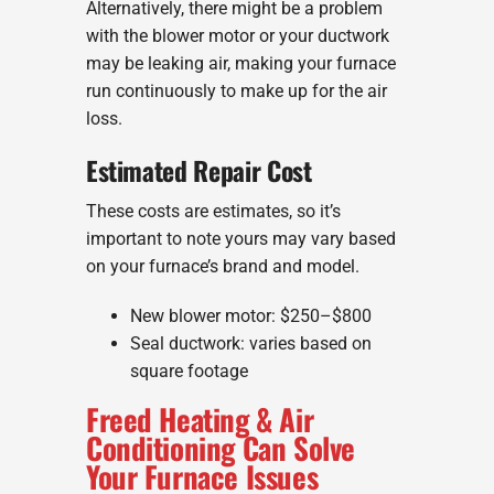
Alternatively, there might be a problem
with the blower motor or your ductwork
may be leaking air, making your furnace
run continuously to make up for the air
loss.
Estimated Repair Cost
These costs are estimates, so it’s
important to note yours may vary based
on your furnace’s brand and model.
New blower motor: $250–$800
Seal ductwork: varies based on
square footage
Freed Heating & Air
Conditioning Can Solve
Your Furnace Issues