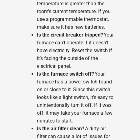
temperature is greater than the
room’s current temperature. If you
use a programmable thermostat,
make sure it has new batteries.
Is the circuit breaker tripped?
Your
furnace can’t operate if it doesn’t
have electricity. Reset the switch if
it’s facing the outside of the
electrical panel.
Is the furnace switch off?
Your
furnace has a power switch found
on or close to it. Since this switch
looks like a light switch, it’s easy to
unintentionally turn it off. If it was
off, it may take your furnace a few
minutes to start.
Is the air filter clean?
A dirty air
filter can cause a lot of issues for