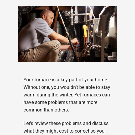
Your furnace is a key part of your home.
Without one, you wouldn’t be able to stay
warm during the winter. Yet furnaces can
have some problems that are more
common than others.
Let’s review these problems and discuss
what they might cost to correct so you