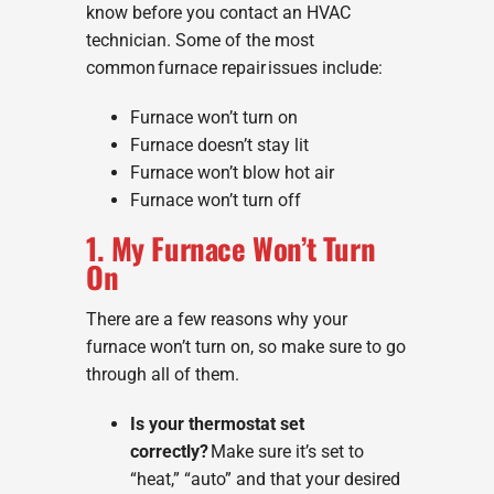
know before you contact an HVAC
technician. Some of the most
common furnace repair issues include:
Furnace won’t turn on
Furnace doesn’t stay lit
Furnace won’t blow hot air
Furnace won’t turn off
1. My Furnace Won’t Turn
On
There are a few reasons why your
furnace won’t turn on, so make sure to go
through all of them.
Is your thermostat set
correctly?
Make sure it’s set to
“heat,” “auto” and that your desired