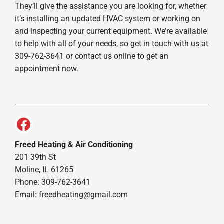
They’ll give the assistance you are looking for, whether
it’s installing an updated HVAC system or working on
and inspecting your current equipment. We’re available
to help with all of your needs, so get in touch with us at
309-762-3641 or contact us online to get an
appointment now.
Freed Heating & Air Conditioning
201 39th St
Moline, IL 61265
Phone: 309-762-3641
Email:
freedheating@gmail.com