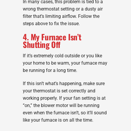
In many cases, this problem is tied to a
wrong thermostat setting or a dusty air
filter that’s limiting airflow. Follow the
steps above to fix the issue.
4. My Furnace Isn’t
Shutting Off
If it’s extremely cold outside or you like
your home to be warm, your furnace may
be running for a long time.
If this isn’t what’s happening, make sure
your thermostat is set correctly and
working properly. If your fan setting is at
“on,” the blower motor will be running
even when the furnace isn’t, so it’ll sound
like your furnace is on all the time.