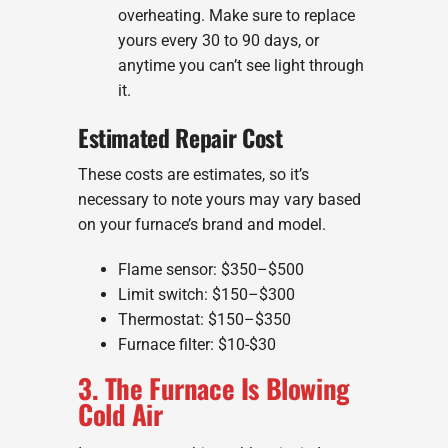
overheating. Make sure to replace
yours every 30 to 90 days, or
anytime you can’t see light through
it.
Estimated Repair Cost
These costs are estimates, so it’s
necessary to note yours may vary based
on your furnace’s brand and model.
Flame sensor: $350–$500
Limit switch: $150–$300
Thermostat: $150–$350
Furnace filter: $10-$30
3. The Furnace Is Blowing
Cold Air