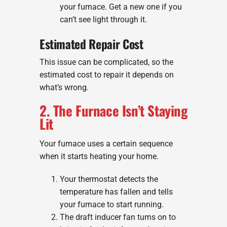
your furnace. Get a new one if you
can’t see light through it.
Estimated Repair Cost
This issue can be complicated, so the
estimated cost to repair it depends on
what’s wrong.
2. The Furnace Isn’t Staying
Lit
Your furnace uses a certain sequence
when it starts heating your home.
Your thermostat detects the
temperature has fallen and tells
your furnace to start running.
The draft inducer fan turns on to