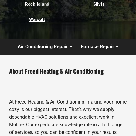
Rock Island
Silvis
Walcott
Air Conditioning Repair
Furnace Repair
About Freed Heating & Air Conditioning
At Freed Heating & Air Conditioning, making your home
cozy is our biggest interest. That’s why we supply
dependable HVAC solutions and excellent work in
Moline. Our experts are knowledgeable in a full range
of services, so you can be confident in your results.