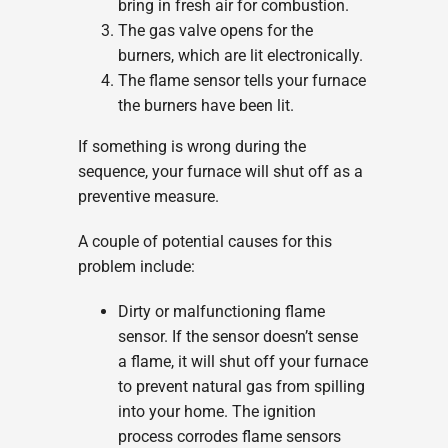
bring in fresh air for combustion.
The gas valve opens for the
burners, which are lit electronically.
The flame sensor tells your furnace
the burners have been lit.
If something is wrong during the
sequence, your furnace will shut off as a
preventive measure.
A couple of potential causes for this
problem include:
Dirty or malfunctioning flame
sensor. If the sensor doesn’t sense
a flame, it will shut off your furnace
to prevent natural gas from spilling
into your home. The ignition
process corrodes flame sensors