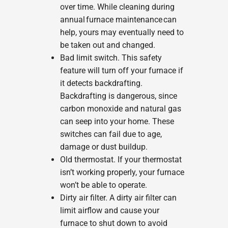
over time. While cleaning during
annual furnace maintenance can
help, yours may eventually need to
be taken out and changed.
Bad limit switch. This safety
feature will turn off your furnace if
it detects backdrafting.
Backdrafting is dangerous, since
carbon monoxide and natural gas
can seep into your home. These
switches can fail due to age,
damage or dust buildup.
Old thermostat. If your thermostat
isn’t working properly, your furnace
won’t be able to operate.
Dirty air filter. A dirty air filter can
limit airflow and cause your
furnace to shut down to avoid