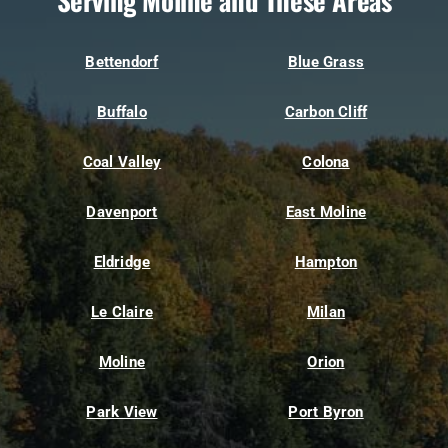
Serving Moline and These Areas
Bettendorf
Blue Grass
Buffalo
Carbon Cliff
Coal Valley
Colona
Davenport
East Moline
Eldridge
Hampton
Le Claire
Milan
Moline
Orion
Park View
Port Byron