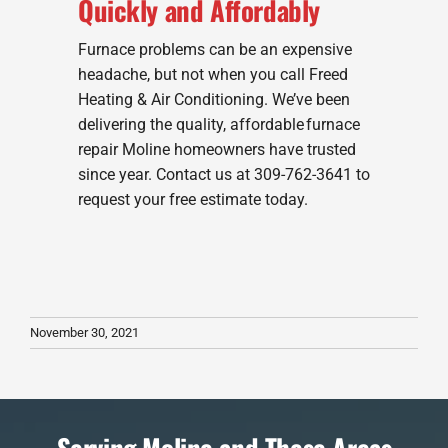
Quickly and Affordably
Furnace problems can be an expensive
headache, but not when you call Freed
Heating & Air Conditioning. We’ve been
delivering the quality, affordable furnace
repair Moline homeowners have trusted
since year. Contact us at 309-762-3641 to
request your free estimate today.
November 30, 2021