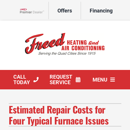
Skip
Offers
Financing
to
Lennox Network Dealer
content
CALL
REQUEST
MENU
TODAY
SERVICE
HVAC Services
Estimated Repair Costs for
Products
Four Typical Furnace Issues
Company