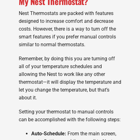
My Nest Thermostat?
Nest Thermostats are packed with features
designed to increase comfort and decrease
costs. However, there is a way to turn off the
smart features if you prefer manual controls
similar to normal thermostats.
Remember, by doing this you are turning off
all of your temperature schedules and
allowing the Nest to work like any other
thermostat—it will display the temperature and
let you change the temperature, but that’s
about it.
Setting your thermostat to manual controls
can be accomplished with the following steps:
Auto-Schedule:
From the main screen,