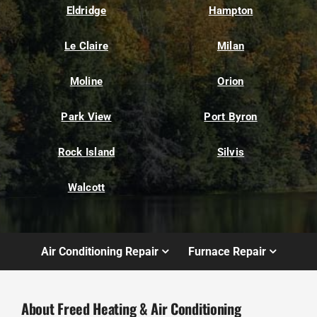
Eldridge
Hampton
Le Claire
Milan
Moline
Orion
Park View
Port Byron
Rock Island
Silvis
Walcott
Air Conditioning Repair
Furnace Repair
About Freed Heating & Air Conditioning