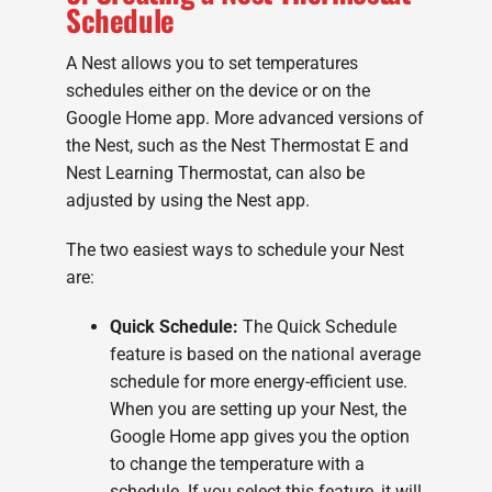
Schedule
A Nest allows you to set temperatures
schedules either on the device or on the
Google Home app. More advanced versions of
the Nest, such as the Nest Thermostat E and
Nest Learning Thermostat, can also be
adjusted by using the Nest app.
The two easiest ways to schedule your Nest
are:
Quick Schedule:
The Quick Schedule
feature is based on the national average
schedule for more energy-efficient use.
When you are setting up your Nest, the
Google Home app gives you the option
to change the temperature with a
schedule. If you select this feature, it will