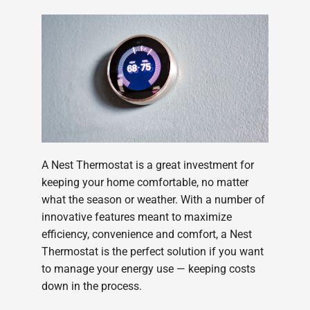
A Nest Thermostat is a great investment for
keeping your home comfortable, no matter
what the season or weather. With a number of
innovative features meant to maximize
efficiency, convenience and comfort, a Nest
Thermostat is the perfect solution if you want
to manage your energy use — keeping costs
down in the process.