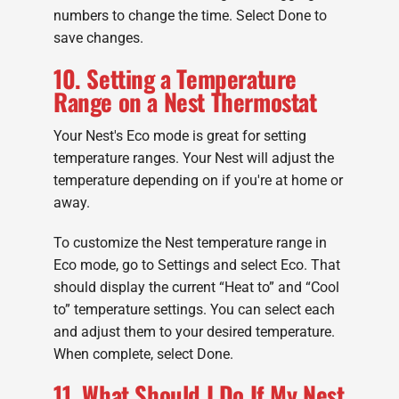
numbers to change the time. Select Done to
save changes.
10. Setting a Temperature
Range on a Nest Thermostat
Your Nest's Eco mode is great for setting
temperature ranges. Your Nest will adjust the
temperature depending on if you're at home or
away.
To customize the Nest temperature range in
Eco mode, go to Settings and select Eco. That
should display the current “Heat to” and “Cool
to” temperature settings. You can select each
and adjust them to your desired temperature.
When complete, select Done.
11. What Should I Do If My Nest