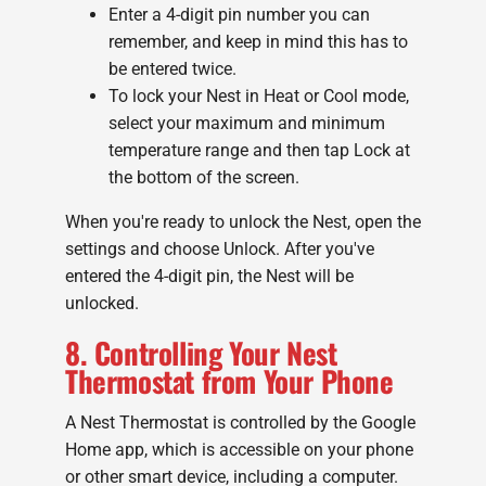
Enter a 4-digit pin number you can
remember, and keep in mind this has to
be entered twice.
To lock your Nest in Heat or Cool mode,
select your maximum and minimum
temperature range and then tap Lock at
the bottom of the screen.
When you're ready to unlock the Nest, open the
settings and choose Unlock. After you've
entered the 4-digit pin, the Nest will be
unlocked.
8. Controlling Your Nest
Thermostat from Your Phone
A Nest Thermostat is controlled by the Google
Home app, which is accessible on your phone
or other smart device, including a computer.