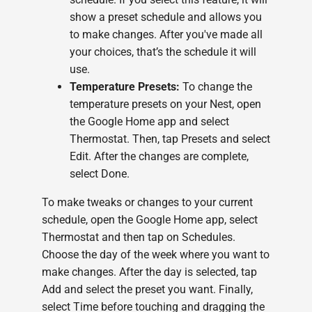
show a preset schedule and allows you
to make changes. After you've made all
your choices, that’s the schedule it will
use.
Temperature Presets:
To change the
temperature presets on your Nest, open
the Google Home app and select
Thermostat. Then, tap Presets and select
Edit. After the changes are complete,
select Done.
To make tweaks or changes to your current
schedule, open the Google Home app, select
Thermostat and then tap on Schedules.
Choose the day of the week where you want to
make changes. After the day is selected, tap
Add and select the preset you want. Finally,
select Time before touching and dragging the