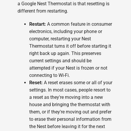
a Google Nest Thermostat is that resetting is
different from restarting.
Restart:
A common feature in consumer
electronics, including your phone or
computer, restarting your Nest
Thermostat turns it off before starting it
right back up again. This preserves
current settings and should be
attempted if your Nest is frozen or not
connecting to Wi-Fi.
Reset:
A reset erases some or all of your
settings. In most cases, people resort to
a reset as they're moving into a new
house and bringing the thermostat with
them, or if they're moving out and prefer
to erase their personal information from
the Nest before leaving it for the next