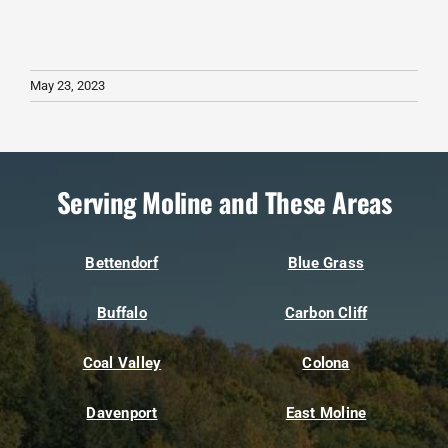
May 23, 2023
Serving Moline and These Areas
Bettendorf
Blue Grass
Buffalo
Carbon Cliff
Coal Valley
Colona
Davenport
East Moline