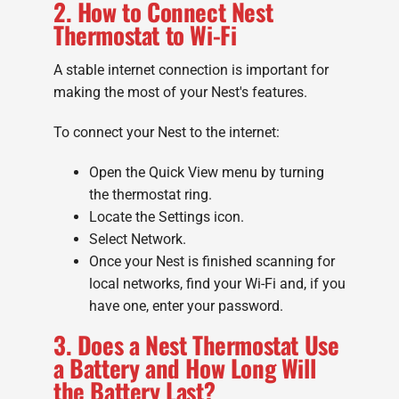
2. How to Connect Nest
Thermostat to Wi-Fi
A stable internet connection is important for
making the most of your Nest's features.
To connect your Nest to the internet:
Open the Quick View menu by turning
the thermostat ring.
Locate the Settings icon.
Select Network.
Once your Nest is finished scanning for
local networks, find your Wi-Fi and, if you
have one, enter your password.
3. Does a Nest Thermostat Use
a Battery and How Long Will
the Battery Last?