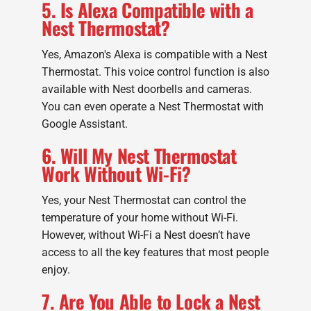
5. Is Alexa Compatible with a
Nest Thermostat?
Yes, Amazon's Alexa is compatible with a Nest
Thermostat. This voice control function is also
available with Nest doorbells and cameras.
You can even operate a Nest Thermostat with
Google Assistant.
6. Will My Nest Thermostat
Work Without Wi-Fi?
Yes, your Nest Thermostat can control the
temperature of your home without Wi-Fi.
However, without Wi-Fi a Nest doesn’t have
access to all the key features that most people
enjoy.
7. Are You Able to Lock a Nest