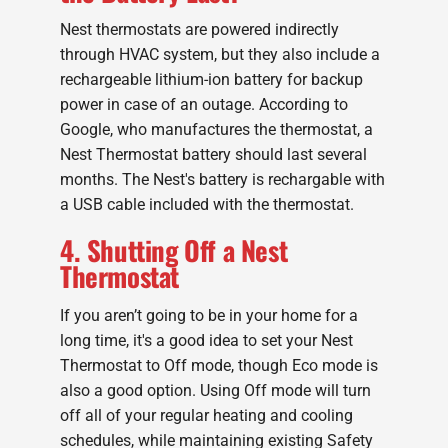
Nest thermostats are powered indirectly
through HVAC system, but they also include a
rechargeable lithium-ion battery for backup
power in case of an outage. According to
Google, who manufactures the thermostat, a
Nest Thermostat battery should last several
months. The Nest's battery is rechargable with
a USB cable included with the thermostat.
4. Shutting Off a Nest
Thermostat
If you aren’t going to be in your home for a
long time, it's a good idea to set your Nest
Thermostat to Off mode, though Eco mode is
also a good option. Using Off mode will turn
off all of your regular heating and cooling
schedules, while maintaining existing Safety