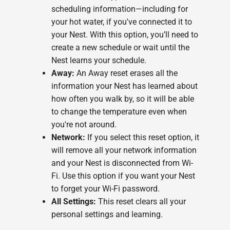
scheduling information—including for
your hot water, if you've connected it to
your Nest. With this option, you’ll need to
create a new schedule or wait until the
Nest learns your schedule.
Away:
An Away reset erases all the
information your Nest has learned about
how often you walk by, so it will be able
to change the temperature even when
you're not around.
Network:
If you select this reset option, it
will remove all your network information
and your Nest is disconnected from Wi-
Fi. Use this option if you want your Nest
to forget your Wi-Fi password.
All Settings:
This reset clears all your
personal settings and learning.