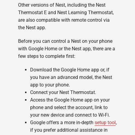
Other versions of Nest, including the Nest
Thermostat E and Nest Learning Thermostat,
are also compatible with remote control via
the Nest app.
Before you can control a Nest on your phone
with Google Home or the Nest app, there are a
few steps to complete first:
Download the Google Home app or, if
you have an advanced model, the Nest
app to your phone.
Connect your Nest Thermostat.
Access the Google Home app on your
phone and select the account, link to
your new device and connect to Wi-Fi.
Google offers a more in-depth
setup tool
,
if you prefer additional assistance in