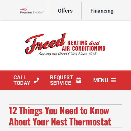
Skip
Offers
Financing
to
Lennox Network Dealer
content
CALL
REQUEST
MENU
TODAY
SERVICE
HVAC Services
12 Things You Need to Know
Products
About Your Nest Thermostat
Company