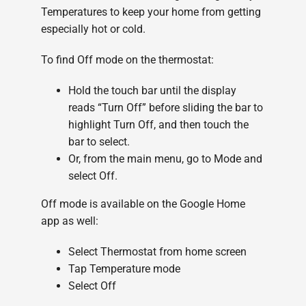
Temperatures to keep your home from getting
especially hot or cold.
To find Off mode on the thermostat:
Hold the touch bar until the display
reads “Turn Off” before sliding the bar to
highlight Turn Off, and then touch the
bar to select.
Or, from the main menu, go to Mode and
select Off.
Off mode is available on the Google Home
app as well:
Select Thermostat from home screen
Tap Temperature mode
Select Off