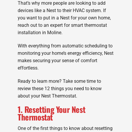
That’s why more people are looking to add
devices like a Nest to their HVAC system. If
you want to put in a Nest for your own home,
reach out to an expert for smart thermostat
installation in Moline.
With everything from automatic scheduling to
monitoring your home’s energy efficiency, Nest
makes securing your sense of comfort
effortless.
Ready to learn more? Take some time to
review these 12 things you need to know
about your Nest Thermostat.
1. Resetting Your Nest
Thermostat
One of the first things to know about resetting