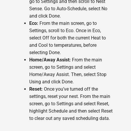
go to Settings and then scroll to Nest
Sense. Go to Auto-Schedule, select No
and click Done.
Eco:
From the main screen, go to
Settings, scroll to Eco. Once in Eco,
select Off for both the current Heat to
and Cool to temperatures, before
selecting Done.
Home/Away Assist:
From the main
screen, go to Settings and select
Home/Away Assist. Then, select Stop
Using and click Done.
Reset:
Once you’ve turned off the
settings, reset your nest. From the main
screen, go to Settings and select Reset,
highlight Schedule and then select Reset
to clear out any saved scheduling data.