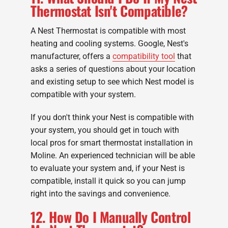
Thermostat Isn't Compatible?
A Nest Thermostat is compatible with most
heating and cooling systems. Google, Nest's
manufacturer, offers a
compatibility tool
that
asks a series of questions about your location
and existing setup to see which Nest model is
compatible with your system.
If you don't think your Nest is compatible with
your system, you should get in touch with
local pros for smart thermostat installation in
Moline. An experienced technician will be able
to evaluate your system and, if your Nest is
compatible, install it quick so you can jump
right into the savings and convenience.
12. How Do I Manually Control