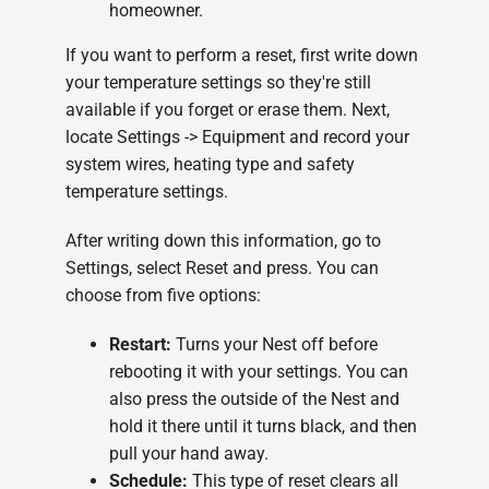
homeowner.
If you want to perform a reset, first write down
your temperature settings so they're still
available if you forget or erase them. Next,
locate Settings -> Equipment and record your
system wires, heating type and safety
temperature settings.
After writing down this information, go to
Settings, select Reset and press. You can
choose from five options:
Restart:
Turns your Nest off before
rebooting it with your settings. You can
also press the outside of the Nest and
hold it there until it turns black, and then
pull your hand away.
Schedule:
This type of reset clears all