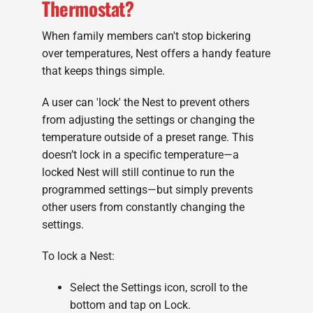
Thermostat?
When family members can't stop bickering
over temperatures, Nest offers a handy feature
that keeps things simple.
A user can 'lock' the Nest to prevent others
from adjusting the settings or changing the
temperature outside of a preset range. This
doesn’t lock in a specific temperature—a
locked Nest will still continue to run the
programmed settings—but simply prevents
other users from constantly changing the
settings.
To lock a Nest:
Select the Settings icon, scroll to the
bottom and tap on Lock.