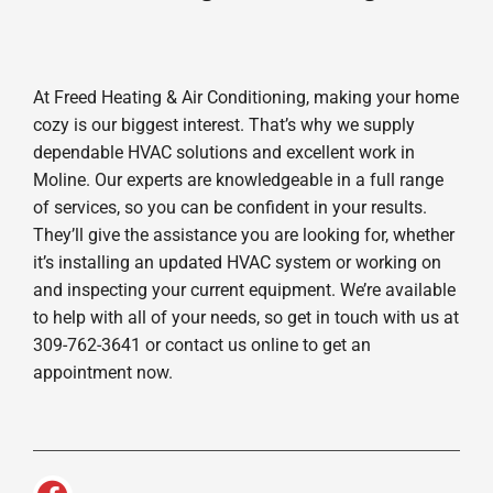
At Freed Heating & Air Conditioning, making your home
cozy is our biggest interest. That’s why we supply
dependable HVAC solutions and excellent work in
Moline. Our experts are knowledgeable in a full range
of services, so you can be confident in your results.
They’ll give the assistance you are looking for, whether
it’s installing an updated HVAC system or working on
and inspecting your current equipment. We’re available
to help with all of your needs, so get in touch with us at
309-762-3641 or contact us online to get an
appointment now.