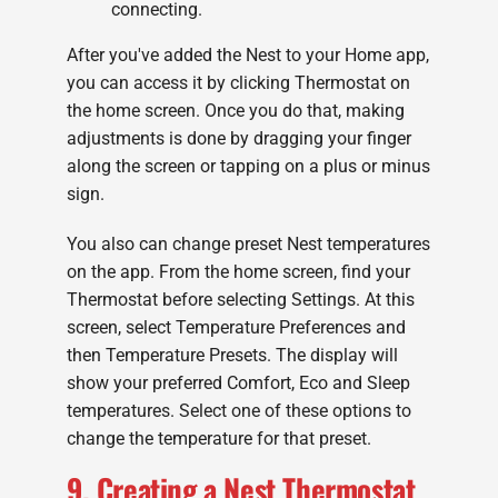
connecting.
After you've added the Nest to your Home app,
you can access it by clicking Thermostat on
the home screen. Once you do that, making
adjustments is done by dragging your finger
along the screen or tapping on a plus or minus
sign.
You also can change preset Nest temperatures
on the app. From the home screen, find your
Thermostat before selecting Settings. At this
screen, select Temperature Preferences and
then Temperature Presets. The display will
show your preferred Comfort, Eco and Sleep
temperatures. Select one of these options to
change the temperature for that preset.
9. Creating a Nest Thermostat